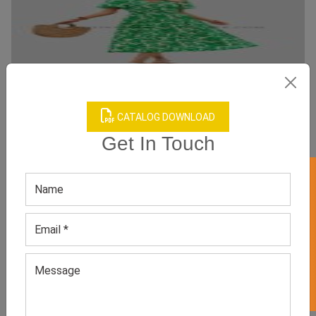
CATALOG DOWNLOAD
Get In Touch
V Neck Leaf Print Boho Dress
Category:
Boho Dresses
GET 50% OFF ON WHITE LABEL
All Sizes, Colors And Customizations Are Available