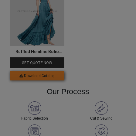
Ruffled Hemline Boho
Dress
GET QUOTE NOW
Download Catalog
Our Process
Fabric Selection
Cut & Sewing