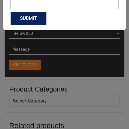
Product Categories
Related products