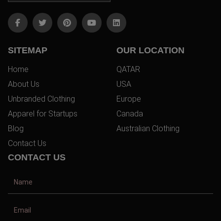
SITEMAP
OUR LOCATION
Home
QATAR
About Us
USA
Unbranded Clothing
Europe
Apparel for Startups
Canada
Blog
Australian Clothing
Contact Us
CONTACT US