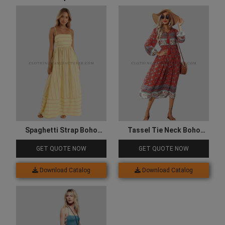
Spaghetti Strap Boho
Tassel Tie Neck Boho
Dress
Dress
GET QUOTE NOW
GET QUOTE NOW
Download Catalog
Download Catalog