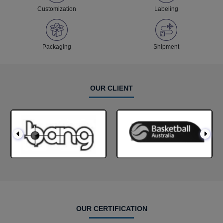
Customization
Labeling
Packaging
Shipment
OUR CLIENT
OUR CERTIFICATION