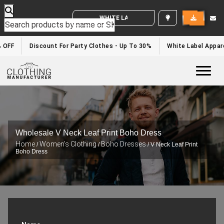
WHITE LABEL ENQUIRY
 OFF
Discount For Party Clothes - Up To 30%
White Label Appare
Togg
Wholesale V Neck Leaf Print Boho Dress
Home
Women's Clothing
Boho Dresses
/
/
/ V Neck Leaf Print
Boho Dress