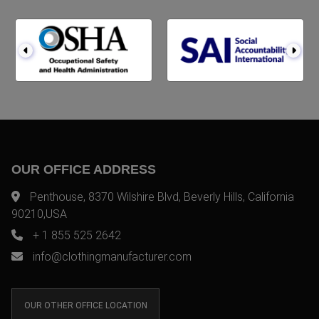
OUR OFFICE ADDRESS
Penthouse, 8370 Wilshire Blvd, Beverly Hills, California
90210,USA
+ 1 855 525 2642
info@clothingmanufacturer.com
OUR OTHER OFFICE LOCATION