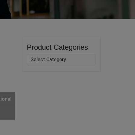
Product Categories