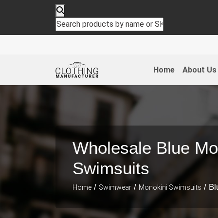
Home
About Us
Wholesale Blue Mo
Swimsuits
/
/
/ Bl
Home
Swimwear
Monokini Swimsuits