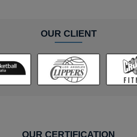
OUR CLIENT
OUR CERTIFICATION