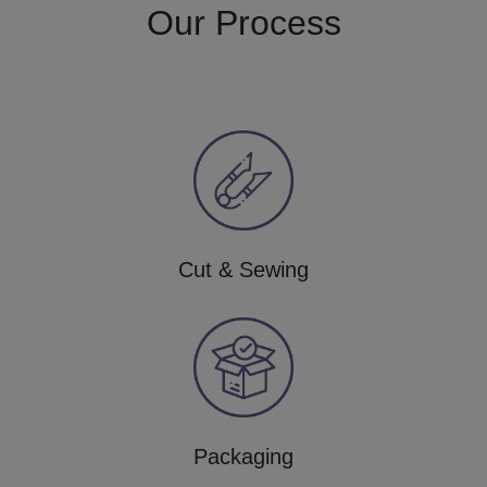
Our Process
Cut & Sewing
Packaging