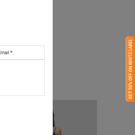
GET 50% OFF ON WHITE LABEL