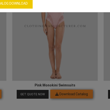
ALOG DOWNLOAD
Pink Monokini Swimsuits
Download Catalog
GET QUOTE NOW