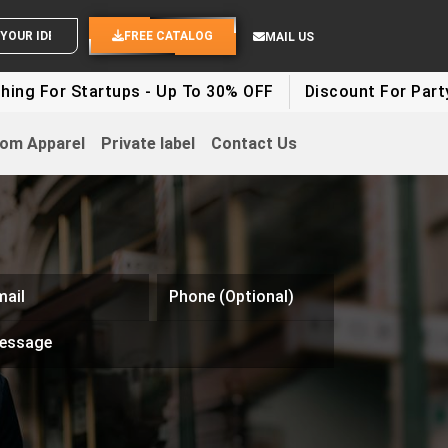
END YOUR IDEAS
FREE CATALOG
MAIL US
Startups - Up To 30% OFF
Discount For Party Clothes 
om Apparel
Private label
Contact Us