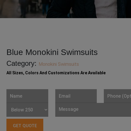
Blue Monokini Swimsuits
Category:
Monokini Swimsuits
All Sizes, Colors And Customizations Are Available