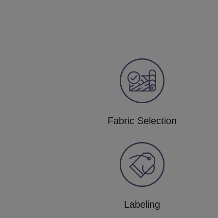
Fabric Selection
Labeling