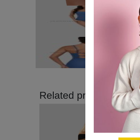
Related products