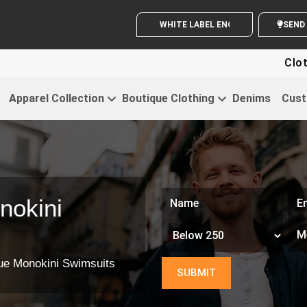
WHITE LABEL ENQUIRY
S
Clothing For 
Apparel Collection
Boutique Clothing
Denims
Cust
nokini
ue Monokini Swimsuits