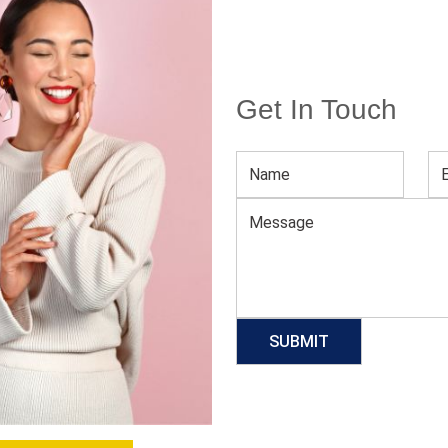
Get In Touch