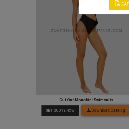
CAT
Cut Out Monokini Swimsuits
Download Catalog
GET QUOTE NOW