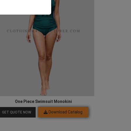
One Piece Swimsuit Monokini
Download Catalog
GET QUOTE NOW