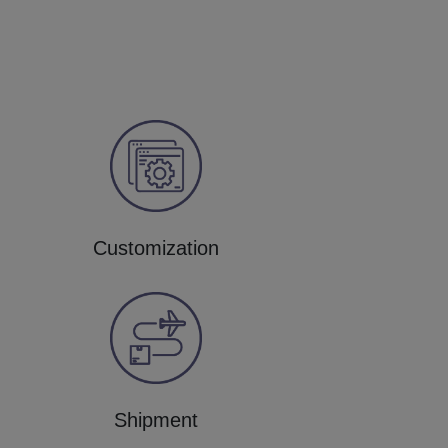
Customization
Shipment