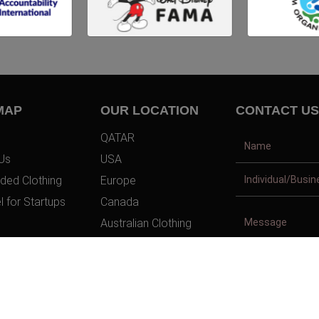
MAP
OUR LOCATION
CONTACT US
QATAR
Us
USA
ded Clothing
Europe
l for Startups
Canada
Australian Clothing
t Us