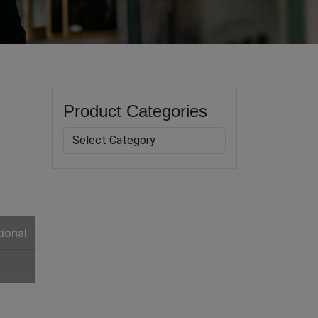
Product Categories