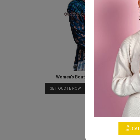
Women’s Boutique Long Sleeve Tops
Download Catalog
GET QUOTE NOW
CAT