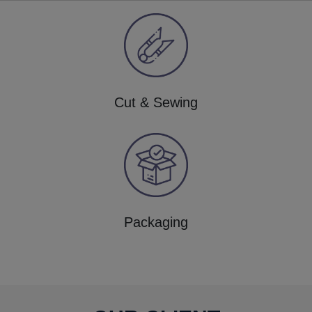
Cut & Sewing
Packaging