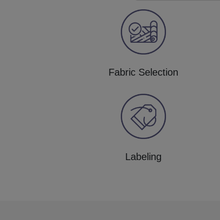
Fabric Selection
Labeling