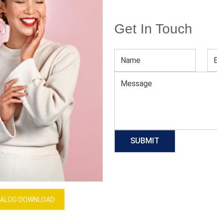
Get In Touch
Women Western Boutique Suit
Download Catalog
GET QUOTE NOW
Our Process
ALOG DOWNLOAD