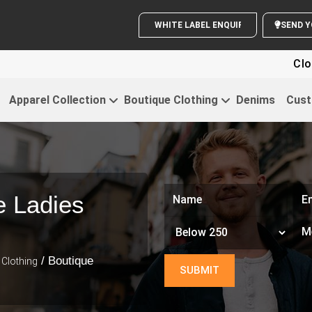
WHITE LABEL ENQUIRY
Clothing For
Apparel Collection
Boutique Clothing
Denims
Cust
e Ladies
/ Boutique
Clothing