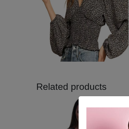
Related products