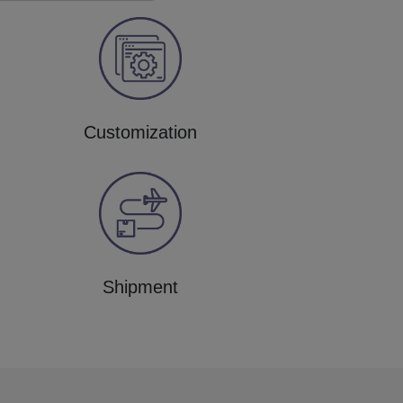
Customization
Shipment