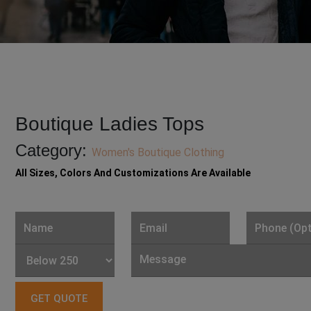
Boutique Ladies Tops
Category:
Women's Boutique Clothing
All Sizes, Colors And Customizations Are Available