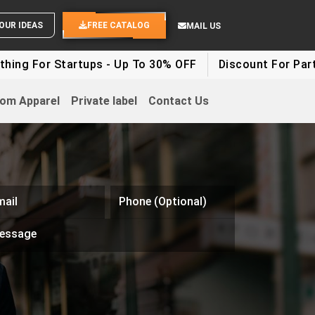
SEND YOUR IDEAS
FREE CATALOG
MAIL US
 Startups - Up To 30% OFF
Discount For Party Clothe
om Apparel
Private label
Contact Us