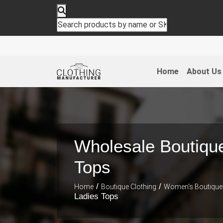
Home
About Us
Wholesale Boutiqu
Tops
/
/
Home
Boutique Clothing
Women's Boutique 
Ladies Tops