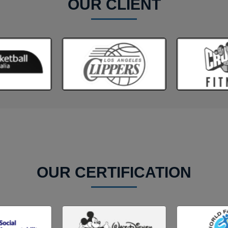
OUR CLIENT
OUR CERTIFICATION