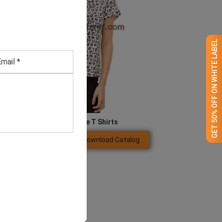
GET 50% OFF ON WHITE LABEL
Women’s Boutique T Shirts
Download Catalog
GET QUOTE NOW