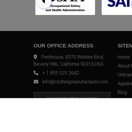
OUR OFFICE ADDRESS
SITE
Penthouse, 8370 Wilshire Blvd,
Home
Beverly Hills, California 90210,USA
About 
+ 1 855 525 2642
Unbran
info@clothingmanufacturer.com
Appare
Blog
OUR OTHER OFFICE LOCATION
Contac