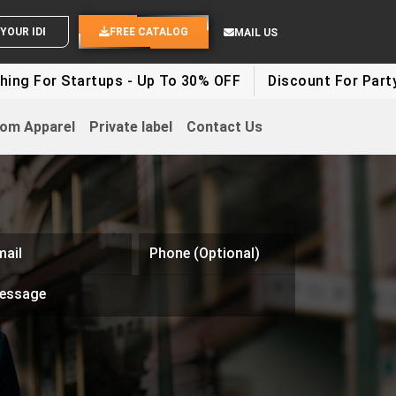
SEND YOUR IDEAS
FREE CATALOG
MAIL US
g For Startups - Up To 30% OFF
Discount For Party Cl
om Apparel
Private label
Contact Us