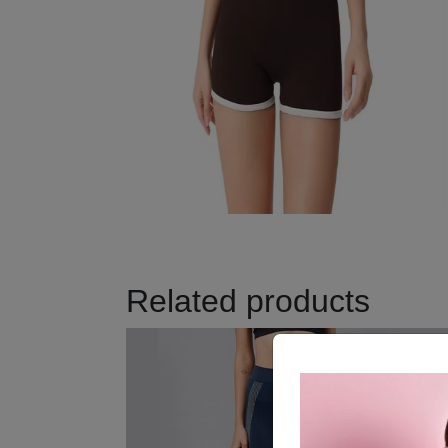
Related products