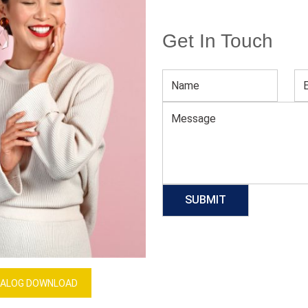
Get In Touch
Men’s Blue Joggers
Download Catalog
GET QUOTE NOW
Our Process
ALOG DOWNLOAD