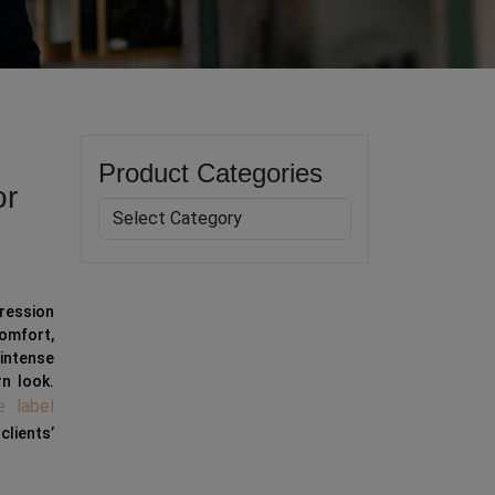
Product Categories
or
ression
omfort,
 intense
rn look.
e label
clients’