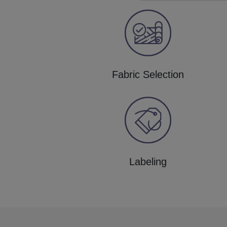
Fabric Selection
Labeling