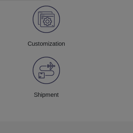
Customization
Shipment