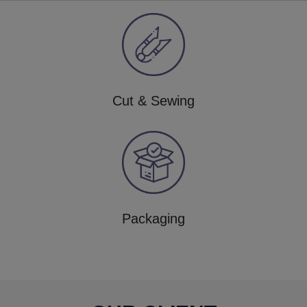
Cut & Sewing
Packaging