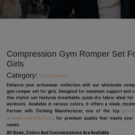
Compression Gym Romper Set F
Girls
Category:
Gym Clothes
Enhance your activewear collection with our wholesale comp
gym romper set for girls. Designed for maximum support and c
this stylish set features breathable, quick-dry fabric ideal for
workouts. Available in various colors, it offers a sleek, mode
privat
Partner with Clothing Manufacturer, one of the top
apparel manufacturer
, for premium quality that meets your 
needs.
All Sizes, Colors And Customizations Are Available