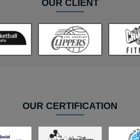
OUR CLIENT
OUR CERTIFICATION