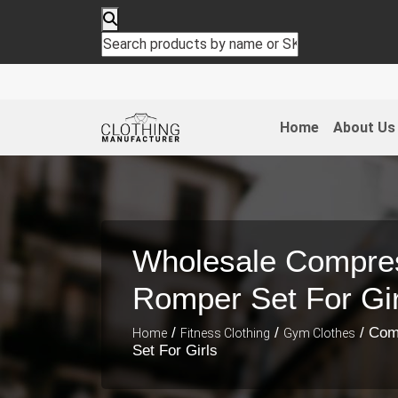
Home
About Us
Wholesale Compre
Romper Set For Gir
/
/
/ Com
Home
Fitness Clothing
Gym Clothes
Set For Girls