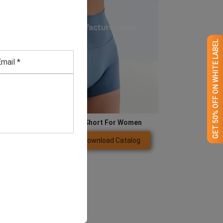
GET 50% OFF ON WHITE LABEL
Blue Compression Gym Short For Women
Download Catalog
GET QUOTE NOW