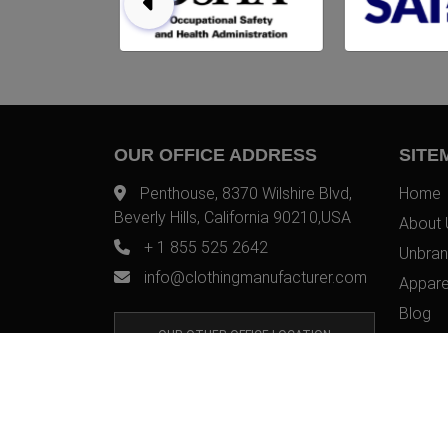
OUR OFFICE ADDRESS
SITE
Penthouse, 8370 Wilshire Blvd,
Home
Beverly Hills, California 90210,USA
About 
+ 1 855 525 2642
Unbran
info@clothingmanufacturer.com
Appare
Blog
OUR OTHER OFFICE LOCATION
Contac