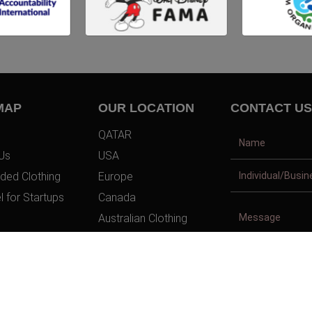
MAP
OUR LOCATION
CONTACT US
QATAR
Us
USA
ded Clothing
Europe
l for Startups
Canada
Australian Clothing
t Us