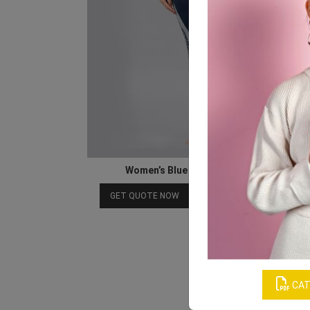
Women’s Blue Graphic Print Trouser
Download Catalog
GET QUOTE NOW
CAT