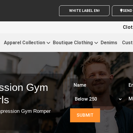
WHITE LABEL ENQUIRY
Clothin
Apparel Collection
Boutique Clothing
Denims
Cust
ssion Gym
ls
pression Gym Romper