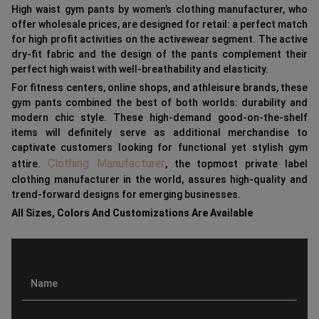
High waist gym pants by women’s clothing manufacturer, who
offer wholesale prices, are designed for retail: a perfect match
for high profit activities on the activewear segment. The active
dry-fit fabric and the design of the pants complement their
perfect high waist with well-breathability and elasticity.
For fitness centers, online shops, and athleisure brands, these
gym pants combined the best of both worlds: durability and
modern chic style. These high-demand good-on-the-shelf
items will definitely serve as additional merchandise to
captivate customers looking for functional yet stylish gym
Clothing Manufacturer
attire.
, the topmost private label
clothing manufacturer in the world, assures high-quality and
trend-forward designs for emerging businesses.
All Sizes, Colors And Customizations Are Available