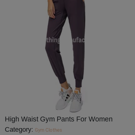
High Waist Gym Pants For Women
Category:
Gym Clothes