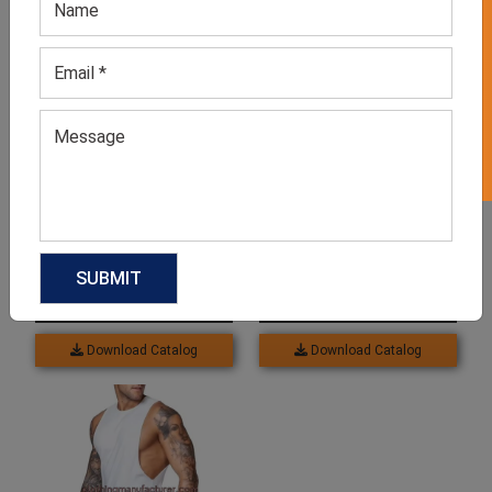
GET 50% OFF ON WHITE LABEL
Related products
Women’s Running Fitness
Women’s Blue Graphic
Wear
Print Trouser
GET QUOTE NOW
GET QUOTE NOW
Download Catalog
Download Catalog