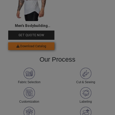
Men’s Bodybuilding
Clothes
GET QUOTE NOW
Download Catalog
Our Process
Fabric Selection
Cut & Sewing
Customization
Labeling