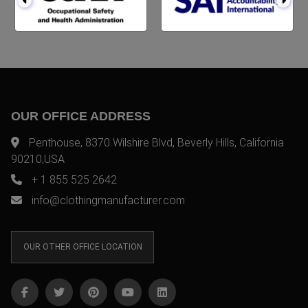
OUR OFFICE ADDRESS
Penthouse, 8370 Wilshire Blvd, Beverly Hills, California
90210,USA
+ 1 855 525 2642
info@clothingmanufacturer.com
OUR OTHER OFFICE LOCATION