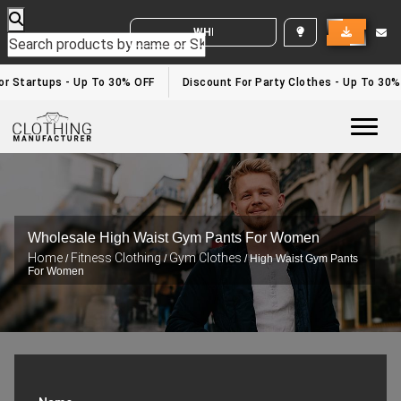
WHITE LABEL ENQUIRY
r Startups - Up To 30% OFF
Discount For Party Clothes - Up To 30%
Togg
Wholesale High Waist Gym Pants For Women
Home
Fitness Clothing
Gym Clothes
/
/
/ High Waist Gym Pants
For Women