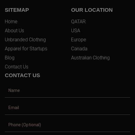
SITEMAP
OUR LOCATION
Home
QATAR
About Us
USA
Unbranded Clothing
Europe
Apparel for Startups
Canada
Blog
Australian Clothing
Contact Us
CONTACT US