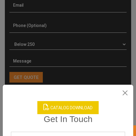
Product Categories
CATALOG DOWNLOAD
Get In Touch