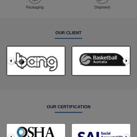
Packaging
Shipment
OUR CLIENT
OUR CERTIFICATION