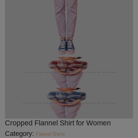
Cropped Flannel Shirt for Women
Category:
Flannel Shirts