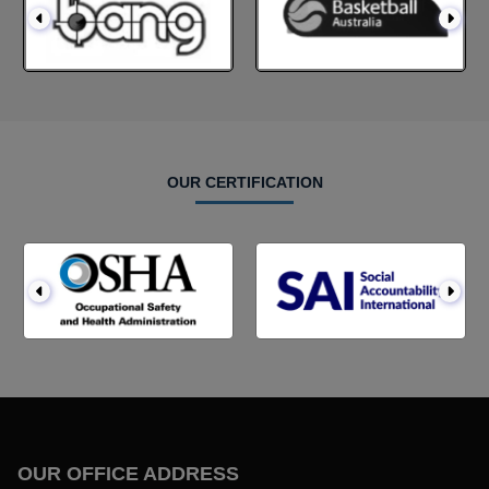
OUR CERTIFICATION
OUR OFFICE ADDRESS