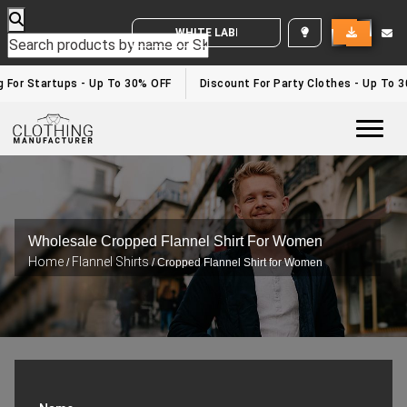
WHITE LABEL ENQUIRY
g For Startups - Up To 30% OFF
Discount For Party Clothes - Up To 
Togg
Wholesale Cropped Flannel Shirt For Women
Home
Flannel Shirts
/
/ Cropped Flannel Shirt for Women