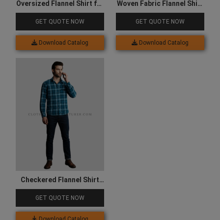
Oversized Flannel Shirt for
Woven Fabric Flannel Shirt
Women
for Men
GET QUOTE NOW
GET QUOTE NOW
Download Catalog
Download Catalog
Checkered Flannel Shirt
for Men
GET QUOTE NOW
Download Catalog