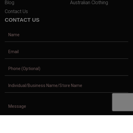
Blog
Australian Clothing
Contact Us
CONTACT US