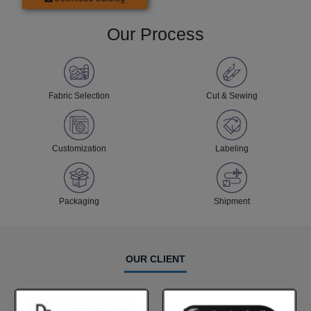
Our Process
Fabric Selection
Cut & Sewing
Customization
Labeling
Packaging
Shipment
OUR CLIENT