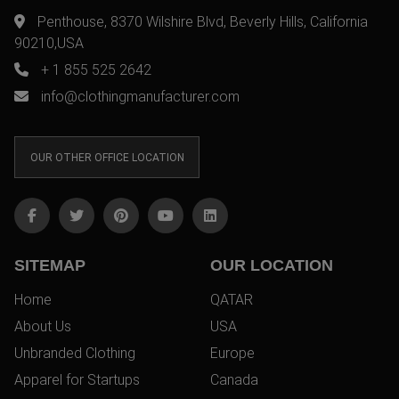
Penthouse, 8370 Wilshire Blvd, Beverly Hills, California
90210,USA
+ 1 855 525 2642
info@clothingmanufacturer.com
OUR OTHER OFFICE LOCATION
SITEMAP
OUR LOCATION
Home
QATAR
About Us
USA
Unbranded Clothing
Europe
Apparel for Startups
Canada