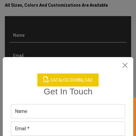
All Sizes, Colors And Customizations Are Available
CATALOG DOWNLOAD
Get In Touch
GET 50% OFF ON WHITE LABEL