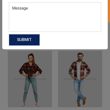
Product Categories
Related products