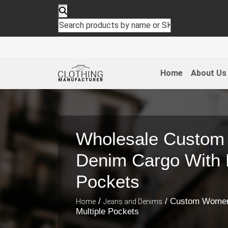
Home
About Us
Wholesale Custo
Denim Cargo With M
Pockets
/
/ Custom Women
Home
Jeans and Denims
Multiple Pockets