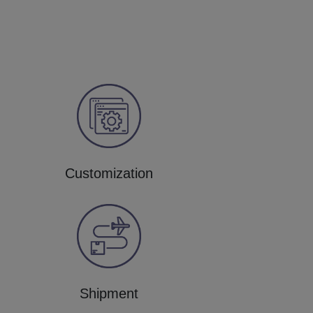
Customization
Shipment