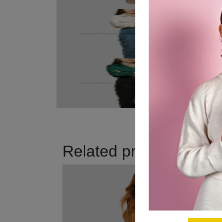
Related products