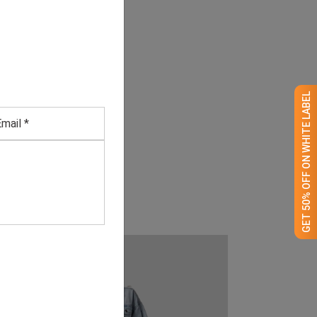
GET 50% OFF ON WHITE LABEL