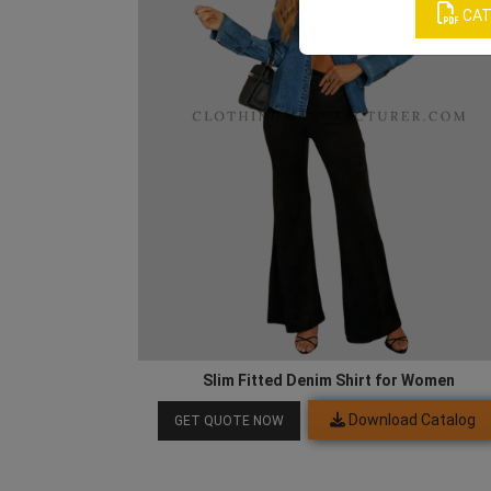
CAT
Slim Fitted Denim Shirt for Women
Download Catalog
GET QUOTE NOW