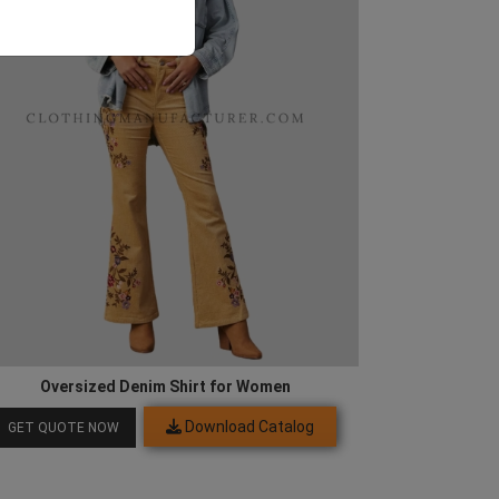
Oversized Denim Shirt for Women
Download Catalog
GET QUOTE NOW