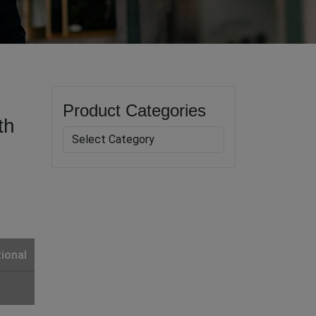
Product Categories
th