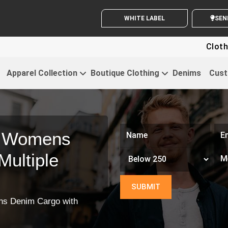
WHITE LABEL ENQUIRY
Clothing
Apparel Collection
Boutique Clothing
Denims
Cust
m Womens
ultiple
s Denim Cargo with