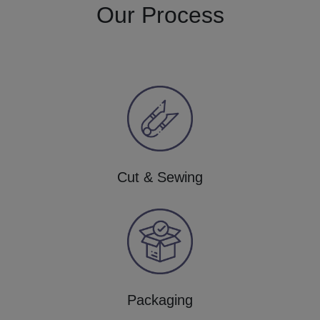
Our Process
Cut & Sewing
Packaging