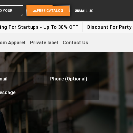
SEND YOUR IDEAS
FREE CATALOG
MAIL US
 For Startups - Up To 30% OFF
Discount For Party Cl
om Apparel
Private label
Contact Us