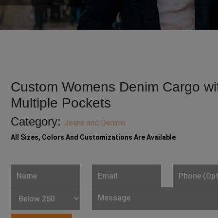
Custom Womens Denim Cargo wi
Multiple Pockets
Category:
Jeans and Denims
All Sizes, Colors And Customizations Are Available