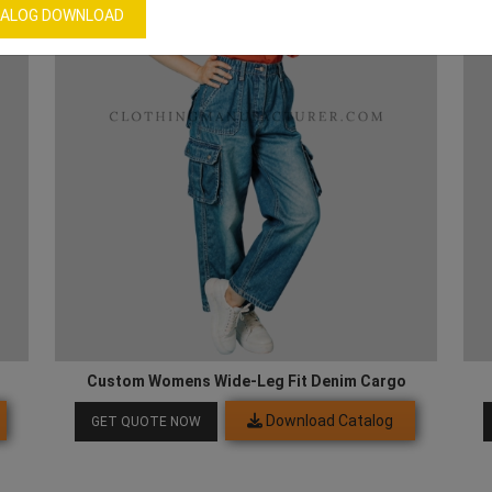
ALOG DOWNLOAD
Custom Womens Wide-Leg Fit Denim Cargo
Download Catalog
GET QUOTE NOW