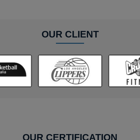
OUR CLIENT
OUR CERTIFICATION