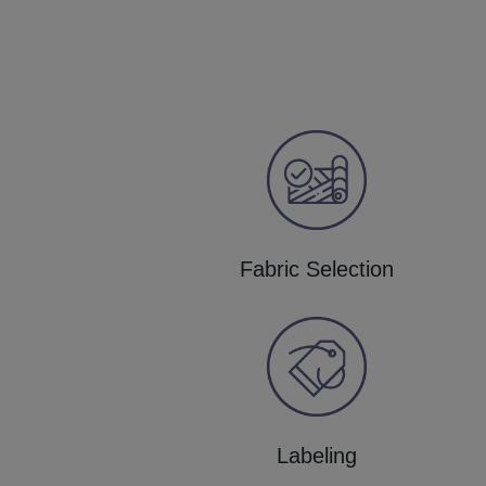
Fabric Selection
Labeling