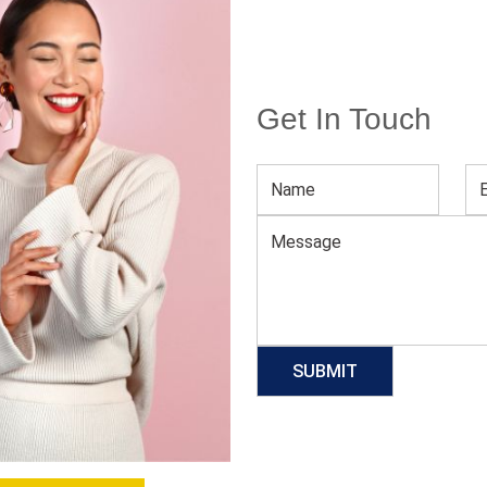
Get In Touch