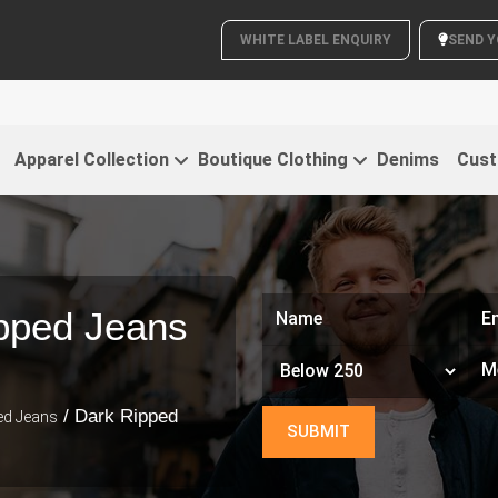
WHITE LABEL ENQUIRY
SEND Y
C
Apparel Collection
Boutique Clothing
Denims
Cust
pped Jeans
/ Dark Ripped
ed Jeans