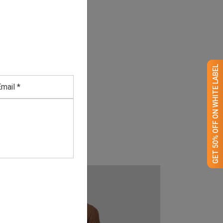
GET 50% OFF ON WHITE LABEL