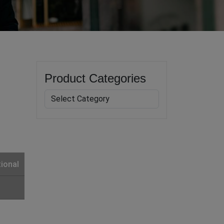
Product Categories