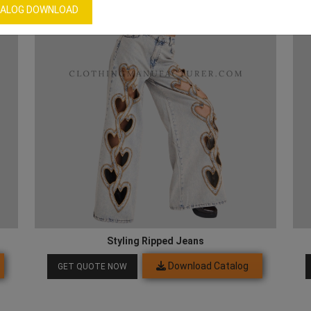
ALOG DOWNLOAD
Styling Ripped Jeans
Download Catalog
GET QUOTE NOW