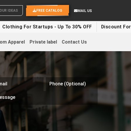
OUR IDEAS
FREE CATALOG
MAIL US
lothing For Startups - Up To 30% OFF
Discount For Pa
om Apparel
Private label
Contact Us