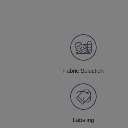
Fabric Selection
Labeling