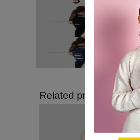
Related products