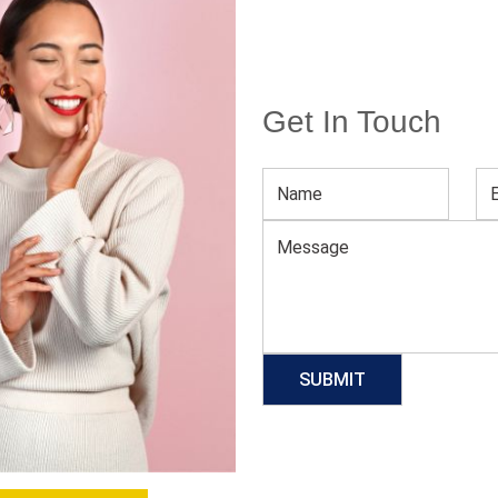
Get In Touch