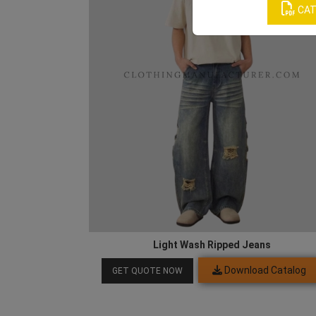
CAT
Light Wash Ripped Jeans
Download Catalog
GET QUOTE NOW