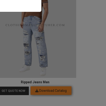
Ripped Jeans Men
Download Catalog
GET QUOTE NOW