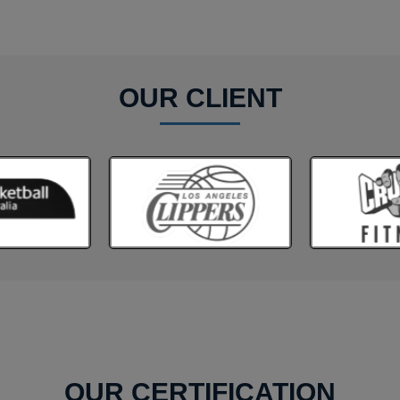
OUR CLIENT
OUR CERTIFICATION