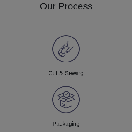
Our Process
Cut & Sewing
Packaging