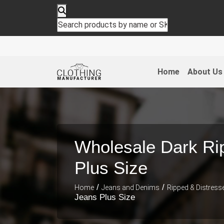
Home
About Us
Wholesale Dark Ri
Plus Size
/
/
Home
Jeans and Denims
Ripped & Distress
Jeans Plus Size