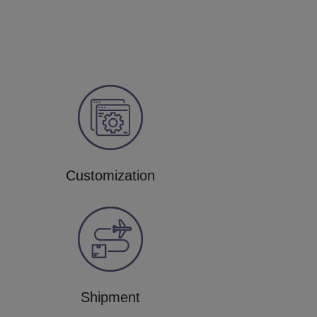
Customization
Shipment