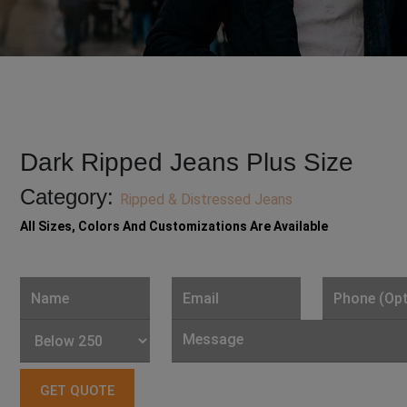
Dark Ripped Jeans Plus Size
Category:
Ripped & Distressed Jeans
All Sizes, Colors And Customizations Are Available