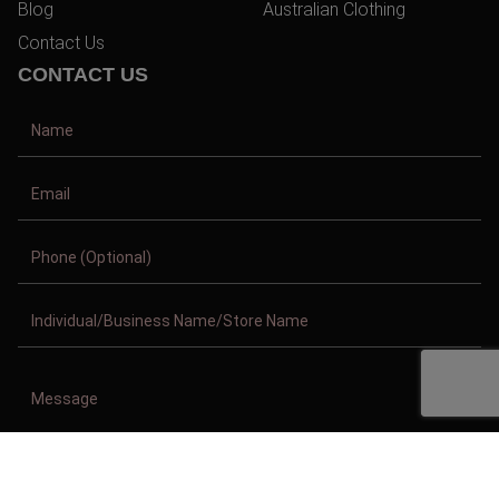
Blog
Australian Clothing
Contact Us
CONTACT US