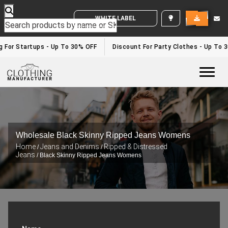
WHITE LABEL ENQUIRY
g For Startups - Up To 30% OFF
Discount For Party Clothes - Up To 
Togg
Wholesale Black Skinny Ripped Jeans Womens
Home
Jeans and Denims
Ripped & Distressed
/
/
Jeans
/ Black Skinny Ripped Jeans Womens