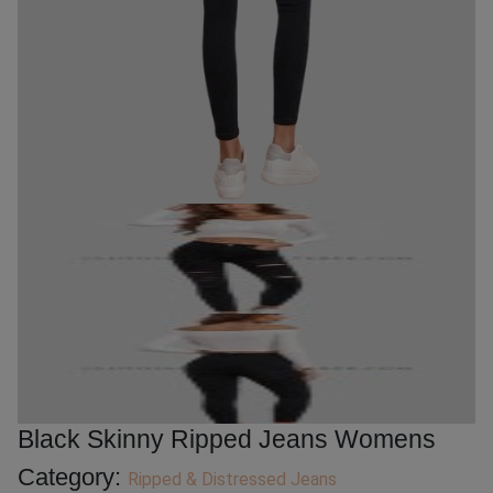
Black Skinny Ripped Jeans Womens
Category:
Ripped & Distressed Jeans