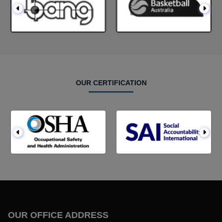
OUR CERTIFICATION
OUR OFFICE ADDRESS