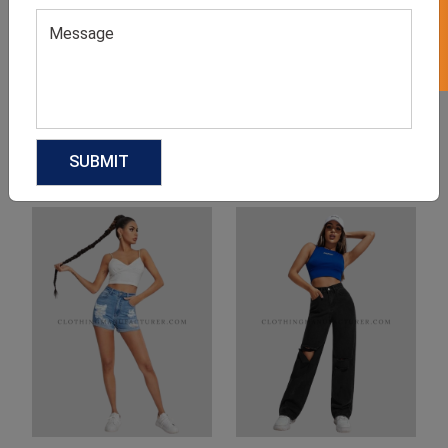
Product Categories
Related products