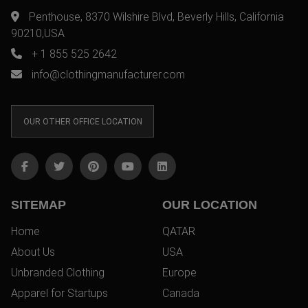
Penthouse, 8370 Wilshire Blvd, Beverly Hills, California
90210,USA
+ 1 855 525 2642
info@clothingmanufacturer.com
OUR OTHER OFFICE LOCATION
SITEMAP
OUR LOCATION
Home
QATAR
About Us
USA
Unbranded Clothing
Europe
Apparel for Startups
Canada