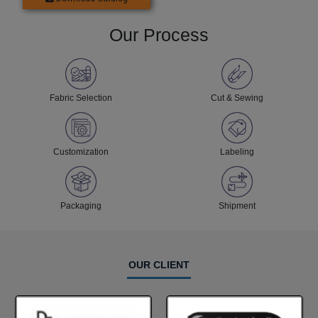
Our Process
Fabric Selection
Cut & Sewing
Customization
Labeling
Packaging
Shipment
OUR CLIENT