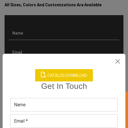
All Sizes, Colors And Customizations Are Available
CATALOG DOWNLOAD
Get In Touch
GET 50% OFF ON WHITE LABEL