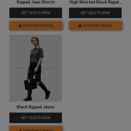
Ripped Jean Shorts
High Waisted Black Ripped
Jeans
GET QUOTE NOW
GET QUOTE NOW
Download Catalog
Download Catalog
Black Ripped Jeans
GET QUOTE NOW
Download Catalog