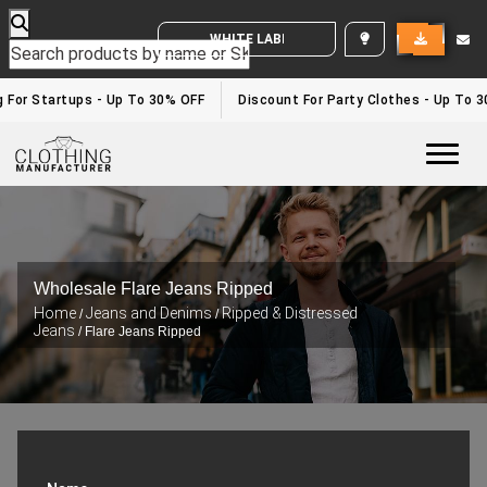
WHITE LABEL ENQUIRY
g For Startups - Up To 30% OFF
Discount For Party Clothes - Up To 
Togg
Wholesale Flare Jeans Ripped
Home
Jeans and Denims
Ripped & Distressed
/
/
Jeans
/ Flare Jeans Ripped