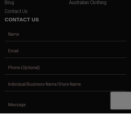
Blog
Australian Clothing
Contact Us
CONTACT US