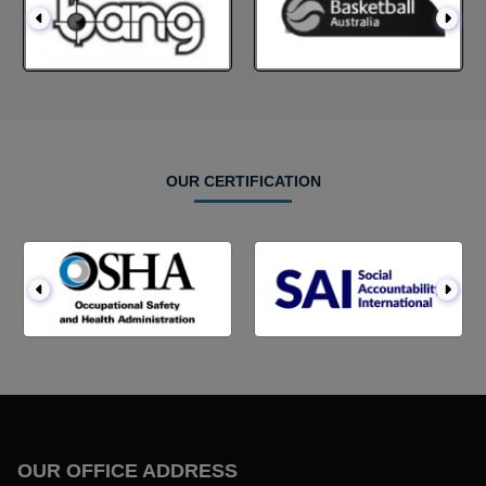
OUR CERTIFICATION
OUR OFFICE ADDRESS