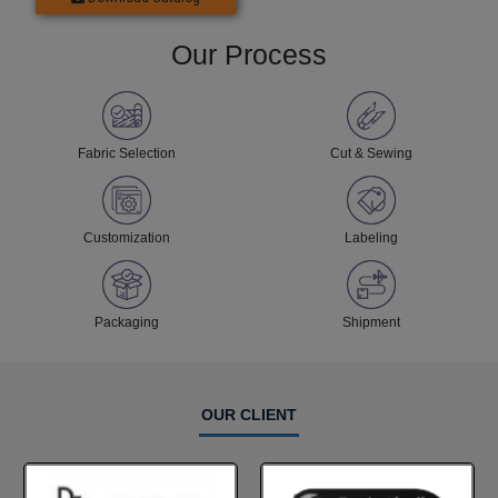
Our Process
Fabric Selection
Cut & Sewing
Customization
Labeling
Packaging
Shipment
OUR CLIENT