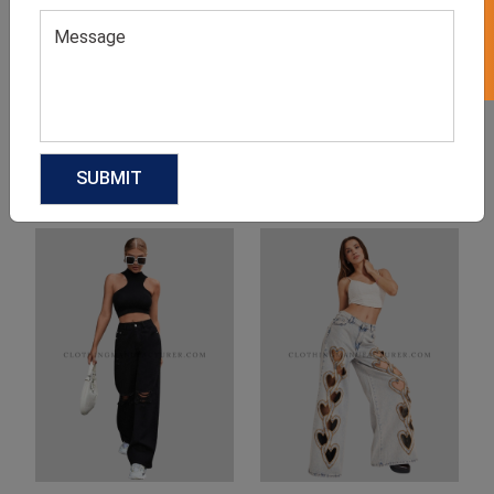
Product Categories
Related products