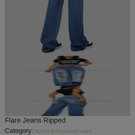
Flare Jeans Ripped
Category:
Ripped & Distressed Jeans