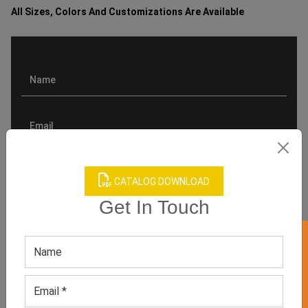
All Sizes, Colors And Customizations Are Available
CATALOG DOWNLOAD
Get In Touch
GET 50% OFF ON WHITE LABEL