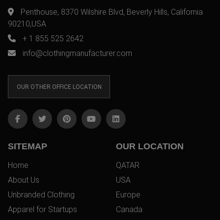
Penthouse, 8370 Wilshire Blvd, Beverly Hills, California
90210,USA
+ 1 855 525 2642
info@clothingmanufacturer.com
OUR OTHER OFFICE LOCATION
SITEMAP
OUR LOCATION
Home
QATAR
About Us
USA
Unbranded Clothing
Europe
Apparel for Startups
Canada