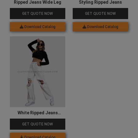
Ripped Jeans Wide Leg
Styling Ripped Jeans
GET QUOTE NOW
GET QUOTE NOW
Download Catalog
Download Catalog
White Ripped Jeans
Womens
GET QUOTE NOW
Download Catalog