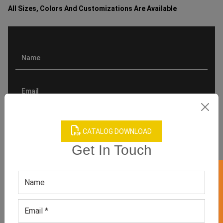
All Sizes, Colors And Customizations Are Available
CATALOG DOWNLOAD
Get In Touch
GET 50% OFF ON WHITE LABEL