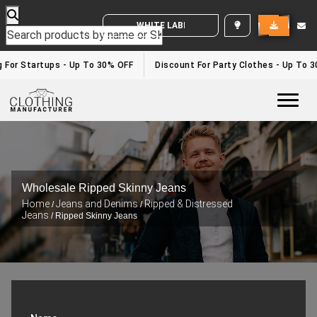
WHITE LABEL ENQUIRY
g For Startups - Up To 30% OFF
Discount For Party Clothes - Up To 
Togg
Wholesale Ripped Skinny Jeans
Home
Jeans and Denims
Ripped & Distressed
/
/
Jeans
/ Ripped Skinny Jeans