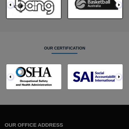
OUR CERTIFICATION
OUR OFFICE ADDRESS