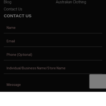
Blog
Australian Clothing
Contact Us
CONTACT US