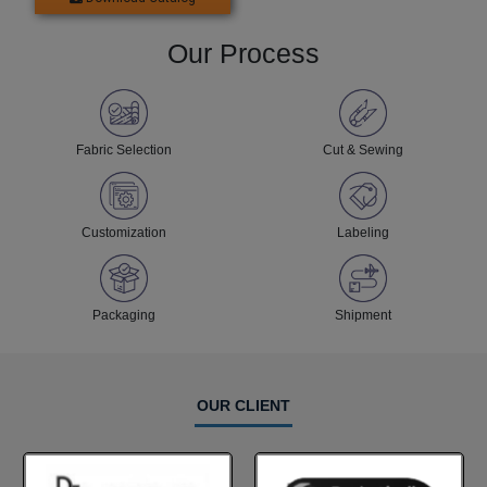
Our Process
Fabric Selection
Cut & Sewing
Customization
Labeling
Packaging
Shipment
OUR CLIENT