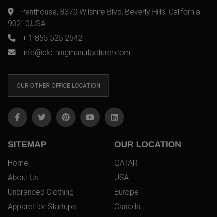
Penthouse, 8370 Wilshire Blvd, Beverly Hills, California
90210,USA
+ 1 855 525 2642
info@clothingmanufacturer.com
OUR OTHER OFFICE LOCATION
SITEMAP
OUR LOCATION
Home
QATAR
About Us
USA
Unbranded Clothing
Europe
Apparel for Startups
Canada