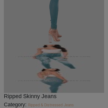
Ripped Skinny Jeans
Category:
Ripped & Distressed Jeans