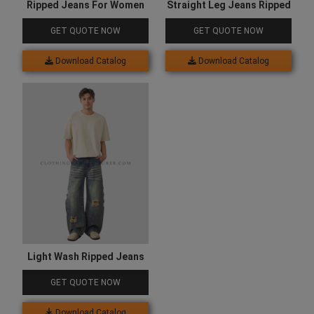
Ripped Jeans For Women
Straight Leg Jeans Ripped
GET QUOTE NOW
GET QUOTE NOW
Download Catalog
Download Catalog
Light Wash Ripped Jeans
GET QUOTE NOW
Download Catalog