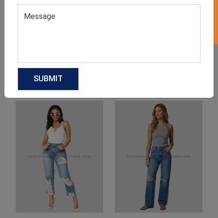
Product Categories
Related products