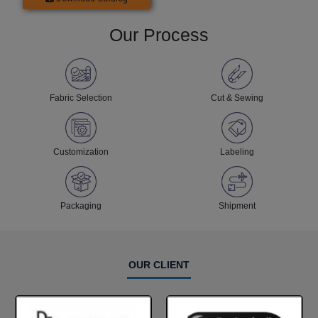
Our Process
Fabric Selection
Cut & Sewing
Customization
Labeling
Packaging
Shipment
OUR CLIENT