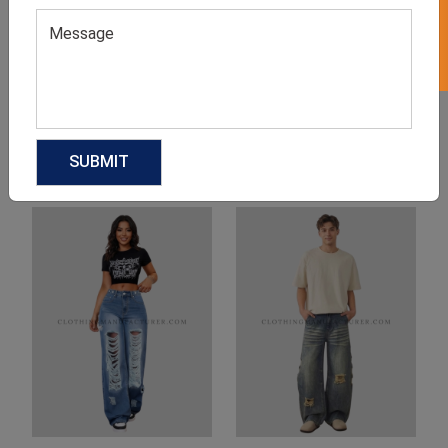
Product Categories
Related products