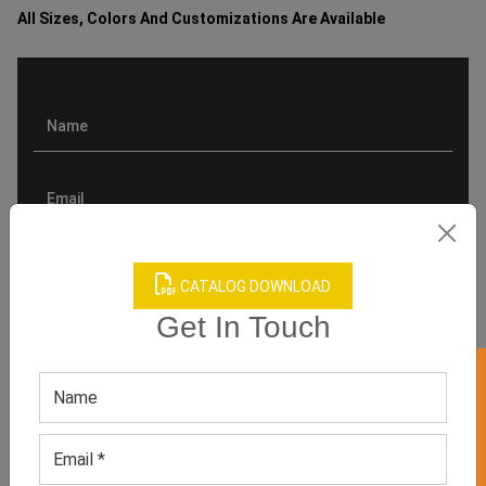
All Sizes, Colors And Customizations Are Available
CATALOG DOWNLOAD
Get In Touch
GET 50% OFF ON WHITE LABEL