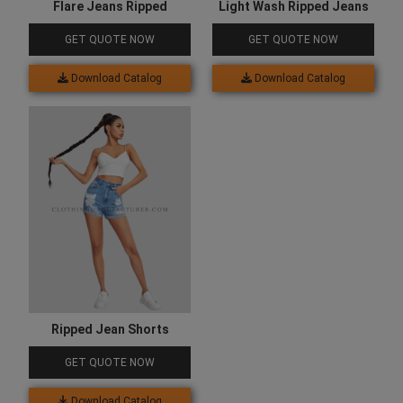
Flare Jeans Ripped
Light Wash Ripped Jeans
GET QUOTE NOW
GET QUOTE NOW
Download Catalog
Download Catalog
Ripped Jean Shorts
GET QUOTE NOW
Download Catalog