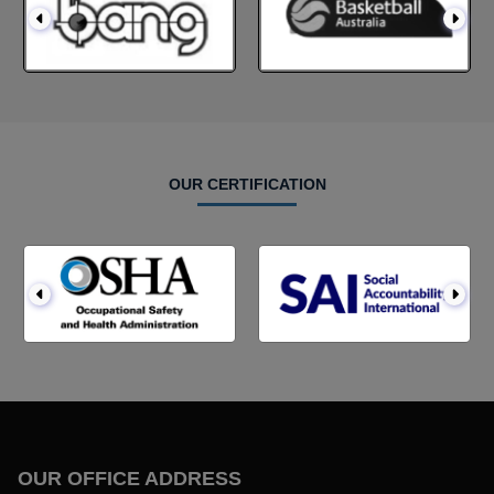
OUR CERTIFICATION
OUR OFFICE ADDRESS