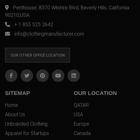
Penthouse, 8370 Wilshire Blvd, Beverly Hills, California
90210,USA
+ 1 855 525 2642
info@clothingmanufacturer.com
OUR OTHER OFFICE LOCATION
SITEMAP
OUR LOCATION
Home
QATAR
About Us
USA
Unbranded Clothing
Europe
Apparel for Startups
Canada