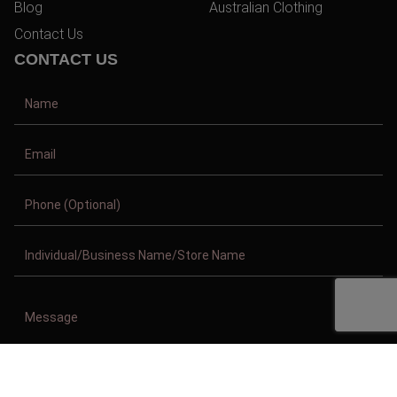
Blog
Australian Clothing
Contact Us
CONTACT US