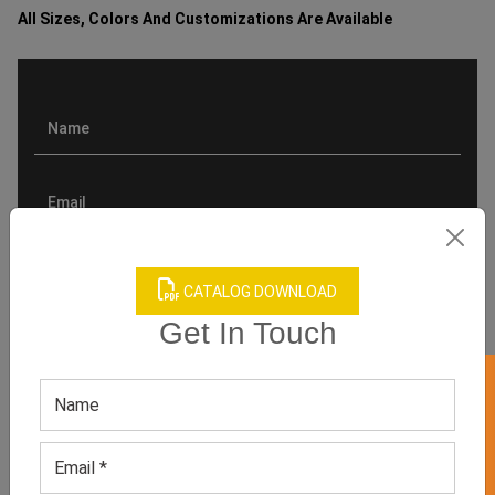
All Sizes, Colors And Customizations Are Available
CATALOG DOWNLOAD
Get In Touch
GET 50% OFF ON WHITE LABEL