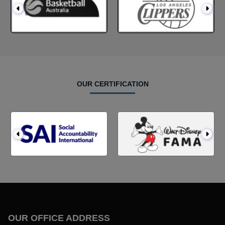
OUR CERTIFICATION
OUR OFFICE ADDRESS