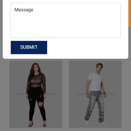
Product Categories
Related products