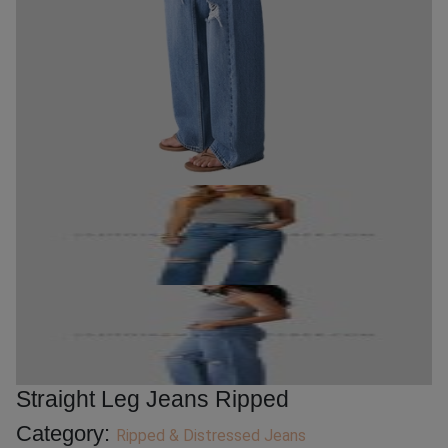
Straight Leg Jeans Ripped
Category:
Ripped & Distressed Jeans