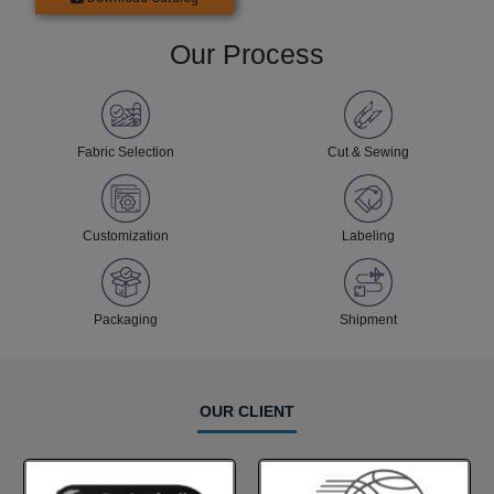
Our Process
Fabric Selection
Cut & Sewing
Customization
Labeling
Packaging
Shipment
OUR CLIENT