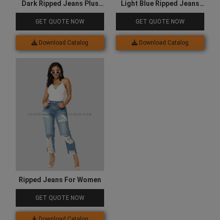
Dark Ripped Jeans Plus
Light Blue Ripped Jeans
Size
Mens
GET QUOTE NOW
GET QUOTE NOW
Download Catalog
Download Catalog
Ripped Jeans For Women
GET QUOTE NOW
Download Catalog