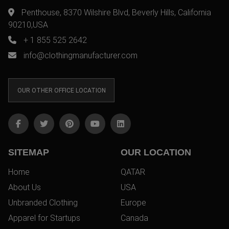
Penthouse, 8370 Wilshire Blvd, Beverly Hills, California
90210,USA
+ 1 855 525 2642
info@clothingmanufacturer.com
OUR OTHER OFFICE LOCATION
SITEMAP
OUR LOCATION
Home
QATAR
About Us
USA
Unbranded Clothing
Europe
Apparel for Startups
Canada