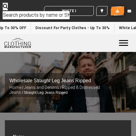
WHITE LABEL ENQUIRY
p To 30% OFF
Discount For Party Clothes - Up To 30%
White Labe
Togg
Wholesale Straight Leg Jeans Ripped
Home
Jeans and Denims
Ripped & Distressed
/
/
Jeans
/ Straight Leg Jeans Ripped