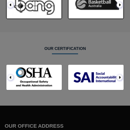
OUR CERTIFICATION
OUR OFFICE ADDRESS