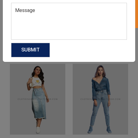
Product Categories
Related products