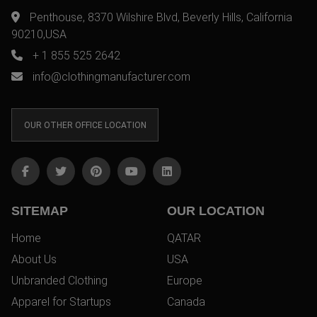
Penthouse, 8370 Wilshire Blvd, Beverly Hills, California
90210,USA
+ 1 855 525 2642
info@clothingmanufacturer.com
OUR OTHER OFFICE LOCATION
SITEMAP
OUR LOCATION
Home
QATAR
About Us
USA
Unbranded Clothing
Europe
Apparel for Startups
Canada