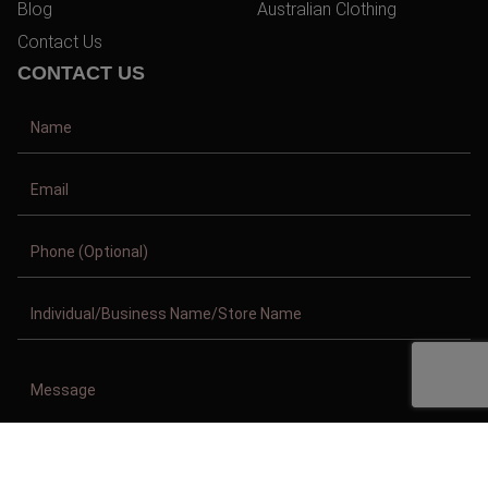
Blog
Australian Clothing
Contact Us
CONTACT US