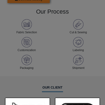
Our Process
Fabric Selection
Cut & Sewing
Customization
Labeling
Packaging
Shipment
OUR CLIENT