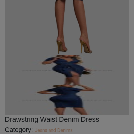
Drawstring Waist Denim Dress
Category:
Jeans and Denims