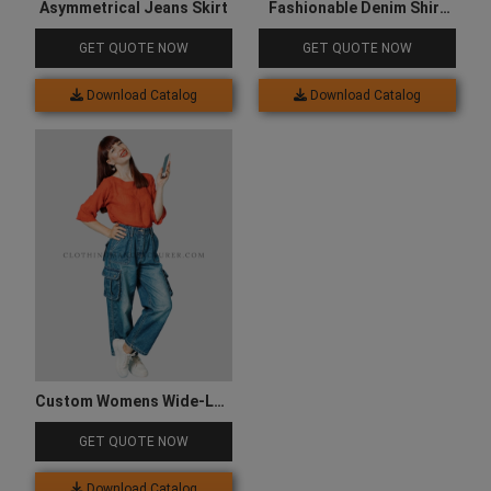
Asymmetrical Jeans Skirt
Fashionable Denim Shirt
for Women
GET QUOTE NOW
GET QUOTE NOW
Download Catalog
Download Catalog
Custom Womens Wide-Leg
Fit Denim Cargo
GET QUOTE NOW
Download Catalog