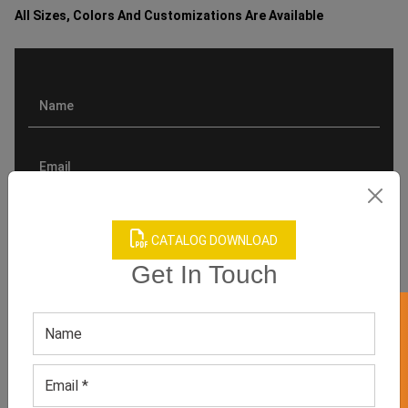
All Sizes, Colors And Customizations Are Available
CATALOG DOWNLOAD
Get In Touch
GET 50% OFF ON WHITE LABEL