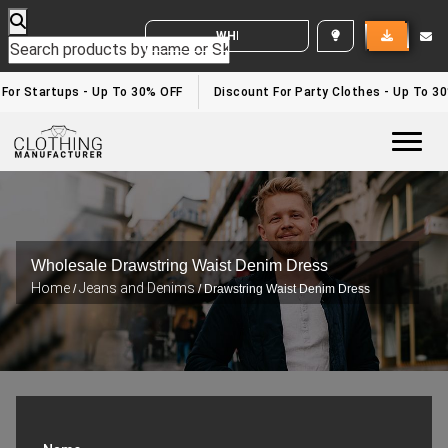
WHITE LABEL ENQUIRY
 For Startups - Up To 30% OFF
Discount For Party Clothes - Up To 3
Togg
Wholesale Drawstring Waist Denim Dress
Home
Jeans and Denims
/
/ Drawstring Waist Denim Dress