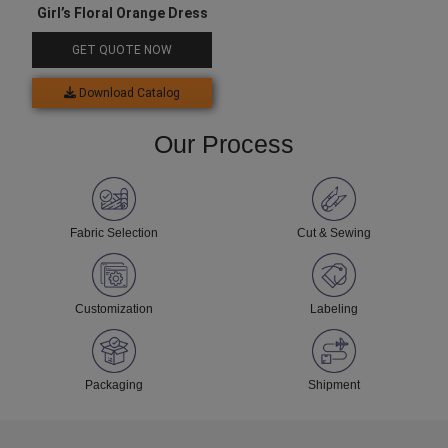
Girl’s Floral Orange Dress
GET QUOTE NOW
Download Catalog
Our Process
Fabric Selection
Cut & Sewing
Customization
Labeling
Packaging
Shipment