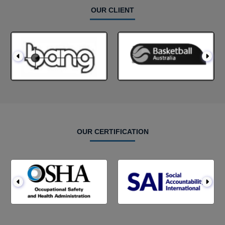
OUR CLIENT
OUR CERTIFICATION