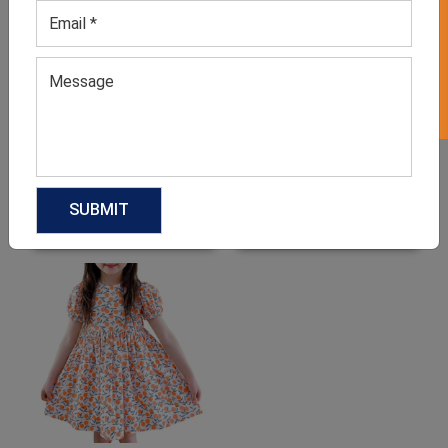
GET 50% OFF ON WHITE LABEL
Girl’s Sleeveless Orange
Toddler’s Apple Red Dress
Dress
GET QUOTE NOW
GET QUOTE NOW
Download Catalog
Download Catalog