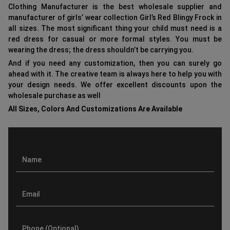
Clothing Manufacturer is the best wholesale supplier and
manufacturer of girls’ wear collection Girl’s Red Blingy Frock in
all sizes. The most significant thing your child must need is a
red dress for casual or more formal styles. You must be
wearing the dress; the dress shouldn’t be carrying you.
And if you need any customization, then you can surely go
ahead with it. The creative team is always here to help you with
your design needs. We offer excellent discounts upon the
wholesale purchase as well
All Sizes, Colors And Customizations Are Available