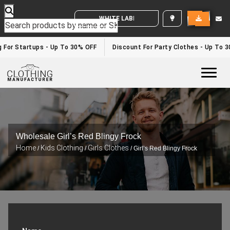
WHITE LABEL ENQUIRY
g For Startups - Up To 30% OFF
Discount For Party Clothes - Up To 
Togg
Wholesale Girl’s Red Blingy Frock
Home
Kids Clothing
Girls Clothes
/
/
/ Girl’s Red Blingy Frock