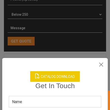
Product Categories
CATALOG DOWNLOAD
Get In Touch
Related products