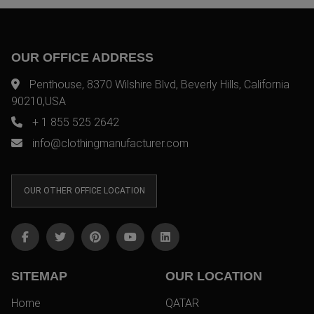
OUR OFFICE ADDRESS
Penthouse, 8370 Wilshire Blvd, Beverly Hills, California
90210,USA
+ 1 855 525 2642
info@clothingmanufacturer.com
OUR OTHER OFFICE LOCATION
SITEMAP
OUR LOCATION
Home
QATAR