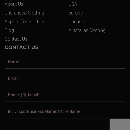
About Us
USA
Unbranded Clothing
Europe
Apparel for Startups
Canada
Blog
Australian Clothing
Contact Us
CONTACT US