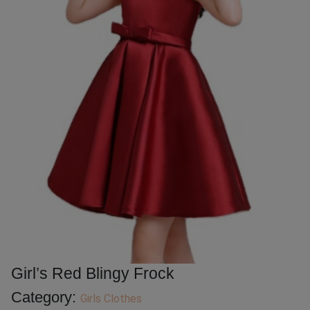
Girl’s Red Blingy Frock
Category:
Girls Clothes