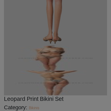
Leopard Print Bikini Set
Category:
Bikinis