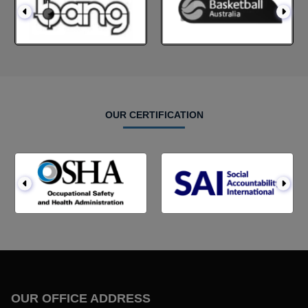
OUR CERTIFICATION
OUR OFFICE ADDRESS