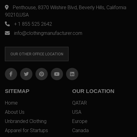
Penthouse, 8370 Wilshire Blvd, Beverly Hills, California
90210,USA
+ 1 855 525 2642
info@clothingmanufacturer.com
OUR OTHER OFFICE LOCATION
SITEMAP
OUR LOCATION
Home
QATAR
About Us
USA
Unbranded Clothing
Europe
Apparel for Startups
Canada