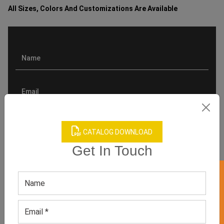
All Sizes, Colors And Customizations Are Available
CATALOG DOWNLOAD
Get In Touch
GET 50% OFF ON WHITE LABEL