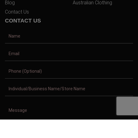
Blog
Australian Clothing
Contact Us
CONTACT US