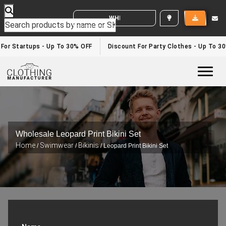
WHITE LABEL ENQUIRY
 For Startups - Up To 30% OFF
Discount For Party Clothes - Up To 3
Togg
Wholesale Leopard Print Bikini Set
Home
Swimwear
Bikinis
/
/
/ Leopard Print Bikini Set