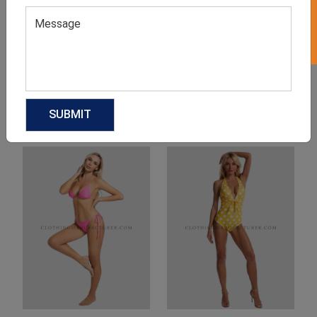
Product Categories
Related products