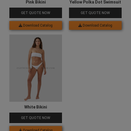
Pink Bikini
Yellow Polka Dot Swimsuit
GET QUOTE NOW
GET QUOTE NOW
Download Catalog
Download Catalog
White Bikini
GET QUOTE NOW
Download Catalog