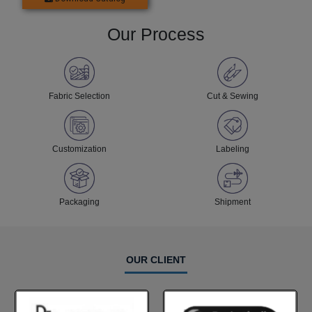
Our Process
Fabric Selection
Cut & Sewing
Customization
Labeling
Packaging
Shipment
OUR CLIENT