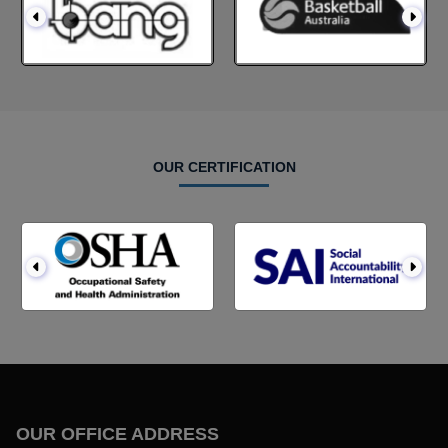
OUR CERTIFICATION
OUR OFFICE ADDRESS