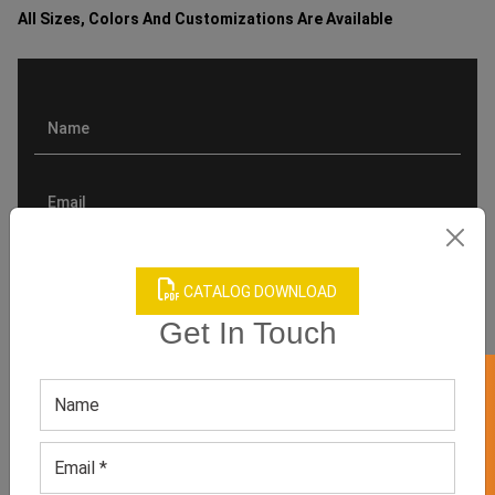
All Sizes, Colors And Customizations Are Available
CATALOG DOWNLOAD
Get In Touch
GET 50% OFF ON WHITE LABEL