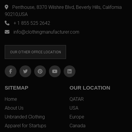
Penthouse, 8370 Wilshire Blvd, Beverly Hills, California
90210,USA
+ 1 855 525 2642
info@clothingmanufacturer.com
OUR OTHER OFFICE LOCATION
SITEMAP
OUR LOCATION
Home
QATAR
About Us
USA
Unbranded Clothing
Europe
Apparel for Startups
Canada