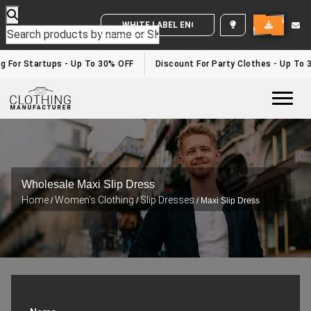
WHITE LABEL ENQUIRY
ng For Startups - Up To 30% OFF
Discount For Party Clothes - Up To
Togg
Wholesale Maxi Slip Dress
Home
Women's Clothing
Slip Dresses
/
/
/ Maxi Slip Dress