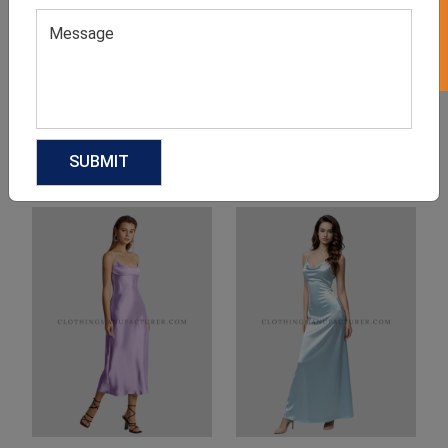
Product Categories
Related products