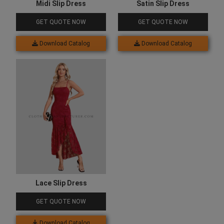
Midi Slip Dress
Satin Slip Dress
GET QUOTE NOW
GET QUOTE NOW
Download Catalog
Download Catalog
Lace Slip Dress
GET QUOTE NOW
Download Catalog