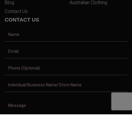
Blog
Australian Clothing
Contact Us
CONTACT US