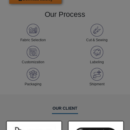
Our Process
Fabric Selection
Cut & Sewing
Customization
Labeling
Packaging
Shipment
OUR CLIENT