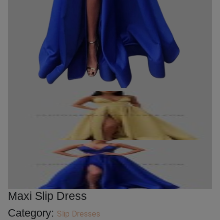
Maxi Slip Dress
Category:
Slip Dresses