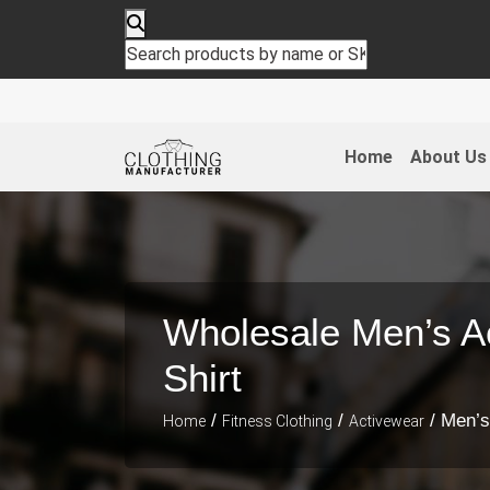
Home
About Us
Wholesale Men’s Ac
Shirt
/
/
/ Men’s
Home
Fitness Clothing
Activewear