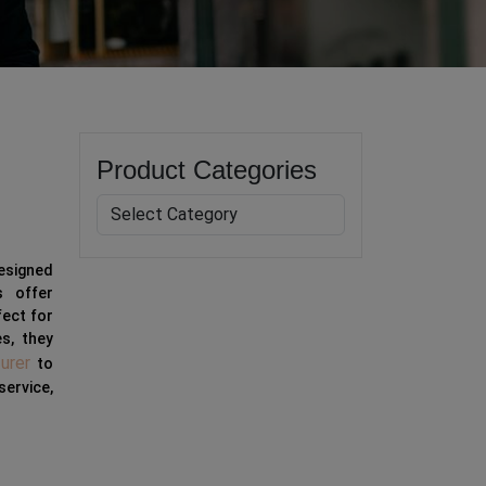
Product Categories
designed
s offer
fect for
es, they
urer
to
service,