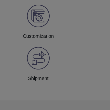
Customization
Shipment