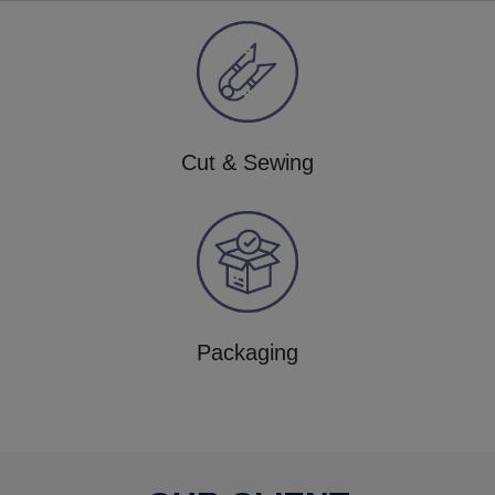
Cut & Sewing
Packaging