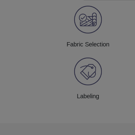
Fabric Selection
Labeling