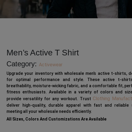
Men’s Active T Shirt
Category:
Activewear
Upgrade your inventory with wholesale men’s active t-shirts, 
for optimal performance and style. These active t-shirt
breathability, moisture-wicking fabric, and a comfortable fit, per
fitness enthusiasts. Available in a variety of colors and siz
Clothing Manufact
provide versatility for any workout. Trust
deliver high-quality, durable apparel with fast and reliable 
meeting all your wholesale needs efficiently.
All Sizes, Colors And Customizations Are Available