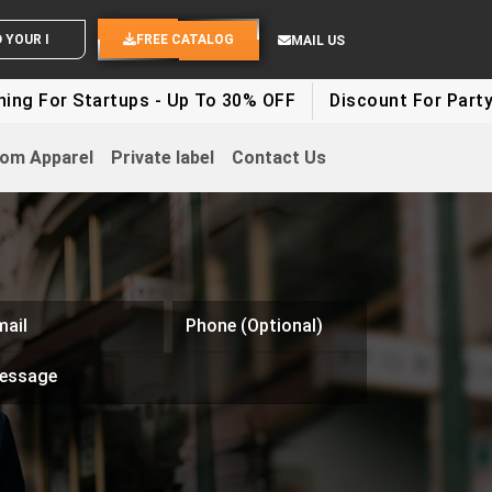
SEND YOUR IDEAS
FREE CATALOG
MAIL US
g For Startups - Up To 30% OFF
Discount For Party C
om Apparel
Private label
Contact Us