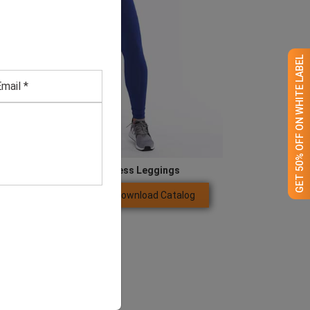
GET 50% OFF ON WHITE LABEL
Women’s Blue Seamless Leggings
Download Catalog
GET QUOTE NOW