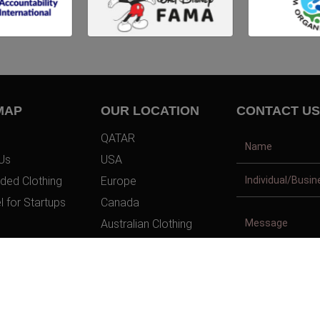
MAP
OUR LOCATION
CONTACT US
QATAR
Us
USA
ded Clothing
Europe
l for Startups
Canada
Australian Clothing
t Us