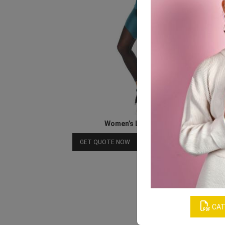
Women’s Lycra Workout Set
Download Catalog
GET QUOTE NOW
CAT