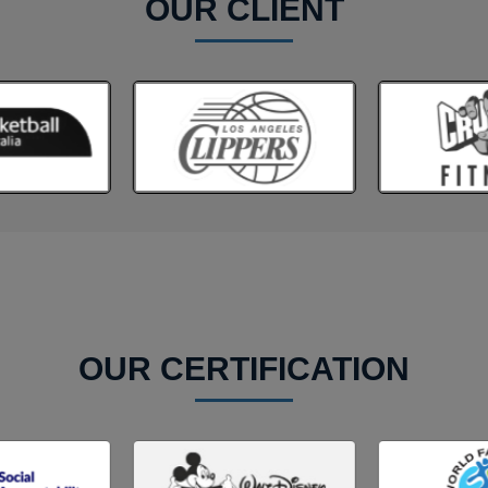
OUR CLIENT
OUR CERTIFICATION