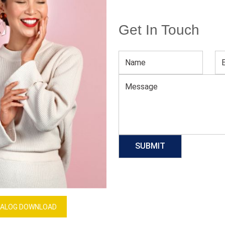
Get In Touch
Seamless Activewear Set For Women
Download Catalog
GET QUOTE NOW
Our Process
ALOG DOWNLOAD