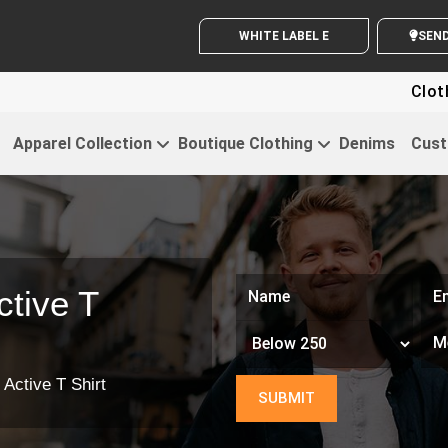
WHITE LABEL ENQUIRY
Clothin
Apparel Collection
Boutique Clothing
Denims
Cust
tive T
 Active T Shirt