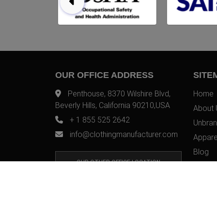
OUR OFFICE ADDRESS
SITE
Penthouse, 8370 Wilshire Blvd,
Home
Beverly Hills, California 90210,USA
About 
+ 1 855 525 2642
Unbran
info@clothingmanufacturer.com
Appare
Blog
OUR OTHER OFFICE LOCATION
Contac