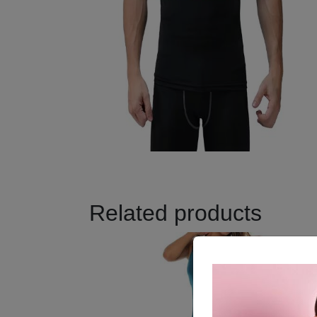
Related products