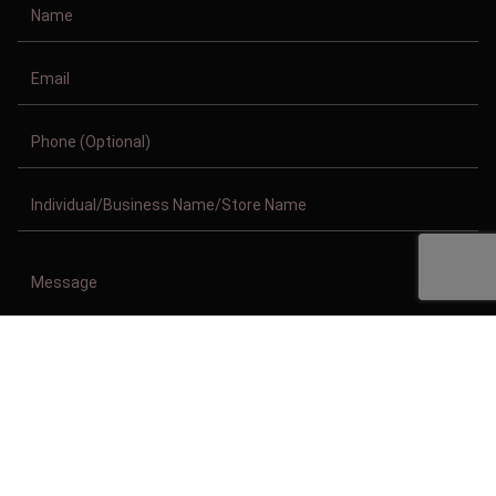
Copyright © 2011-2026/08/08 And 06:14:47am GMT Clothing Manufacturer.
All Right Reserved