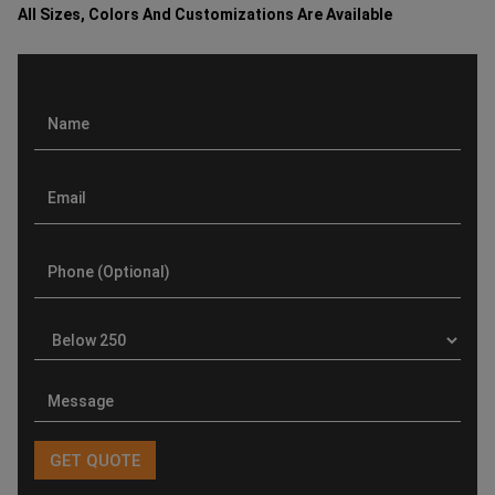
All Sizes, Colors And Customizations Are Available