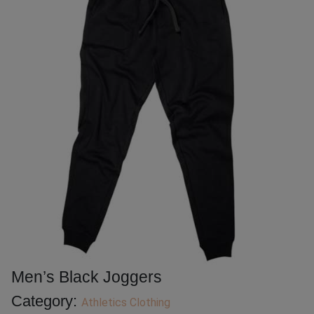
Men’s Black Joggers
Category:
Athletics Clothing