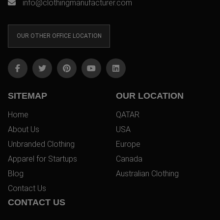
info@clothingmanufacturer.com
OUR OTHER OFFICE LOCATION
SITEMAP
OUR LOCATION
Home
QATAR
About Us
USA
Unbranded Clothing
Europe
Apparel for Startups
Canada
Blog
Australian Clothing
Contact Us
CONTACT US