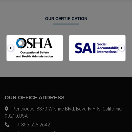
OUR CERTIFICATION
OUR OFFICE ADDRESS
Penthouse, 8370 Wilshire Blvd, Beverly Hills, California
90210,USA
+ 1 855 525 2642