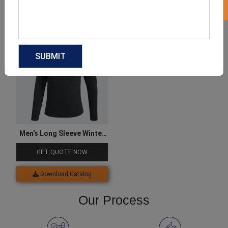
Download Catalog
Download Catalog
Men’s Long Sleeve Winter
Tee
GET QUOTE NOW
Download Catalog
Our Process