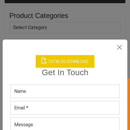
Product Categories
Related products
CATALOG DOWNLOAD
Get In Touch
GET 50% OFF ON WHITE LABEL
Unisex Blue Cozy Trouser
Men’s Black Athletic T-
shirt
GET QUOTE NOW
GET QUOTE NOW