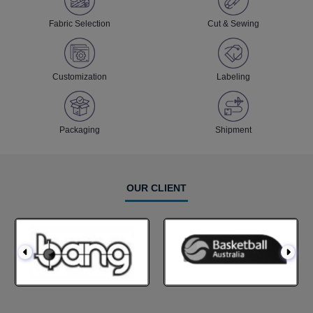
Fabric Selection
Cut & Sewing
Customization
Labeling
Packaging
Shipment
OUR CLIENT