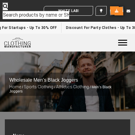
WHITE LABEL ENQUIRY
 For Startups - Up To 30% OFF
Discount For Party Clothes - Up To 3
Togg
Wholesale Men’s Black Joggers
Home
Sports Clothing
Athletics Clothing
/
/
/ Men’s Black
Joggers