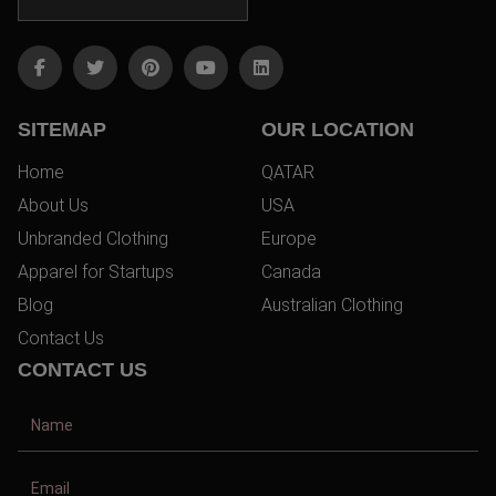
SITEMAP
OUR LOCATION
Home
QATAR
About Us
USA
Unbranded Clothing
Europe
Apparel for Startups
Canada
Blog
Australian Clothing
Contact Us
CONTACT US