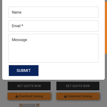
GET 50% OFF ON WHITE LABEL
Related products
Men’s Neutral Workout
Men’s Grey Sweatpants
Joggers
GET QUOTE NOW
GET QUOTE NOW
Download Catalog
Download Catalog