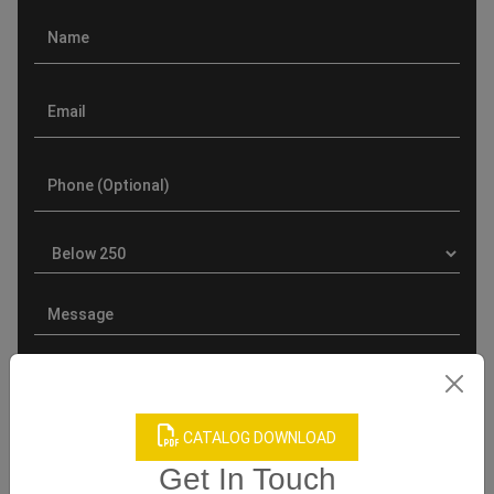
CATALOG DOWNLOAD
Product Categories
Get In Touch