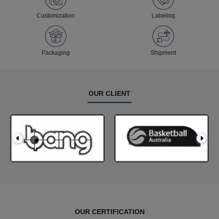
Customization
Labeling
Packaging
Shipment
OUR CLIENT
OUR CERTIFICATION