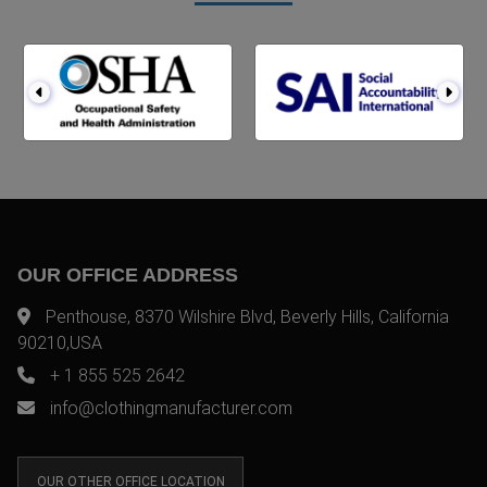
OUR OFFICE ADDRESS
Penthouse, 8370 Wilshire Blvd, Beverly Hills, California
90210,USA
+ 1 855 525 2642
info@clothingmanufacturer.com
OUR OTHER OFFICE LOCATION