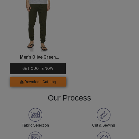
Men’s Olive Green
Sweatpants
GET QUOTE NOW
Download Catalog
Our Process
Fabric Selection
Cut & Sewing