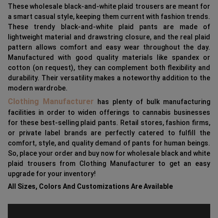
These wholesale black-and-white plaid trousers are meant for
a smart casual style, keeping them current with fashion trends.
These trendy black-and-white plaid pants are made of
lightweight material and drawstring closure, and the real plaid
pattern allows comfort and easy wear throughout the day.
Manufactured with good quality materials like spandex or
cotton (on request), they can complement both flexibility and
durability. Their versatility makes a noteworthy addition to the
modern wardrobe.
Clothing Manufacturer
has plenty of bulk manufacturing
facilities in order to widen offerings to cannabis businesses
for these best-selling plaid pants. Retail stores, fashion firms,
or private label brands are perfectly catered to fulfill the
comfort, style, and quality demand of pants for human beings.
So, place your order and buy now for wholesale black and white
plaid trousers from Clothing Manufacturer to get an easy
upgrade for your inventory!
All Sizes, Colors And Customizations Are Available