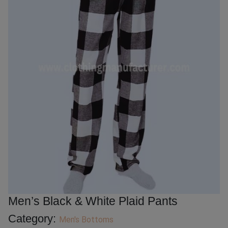
Men’s Black & White Plaid Pants
Category:
Men's Bottoms