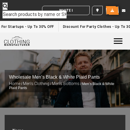
WHITE LABEL ENQUIRY
 For Startups - Up To 30% OFF
Discount For Party Clothes - Up To 3
Togg
Wholesale Men’s Black & White Plaid Pants
Home
Men's Clothing
Men's Bottoms
/
/
/ Men’s Black & White
Plaid Pants