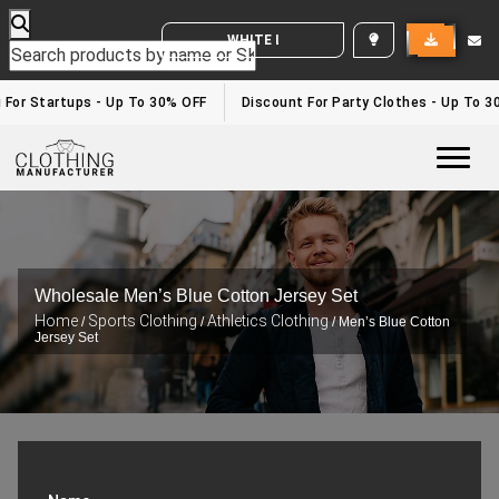
WHITE LABEL ENQUIRY
 For Startups - Up To 30% OFF
Discount For Party Clothes - Up To 3
Togg
Wholesale Men’s Blue Cotton Jersey Set
Home
Sports Clothing
Athletics Clothing
/
/
/ Men’s Blue Cotton
Jersey Set