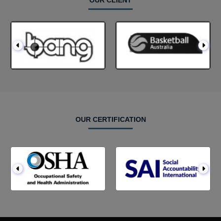
OUR CLIENT
OUR CERTIFICATION