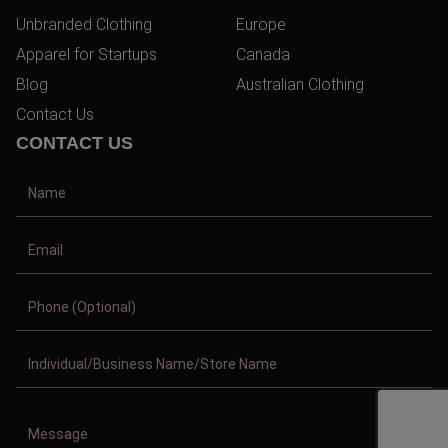
Unbranded Clothing
Europe
Apparel for Startups
Canada
Blog
Australian Clothing
Contact Us
CONTACT US