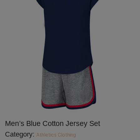
Men’s Blue Cotton Jersey Set
Category:
Athletics Clothing