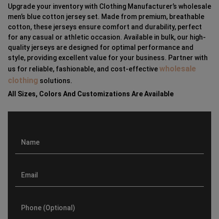
Upgrade your inventory with Clothing Manufacturer’s wholesale
men’s blue cotton jersey set. Made from premium, breathable
cotton, these jerseys ensure comfort and durability, perfect
for any casual or athletic occasion. Available in bulk, our high-
quality jerseys are designed for optimal performance and
style, providing excellent value for your business. Partner with
wholesale
us for reliable, fashionable, and cost-effective
clothing
solutions.
All Sizes, Colors And Customizations Are Available