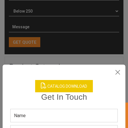
Product Categories
CATALOG DOWNLOAD
Get In Touch
Related products