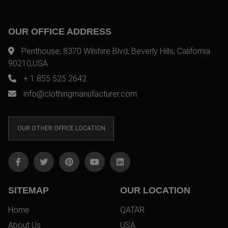
OUR OFFICE ADDRESS
Penthouse, 8370 Wilshire Blvd, Beverly Hills, California
90210,USA
+ 1 855 525 2642
info@clothingmanufacturer.com
OUR OTHER OFFICE LOCATION
SITEMAP
OUR LOCATION
Home
QATAR
About Us
USA