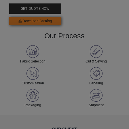
Top For Men
GET QUOTE NOW
Download Catalog
Our Process
Fabric Selection
Cut & Sewing
Customization
Labeling
Packaging
Shipment