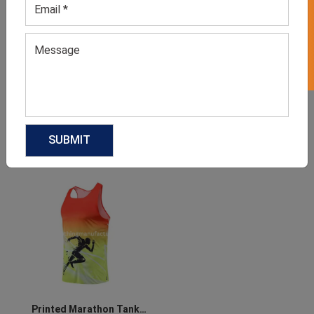
GET 50% OFF ON WHITE LABEL
Men’s Athletics Jersey
Athletics Shorts
GET QUOTE NOW
GET QUOTE NOW
Download Catalog
Download Catalog
Printed Marathon Tank