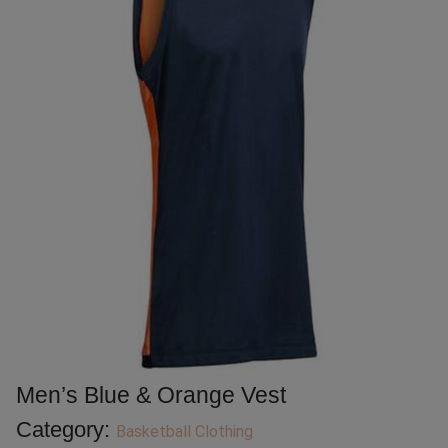
Men’s Blue & Orange Vest
Category:
Basketball Clothing