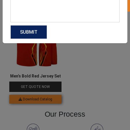
Download Catalog
Download Catalog
Men’s Bold Red Jersey Set
GET QUOTE NOW
Download Catalog
Our Process