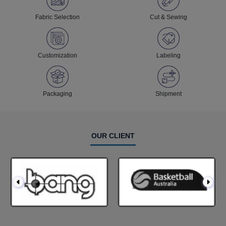
Fabric Selection
Cut & Sewing
Customization
Labeling
Packaging
Shipment
OUR CLIENT