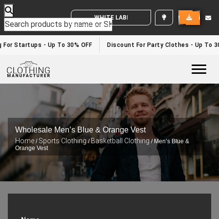
WHITE LABEL ENQUIRY
 For Startups - Up To 30% OFF
Discount For Party Clothes - Up To 3
Togg
Wholesale Men’s Blue & Orange Vest
Home
Sports Clothing
Basketball Clothing
/
/
/ Men’s Blue &
Orange Vest