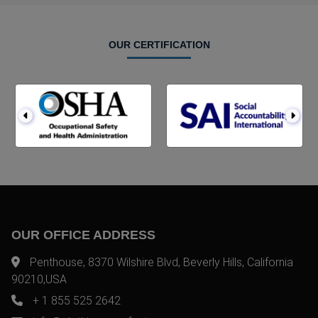
OUR CERTIFICATION
OUR OFFICE ADDRESS
Penthouse, 8370 Wilshire Blvd, Beverly Hills, California
90210,USA
+ 1 855 525 2642