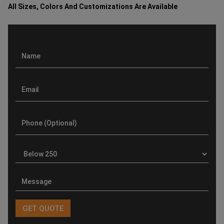
All Sizes, Colors And Customizations Are Available