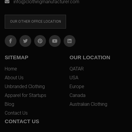
info@clothingmanufacturer.com
OUR OTHER OFFICE LOCATION
SITEMAP
OUR LOCATION
Home
QATAR
About Us
USA
Unbranded Clothing
Europe
Apparel for Startups
Canada
Blog
Australian Clothing
Contact Us
CONTACT US