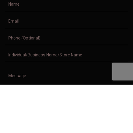
Copyright © 2011-2026/08/09 And 05:50:57am GMT Clothing Manufacturer.
All Right Reserved