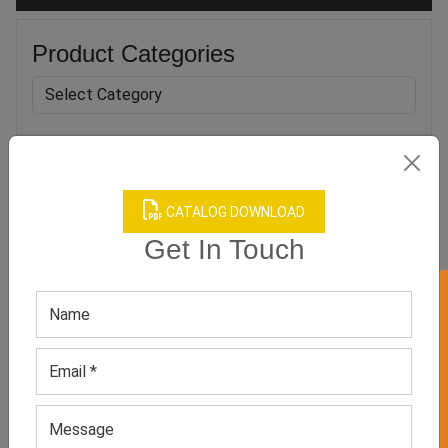
Product Categories
Related products
CATALOG DOWNLOAD
Get In Touch
GET 50% OFF ON WHITE LABEL
Sublimated Basketball
Men’s Black Round-neck
Jersey
Sports Tee
GET QUOTE NOW
GET QUOTE NOW