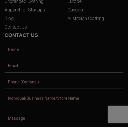
Unbranded Clothing
Europe
Apparel for Startups
Canada
Blog
Australian Clothing
Contact Us
CONTACT US