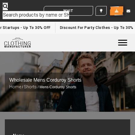
WHITE LABEL ENQUIRY
 Startups - Up To 30% OFF
Discount For Party Clothes - Up To 30%
Togg
Wholesale Mens Corduroy Shorts
Home
Shorts
/
/ Mens Corduroy Shorts