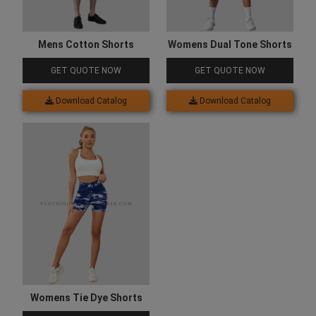
Mens Cotton Shorts
Womens Dual Tone Shorts
GET QUOTE NOW
GET QUOTE NOW
Download Catalog
Download Catalog
Womens Tie Dye Shorts