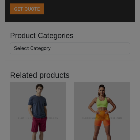
Product Categories
Related products