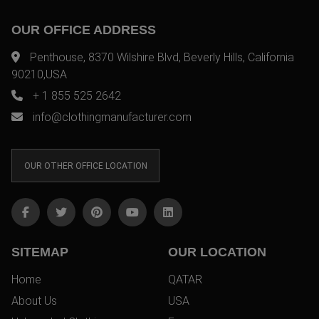
OUR OFFICE ADDRESS
Penthouse, 8370 Wilshire Blvd, Beverly Hills, California
90210,USA
+ 1 855 525 2642
info@clothingmanufacturer.com
OUR OTHER OFFICE LOCATION
SITEMAP
OUR LOCATION
Home
QATAR
About Us
USA