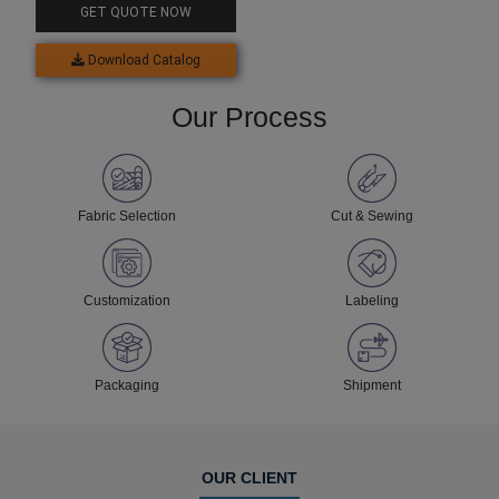
GET QUOTE NOW
Download Catalog
Our Process
Fabric Selection
Cut & Sewing
Customization
Labeling
Packaging
Shipment
OUR CLIENT