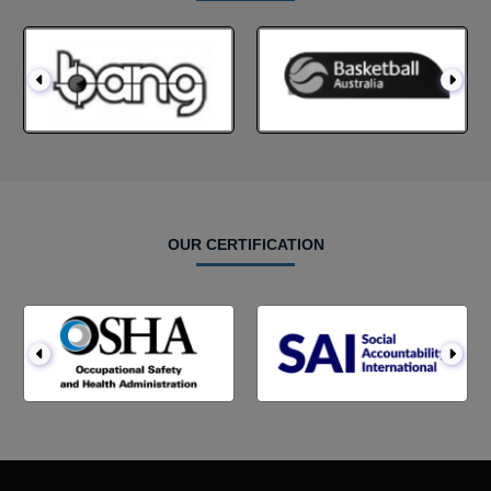
OUR CERTIFICATION