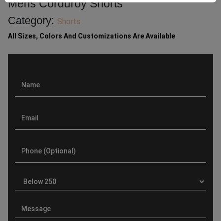
Mens Corduroy Shorts
Category:
Shorts
All Sizes, Colors And Customizations Are Available