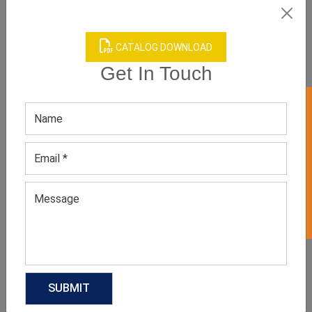
CATALOG DOWNLOAD
Get In Touch
GET 50% OFF ON WHITE LABEL