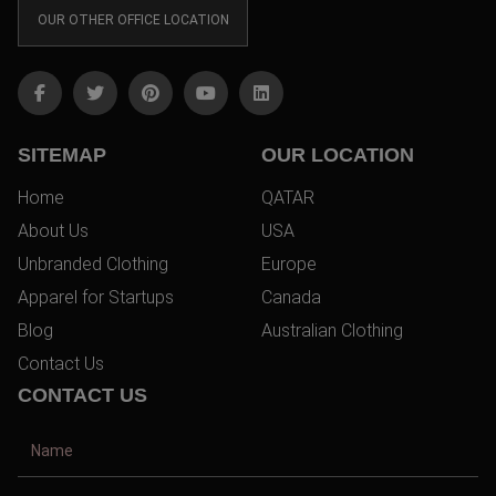
OUR OTHER OFFICE LOCATION
SITEMAP
OUR LOCATION
Home
QATAR
About Us
USA
Unbranded Clothing
Europe
Apparel for Startups
Canada
Blog
Australian Clothing
Contact Us
CONTACT US