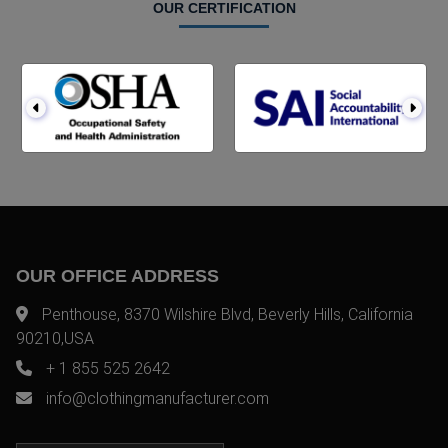
OUR CERTIFICATION
OUR OFFICE ADDRESS
Penthouse, 8370 Wilshire Blvd, Beverly Hills, California
90210,USA
+ 1 855 525 2642
info@clothingmanufacturer.com