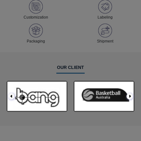
Customization
Labeling
Packaging
Shipment
OUR CLIENT