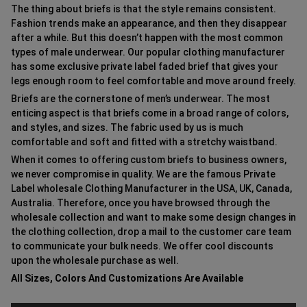
The thing about briefs is that the style remains consistent.
Fashion trends make an appearance, and then they disappear
after a while. But this doesn’t happen with the most common
types of male underwear. Our popular clothing manufacturer
has some exclusive private label faded brief that gives your
legs enough room to feel comfortable and move around freely.
Briefs are the cornerstone of men’s underwear. The most
enticing aspect is that briefs come in a broad range of colors,
and styles, and sizes. The fabric used by us is much
comfortable and soft and fitted with a stretchy waistband.
When it comes to offering custom briefs to business owners,
we never compromise in quality. We are the famous Private
Label wholesale Clothing Manufacturer in the USA, UK, Canada,
Australia. Therefore, once you have browsed through the
wholesale collection and want to make some design changes in
the clothing collection, drop a mail to the customer care team
to communicate your bulk needs. We offer cool discounts
upon the wholesale purchase as well.
All Sizes, Colors And Customizations Are Available