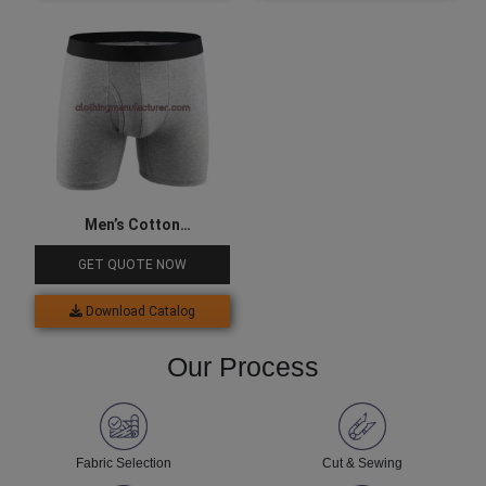
Men’s Cotton
Compression Underwear
GET QUOTE NOW
Download Catalog
Our Process
Fabric Selection
Cut & Sewing