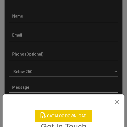
CATALOG DOWNLOAD
Get In Touch
Product Categories