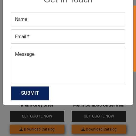
GET 50% OFF ON WHITE LABEL
Related products
Men’s Grey Brief
Men’s Bamboo Underwear
GET QUOTE NOW
GET QUOTE NOW
Download Catalog
Download Catalog