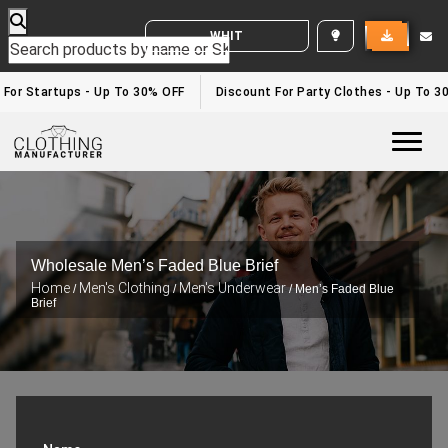
WHITE LABEL ENQUIRY
 For Startups - Up To 30% OFF
Discount For Party Clothes - Up To 3
Togg
Wholesale Men’s Faded Blue Brief
Home
Men's Clothing
Men's Underwear
/
/
/ Men’s Faded Blue
Brief