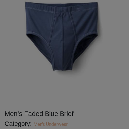
Men’s Faded Blue Brief
Category:
Men's Underwear