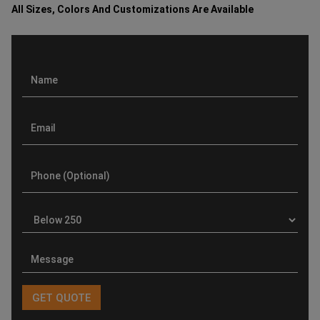
All Sizes, Colors And Customizations Are Available