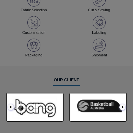
Fabric Selection
Cut & Sewing
Customization
Labeling
Packaging
Shipment
OUR CLIENT