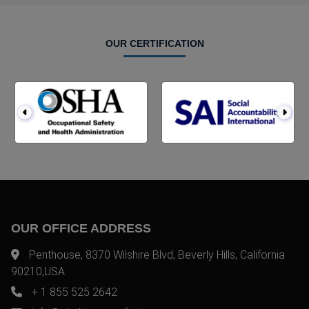
OUR CERTIFICATION
OUR OFFICE ADDRESS
Penthouse, 8370 Wilshire Blvd, Beverly Hills, California
90210,USA
+ 1 855 525 2642