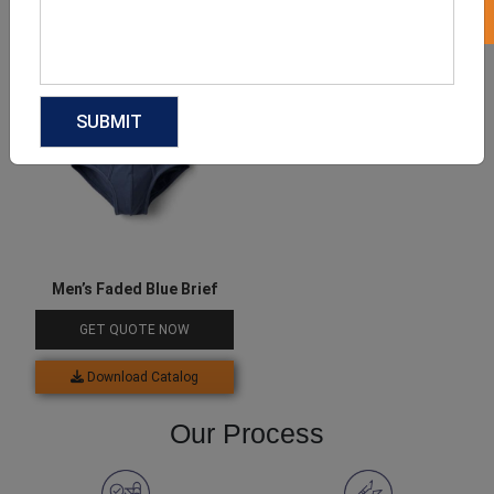
Download Catalog
Download Catalog
Men’s Faded Blue Brief
GET QUOTE NOW
Download Catalog
Our Process