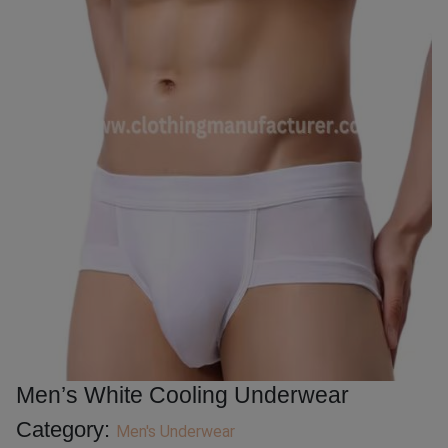
Men’s White Cooling Underwear
Category:
Men's Underwear