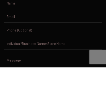
Copyright © 2011-2026/08/07 And 04:53:16pm GMT Clothing Manufacturer.
All Right Reserved