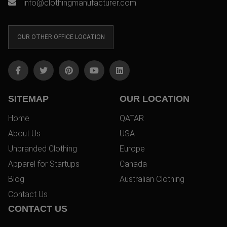
info@clothingmanufacturer.com
OUR OTHER OFFICE LOCATION
SITEMAP
OUR LOCATION
Home
QATAR
About Us
USA
Unbranded Clothing
Europe
Apparel for Startups
Canada
Blog
Australian Clothing
Contact Us
CONTACT US