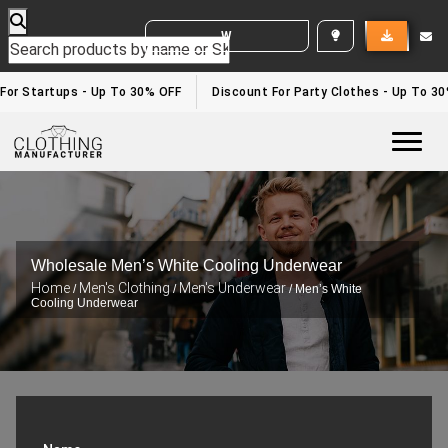
WHITE LABEL ENQUIRY
For Startups - Up To 30% OFF
Discount For Party Clothes - Up To 30
Togg
Wholesale Men’s White Cooling Underwear
Home
Men's Clothing
Men's Underwear
/
/
/ Men’s White
Cooling Underwear