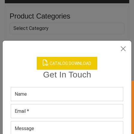
Product Categories
Related products
CATALOG DOWNLOAD
Get In Touch
GET 50% OFF ON WHITE LABEL
Men’s Sublimation Printed
Men’s Flannel Boxers
Polyester Underwear
GET QUOTE NOW
GET QUOTE NOW