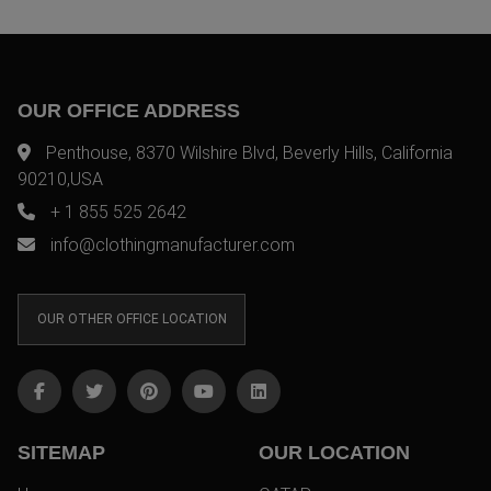
OUR OFFICE ADDRESS
Penthouse, 8370 Wilshire Blvd, Beverly Hills, California
90210,USA
+ 1 855 525 2642
info@clothingmanufacturer.com
OUR OTHER OFFICE LOCATION
SITEMAP
OUR LOCATION