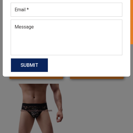
GET 50% OFF ON WHITE LABEL
Men’s Blue Printed Shorts
Men’s Bamboo Underwear
GET QUOTE NOW
GET QUOTE NOW
Download Catalog
Download Catalog