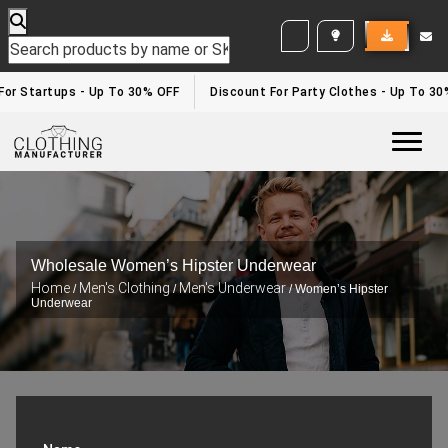
WHITE LABEL ENQUIRY
or Startups - Up To 30% OFF
Discount For Party Clothes - Up To 30%
Togg
Wholesale Women’s Hipster Underwear
Home
Men's Clothing
Men's Underwear
/
/
/ Women’s Hipster
Underwear