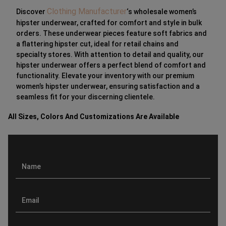
Clothing Manufacturer
Discover
‘s wholesale women’s
hipster underwear, crafted for comfort and style in bulk
orders. These underwear pieces feature soft fabrics and
a flattering hipster cut, ideal for retail chains and
specialty stores. With attention to detail and quality, our
hipster underwear offers a perfect blend of comfort and
functionality. Elevate your inventory with our premium
women’s hipster underwear, ensuring satisfaction and a
seamless fit for your discerning clientele.
All Sizes, Colors And Customizations Are Available