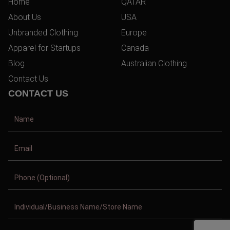
Home
QATAR
About Us
USA
Unbranded Clothing
Europe
Apparel for Startups
Canada
Blog
Australian Clothing
Contact Us
CONTACT US