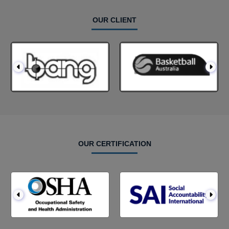
OUR CLIENT
OUR CERTIFICATION