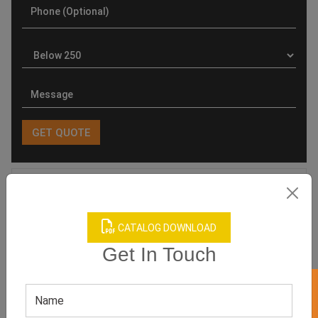
Product Categories
CATALOG DOWNLOAD
Get In Touch
Related products