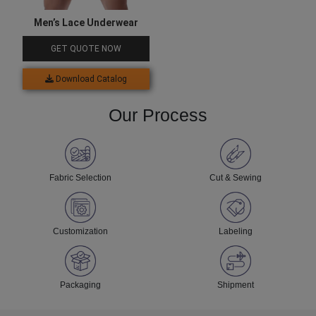
Men’s Lace Underwear
GET QUOTE NOW
Download Catalog
Our Process
Fabric Selection
Cut & Sewing
Customization
Labeling
Packaging
Shipment