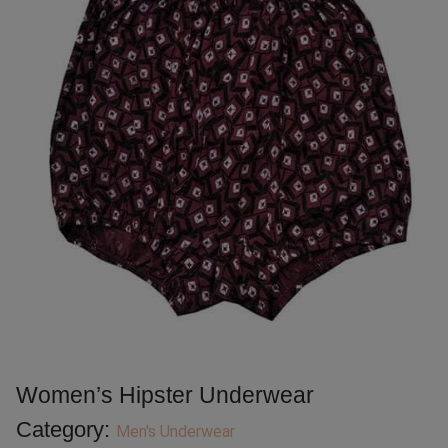
Women’s Hipster Underwear
Category:
Men's Underwear