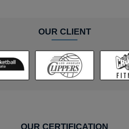
OUR CLIENT
OUR CERTIFICATION