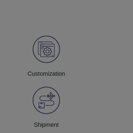
Customization
Shipment