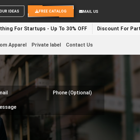
ND YOUR IDEAS
FREE CATALOG
MAIL US
ing For Startups - Up To 30% OFF
Discount For Party 
om Apparel
Private label
Contact Us