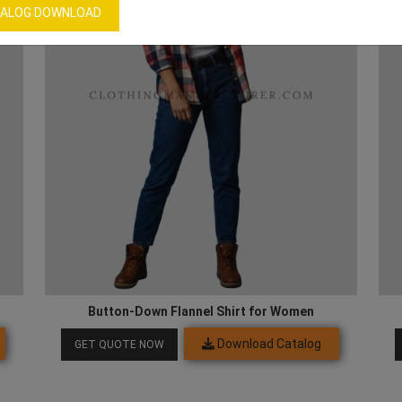
ALOG DOWNLOAD
Button-Down Flannel Shirt for Women
Download Catalog
GET QUOTE NOW