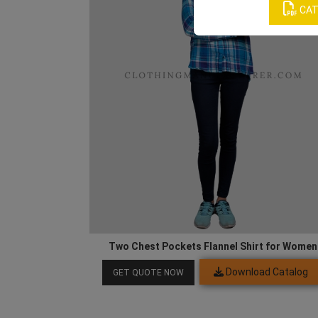
CAT
Two Chest Pockets Flannel Shirt for Women
Download Catalog
GET QUOTE NOW