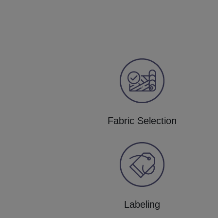
Fabric Selection
Labeling