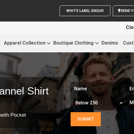
WHITE LABEL ENQUIRY
SE
Cloth
Apparel Collection
Boutique Clothing
Denims
Cust
nnel Shirt
 with Pocket