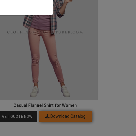
Casual Flannel Shirt for Women
Download Catalog
GET QUOTE NOW