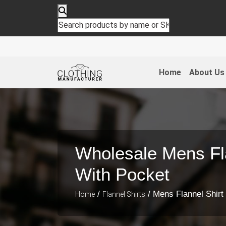
Home
About Us
Wholesale Mens Fla
With Pocket
/
/ Mens Flannel Shirt
Home
Flannel Shirts