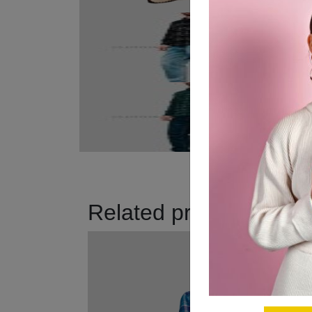
Related products