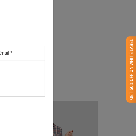
GET 50% OFF ON WHITE LABEL