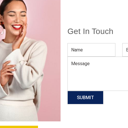
Get In Touch