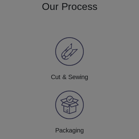
Our Process
Cut & Sewing
Packaging