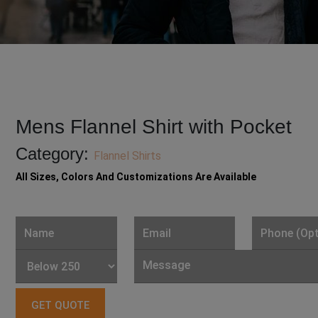
Mens Flannel Shirt with Pocket
Category:
Flannel Shirts
All Sizes, Colors And Customizations Are Available