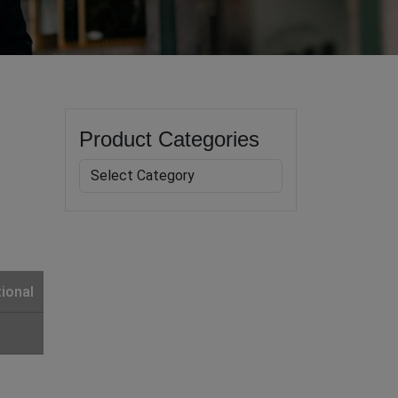
Product Categories