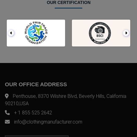
OUR CERTIFICATION
OUR OFFICE ADDRESS
Penthouse, 8370 Wilshire Blvd, Beverly Hills, California
90210,USA
+ 1 855 525 2642
info@clothingmanufacturer.com