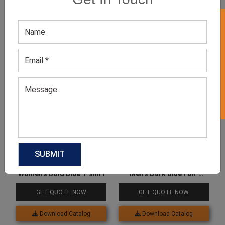
GET 50% OFF ON WHITE LABEL
Related products
Women’s Bold Blue T-shirt
Men’s Dark Blue Full-
Sleeved Tee
GET QUOTE NOW
GET QUOTE NOW
Download Catalog
Download Catalog