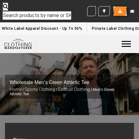
WHITE LABEL ENQUIRY
White Label Apparel Discount - Up To 50%
Private Label Clothing Di
Togg
Wholesale Men’s Green Athletic Tee
Home
Sports Clothing
Softball Clothing
/
/
/ Men’s Green
Athletic Tee