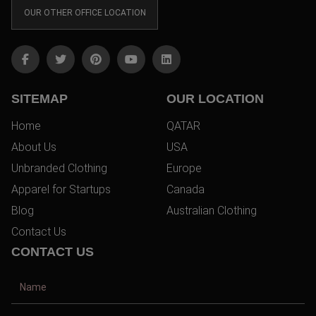
OUR OTHER OFFICE LOCATION
SITEMAP
OUR LOCATION
Home
QATAR
About Us
USA
Unbranded Clothing
Europe
Apparel for Startups
Canada
Blog
Australian Clothing
Contact Us
CONTACT US