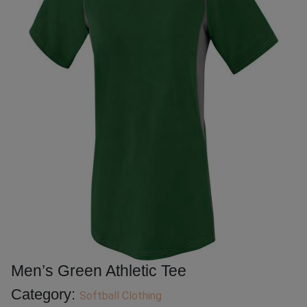
Men’s Green Athletic Tee
Category:
Softball Clothing