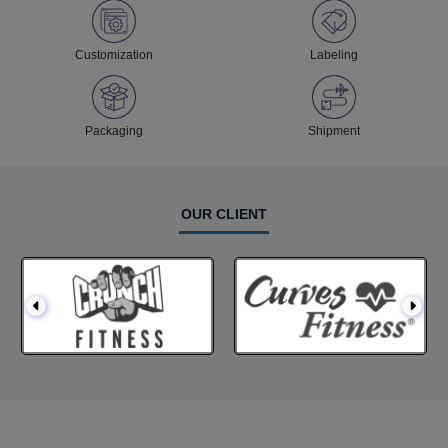
Customization
Labeling
Packaging
Shipment
OUR CLIENT