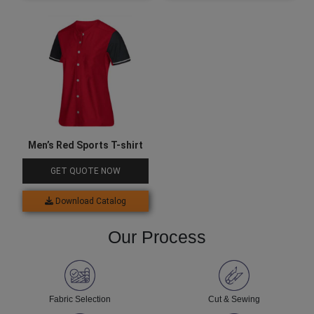
Men’s Red Sports T-shirt
GET QUOTE NOW
Download Catalog
Our Process
Fabric Selection
Cut & Sewing