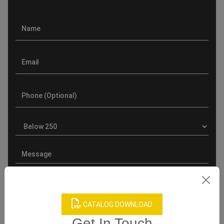
CATALOG DOWNLOAD
Get In Touch
Product Categories