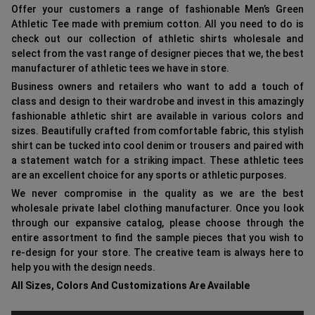
Offer your customers a range of fashionable Men’s Green
Athletic Tee made with premium cotton. All you need to do is
check out our collection of athletic shirts wholesale and
select from the vast range of designer pieces that we, the best
manufacturer of athletic tees we have in store.
Business owners and retailers who want to add a touch of
class and design to their wardrobe and invest in this amazingly
fashionable athletic shirt are available in various colors and
sizes. Beautifully crafted from comfortable fabric, this stylish
shirt can be tucked into cool denim or trousers and paired with
a statement watch for a striking impact. These athletic tees
are an excellent choice for any sports or athletic purposes.
We never compromise in the quality as we are the best
wholesale private label clothing manufacturer. Once you look
through our expansive catalog, please choose through the
entire assortment to find the sample pieces that you wish to
re-design for your store. The creative team is always here to
help you with the design needs.
All Sizes, Colors And Customizations Are Available