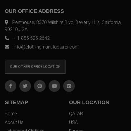
OUR OFFICE ADDRESS
Penthouse, 8370 Wilshire Blvd, Beverly Hills, California
90210,USA
+ 1 855 525 2642
info@clothingmanufacturer.com
OUR OTHER OFFICE LOCATION
SITEMAP
OUR LOCATION
Home
QATAR
About Us
USA