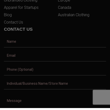
Unbranded Clothing
Europe
Apparel for Startups
Canada
Blog
Australian Clothing
Contact Us
CONTACT US