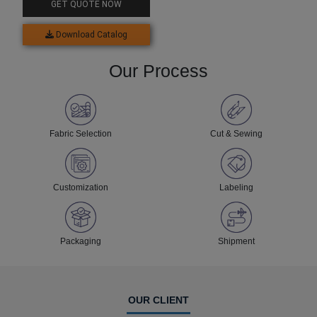
GET QUOTE NOW
Download Catalog
Our Process
Fabric Selection
Cut & Sewing
Customization
Labeling
Packaging
Shipment
OUR CLIENT