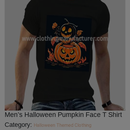
Men’s Halloween Pumpkin Face T Shirt
Category:
Halloween Themed Clothing