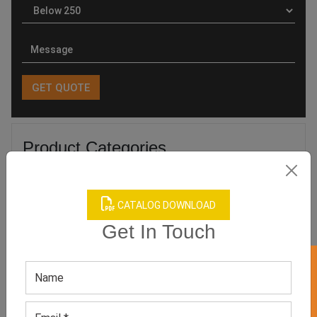
Product Categories
CATALOG DOWNLOAD
Get In Touch
Related products