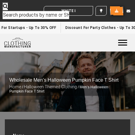
WHITE LABEL ENQUIRY
 For Startups - Up To 30% OFF
Discount For Party Clothes - Up To 3
Togg
Wholesale Men’s Halloween Pumpkin Face T Shirt
Home
Halloween Themed Clothing
/
/ Men’s Halloween
Pumpkin Face T Shirt