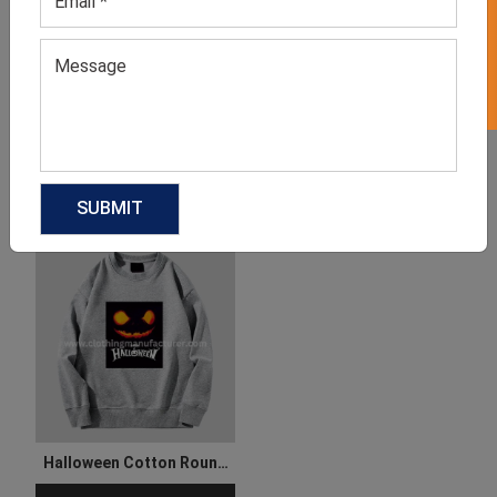
GET 50% OFF ON WHITE LABEL
Halloween Party Dress For
Women’s Halloween Long
Ladies
Sleeve T Shirt
GET QUOTE NOW
GET QUOTE NOW
Download Catalog
Download Catalog
Halloween Cotton Round
Neck Sweatshirt