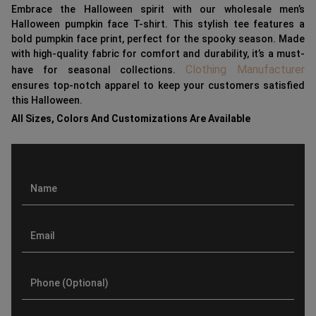
Embrace the Halloween spirit with our wholesale men’s
Halloween pumpkin face T-shirt. This stylish tee features a
bold pumpkin face print, perfect for the spooky season. Made
with high-quality fabric for comfort and durability, it’s a must-
Clothing Manufacturer
have for seasonal collections.
ensures top-notch apparel to keep your customers satisfied
this Halloween.
All Sizes, Colors And Customizations Are Available