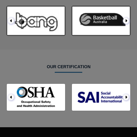
OUR CERTIFICATION