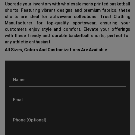
Upgrade your inventory with wholesale men’s printed basketball
shorts. Featuring vibrant designs and premium fabrics, these
shorts are ideal for activewear collections. Trust Clothing
Manufacturer for top-quality sportswear, ensuring your
customers enjoy style and comfort. Elevate your offerings
with these trendy and durable basketball shorts, perfect for
any athletic enthusiast.
All Sizes, Colors And Customizations Are Available