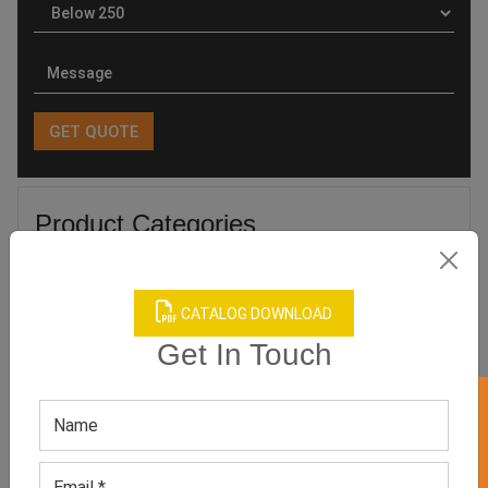
Product Categories
CATALOG DOWNLOAD
Get In Touch
Related products