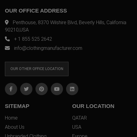
OUR OFFICE ADDRESS
Penthouse, 8370 Wilshire Blvd, Beverly Hills, California
90210,USA
+ 1 855 525 2642
info@clothingmanufacturer.com
OUR OTHER OFFICE LOCATION
SITEMAP
OUR LOCATION
Home
QATAR
About Us
USA
Unbranded Clothing
Europe