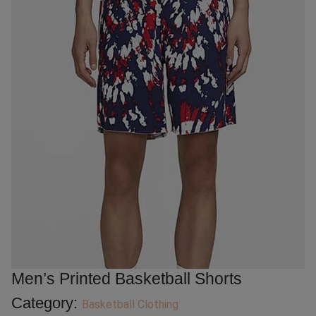
Men’s Printed Basketball Shorts
Category:
Basketball Clothing