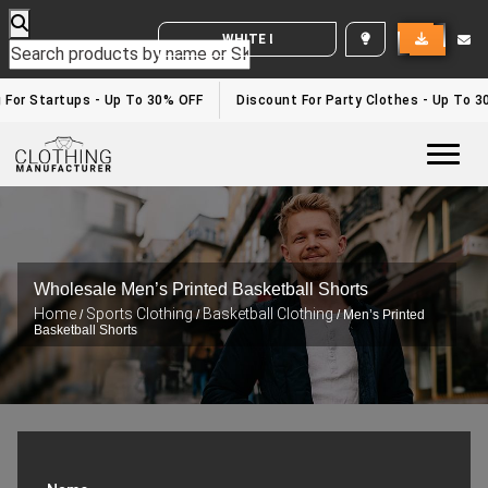
WHITE LABEL ENQUIRY
or Startups - Up To 30% OFF
Discount For Party Clothes - Up To 30%
Togg
Wholesale Men’s Printed Basketball Shorts
Home
Sports Clothing
Basketball Clothing
/
/
/ Men’s Printed
Basketball Shorts