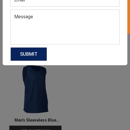
GET 50% OFF ON WHITE LABEL
Men’s Sleeveless Blue Tee
Sublimated Basketball
Jersey
GET QUOTE NOW
GET QUOTE NOW
Download Catalog
Download Catalog
Men’s Sleeveless Blue
Basketball Tee