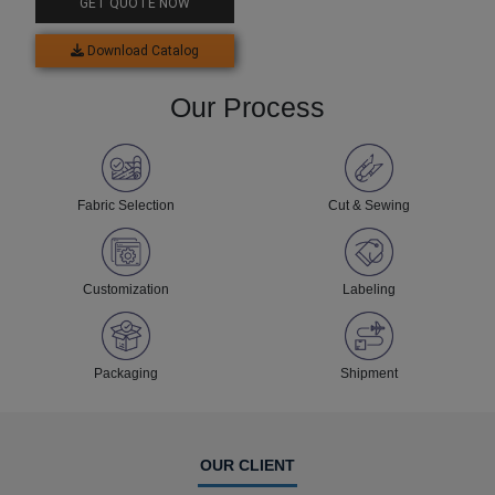
GET QUOTE NOW
Download Catalog
Our Process
Fabric Selection
Cut & Sewing
Customization
Labeling
Packaging
Shipment
OUR CLIENT