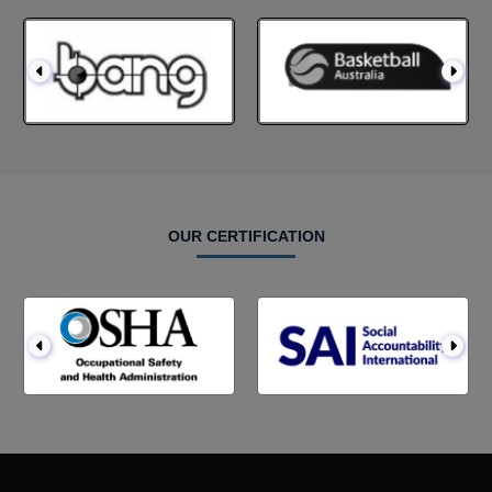
OUR CERTIFICATION