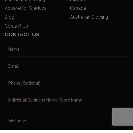
Apparel for Startups
Canada
Blog
Australian Clothing
Contact Us
CONTACT US