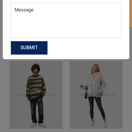
Product Categories
Related products