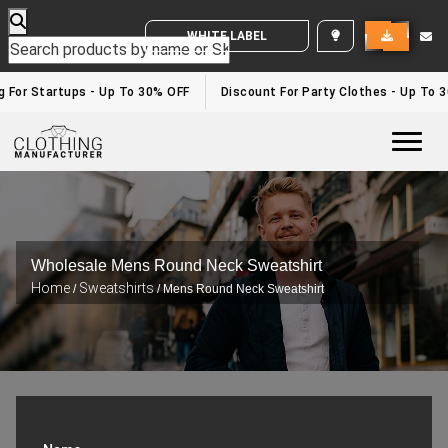
WHITE LABEL ENQUIRY
g For Startups - Up To 30% OFF
Discount For Party Clothes - Up To 
Togg
Wholesale Mens Round Neck Sweatshirt
Home
Sweatshirts
/
/ Mens Round Neck Sweatshirt