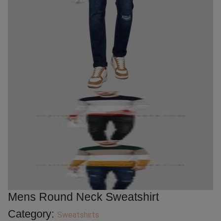
Mens Round Neck Sweatshirt
Category:
Sweatshirts