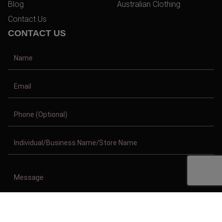
Blog
Australian Clothing
Contact Us
CONTACT US