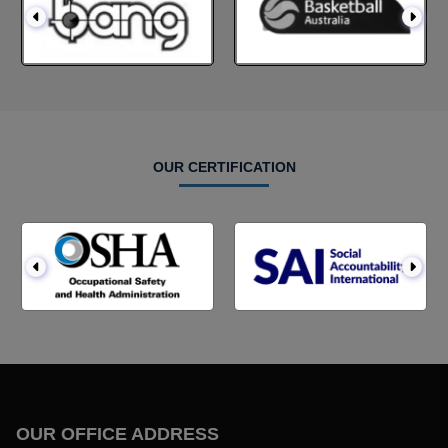
OUR CERTIFICATION
OUR OFFICE ADDRESS