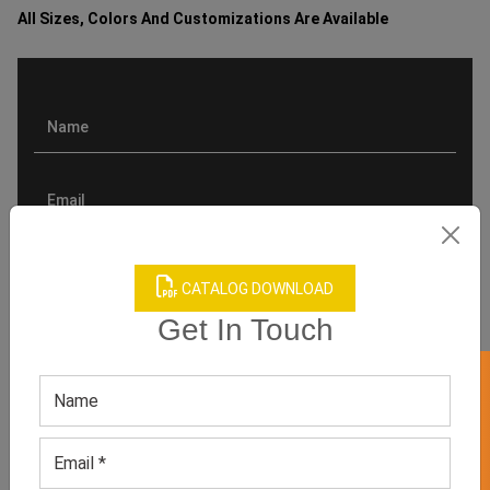
All Sizes, Colors And Customizations Are Available
CATALOG DOWNLOAD
Get In Touch
GET 50% OFF ON WHITE LABEL