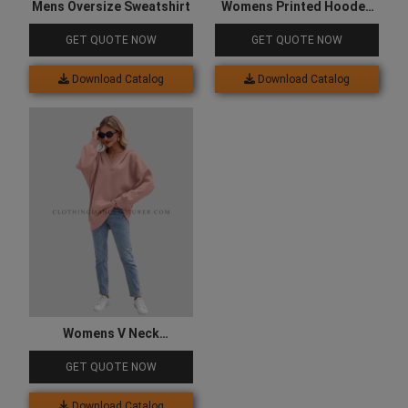
Mens Oversize Sweatshirt
Womens Printed Hooded
Sweatshirt
GET QUOTE NOW
GET QUOTE NOW
Download Catalog
Download Catalog
Womens V Neck
Sweatshirt
GET QUOTE NOW
Download Catalog