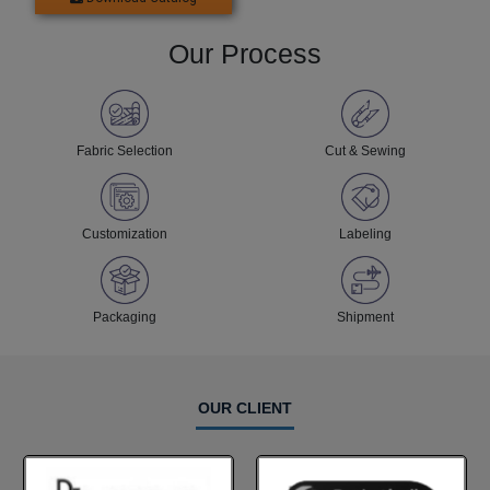
Our Process
Fabric Selection
Cut & Sewing
Customization
Labeling
Packaging
Shipment
OUR CLIENT