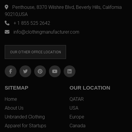
Penthouse, 8370 Wilshire Blvd, Beverly Hills, California
90210,USA
+ 1 855 525 2642
info@clothingmanufacturer.com
OUR OTHER OFFICE LOCATION
SITEMAP
OUR LOCATION
Home
QATAR
About Us
USA
Unbranded Clothing
Europe
Apparel for Startups
Canada