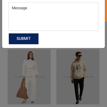
Product Categories
Related products