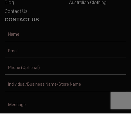
Blog
Australian Clothing
Contact Us
CONTACT US