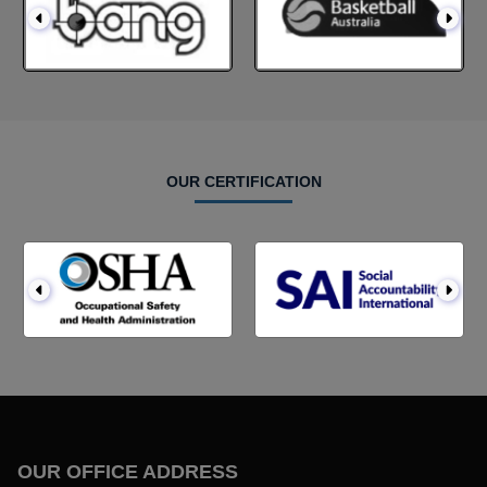
OUR CERTIFICATION
OUR OFFICE ADDRESS