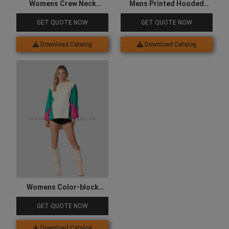
Womens Crew Neck
Mens Printed Hooded
Sweatshirt
Sweatshirt
GET QUOTE NOW
GET QUOTE NOW
Download Catalog
Download Catalog
Womens Color-block
Sweatshirt
GET QUOTE NOW
Download Catalog