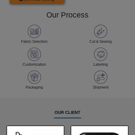
Our Process
Fabric Selection
Cut & Sewing
Customization
Labeling
Packaging
Shipment
OUR CLIENT