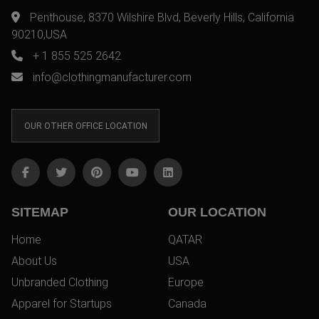
Penthouse, 8370 Wilshire Blvd, Beverly Hills, California
90210,USA
+ 1 855 525 2642
info@clothingmanufacturer.com
OUR OTHER OFFICE LOCATION
SITEMAP
OUR LOCATION
Home
QATAR
About Us
USA
Unbranded Clothing
Europe
Apparel for Startups
Canada