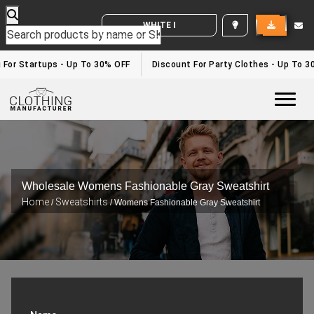
WHITE LABEL ENQUIRY
 For Startups - Up To 30% OFF
Discount For Party Clothes - Up To 3
Togg
Wholesale Womens Fashionable Gray Sweatshirt
Home
Sweatshirts
/
/ Womens Fashionable Gray Sweatshirt