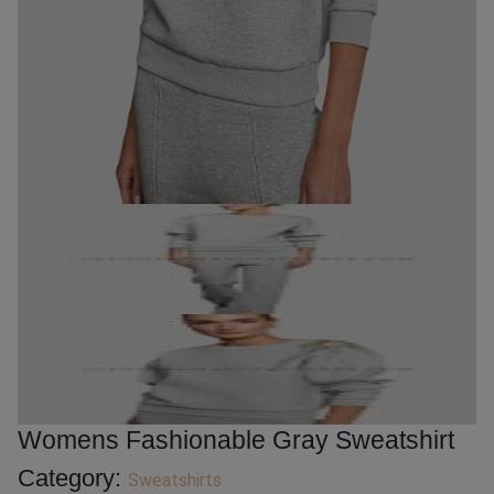
Womens Fashionable Gray Sweatshirt
Category:
Sweatshirts