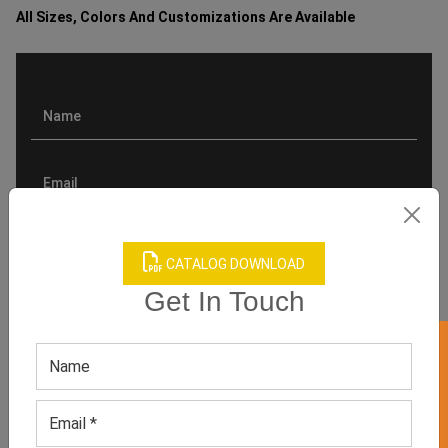
All Sizes, Colors And Customizations Are Available
CATALOG DOWNLOAD
Get In Touch
GET 50% OFF ON WHITE LABEL