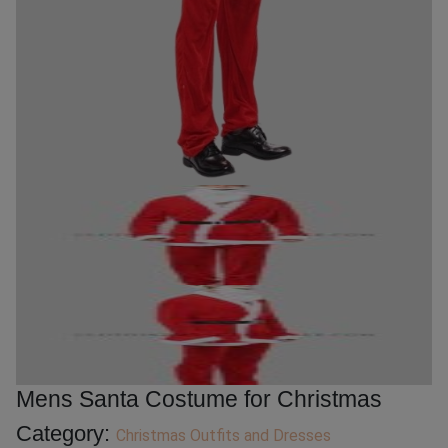
Mens Santa Costume for Christmas
Category:
Christmas Outfits and Dresses