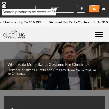
WHITE LABEL ENQUIRY
r Startups - Up To 30% OFF
Discount For Party Clothes - Up To 30%
Togg
Wholesale Mens Santa Costume For Christmas
Home
Christmas Outfits and Dresses
/
/ Mens Santa Costume
for Christmas