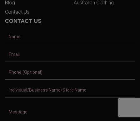
Blog
Australian Clothing
Contact Us
CONTACT US