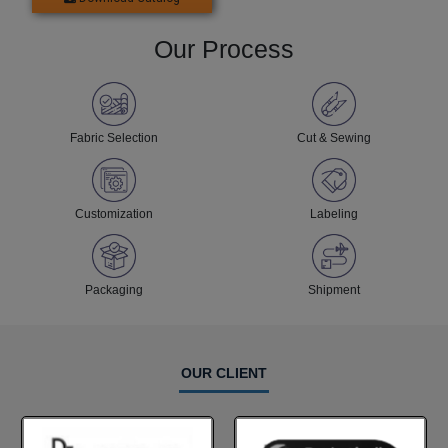
Our Process
Fabric Selection
Cut & Sewing
Customization
Labeling
Packaging
Shipment
OUR CLIENT