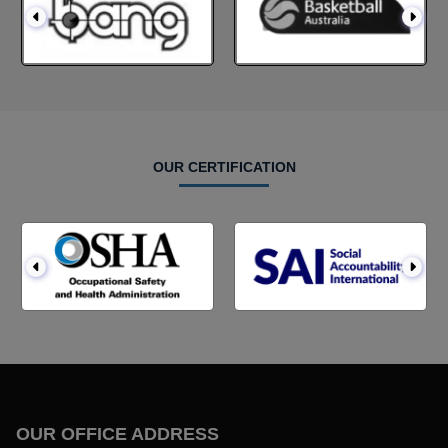
OUR CERTIFICATION
OUR OFFICE ADDRESS