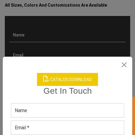
All Sizes, Colors And Customizations Are Available
CATALOG DOWNLOAD
Get In Touch
GET 50% OFF ON WHITE LABEL