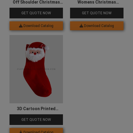
Off Shoulder Christmas
Womens Christmas
Clothes for Women
Snowflake Sleepwear
GET QUOTE NOW
GET QUOTE NOW
Clothes
Download Catalog
Download Catalog
3D Cartoon Printed
Christmas Socks
GET QUOTE NOW
Download Catalog