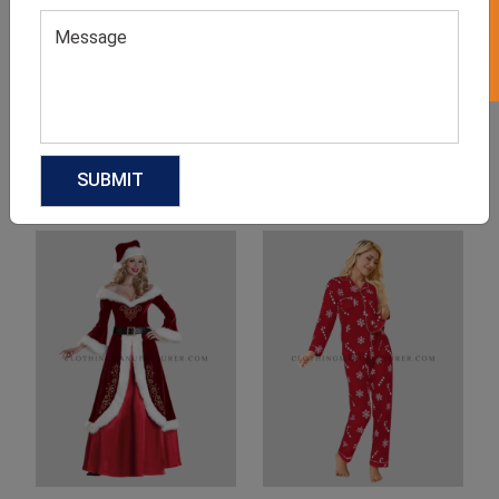
Product Categories
Related products