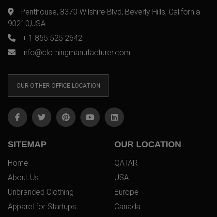
Penthouse, 8370 Wilshire Blvd, Beverly Hills, California
90210,USA
+ 1 855 525 2642
info@clothingmanufacturer.com
OUR OTHER OFFICE LOCATION
SITEMAP
OUR LOCATION
Home
QATAR
About Us
USA
Unbranded Clothing
Europe
Apparel for Startups
Canada