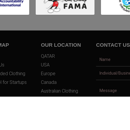
MAP
OUR LOCATION
CONTACT US
QATAR
Us
USA
ded Clothing
Europe
l for Startups
Canada
Australian Clothing
t Us