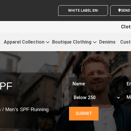
WHITE LABEL ENQUIRY
Clothin
Apparel Collection
Boutique Clothing
Denims
Cust
SPF
/ Men’s SPF Running
n