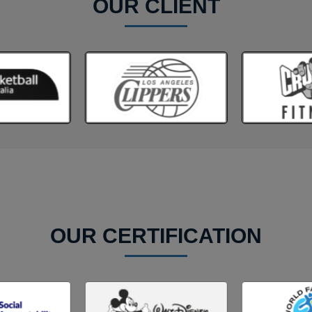
OUR CLIENT
OUR CERTIFICATION