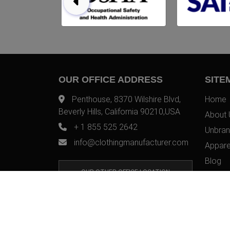
OUR OFFICE ADDRESS
SITE
Penthouse, 8370 Wilshire Blvd,
Home
Beverly Hills, California 90210,USA
About 
+ 1 855 525 2642
Unbran
info@clothingmanufacturer.com
Appare
Blog
OUR OTHER OFFICE LOCATION
Contac