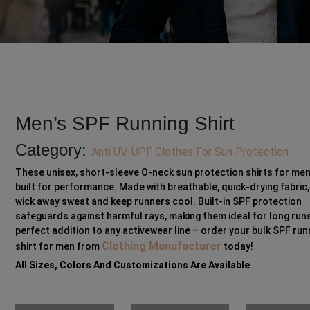
Men’s SPF Running Shirt
Category:
Anti UV-UPF Clothes For Sun Protection
These unisex, short-sleeve O-neck sun protection shirts for men
built for performance. Made with breathable, quick-drying fabric,
wick away sweat and keep runners cool. Built-in SPF protection
safeguards against harmful rays, making them ideal for long runs
perfect addition to any activewear line – order your bulk SPF run
Clothing Manufacturer
shirt for men from
today!
All Sizes, Colors And Customizations Are Available