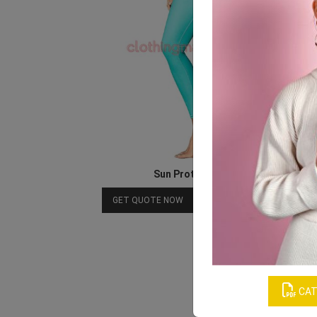
Sun Protection Leggings
Download Catalog
GET QUOTE NOW
CAT