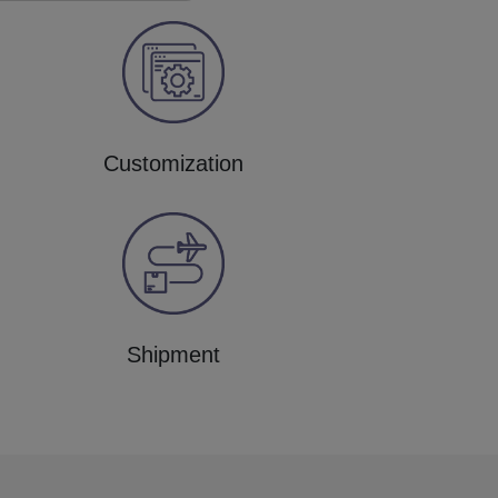
Customization
Shipment