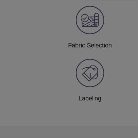
Fabric Selection
Labeling