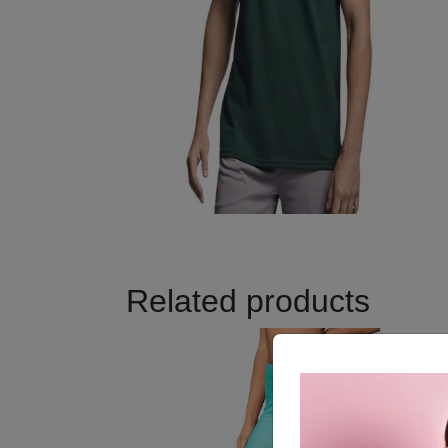
Related products