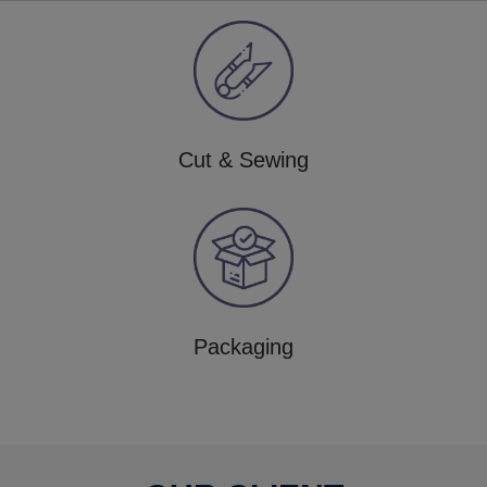
Cut & Sewing
Packaging