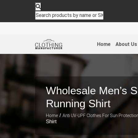
Home
About Us
Wholesale Men’s 
Running Shirt
/
Home
Anti UV-UPF Clothes For Sun Protectio
Shirt