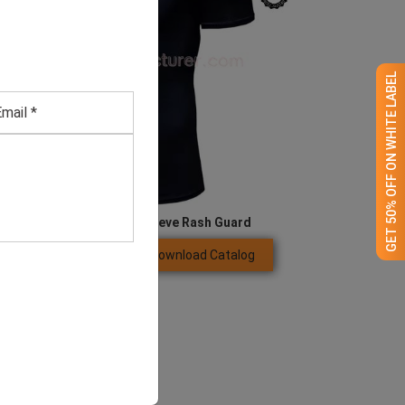
GET 50% OFF ON WHITE LABEL
Men’s Anti-UV Short Sleeve Rash Guard
Download Catalog
GET QUOTE NOW