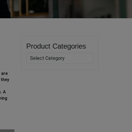
Product Categories
 are
 they
. A
ning