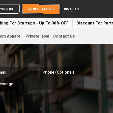
SEND YOUR IDEAS
FREE CATALOG
MAIL US
g For Startups - Up To 30% OFF
Discount For Party Cl
om Apparel
Private label
Contact Us