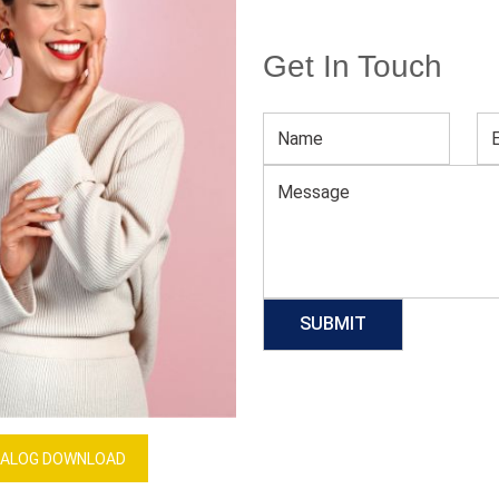
Get In Touch
Men’s Hooded UPF T-Shirts
Download Catalog
GET QUOTE NOW
Our Process
ALOG DOWNLOAD