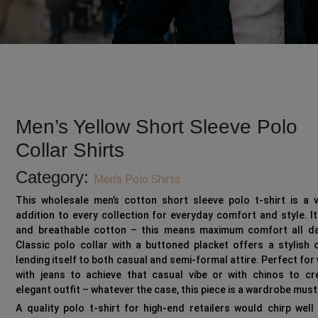
Men’s Yellow Short Sleeve Polo
Collar Shirts
Category:
Men's Polo Shirts
This wholesale men’s cotton short sleeve polo t-shirt is a v
addition to every collection for everyday comfort and style. It
and breathable cotton – this means maximum comfort all da
Classic polo collar with a buttoned placket offers a stylish 
lending itself to both casual and semi-formal attire. Perfect for
with jeans to achieve that casual vibe or with chinos to cr
elegant outfit – whatever the case, this piece is a wardrobe mus
A quality polo t-shirt for high-end retailers would chirp well 