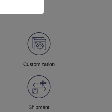
Customization
Shipment