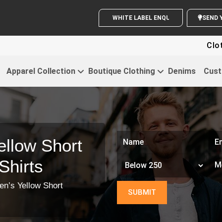
WHITE LABEL ENQUIRY
Clothing For
Apparel Collection
Boutique Clothing
Denims
Cust
llow Short
Shirts
en’s Yellow Short