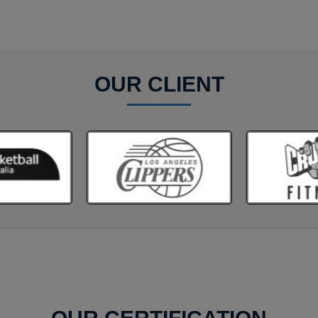
OUR CLIENT