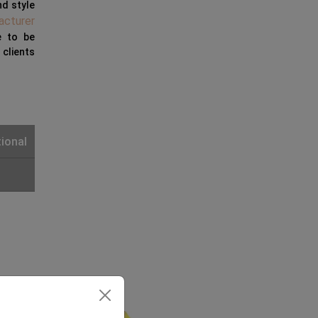
nd style
acturer
e to be
clients