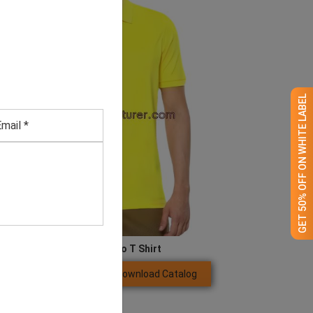
GET 50% OFF ON WHITE LABEL
Men’s Yellow Polo T Shirt
Download Catalog
GET QUOTE NOW