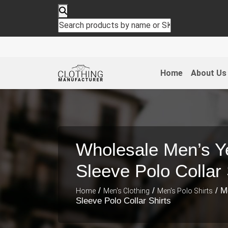
Home
About Us
Wholesale Men’s Ye
Sleeve Polo Collar 
/
/
/ M
Home
Men's Clothing
Men's Polo Shirts
Sleeve Polo Collar Shirts