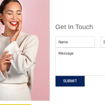
Get In Touch
Men’s Cotton Polo Shirt
Download Catalog
GET QUOTE NOW