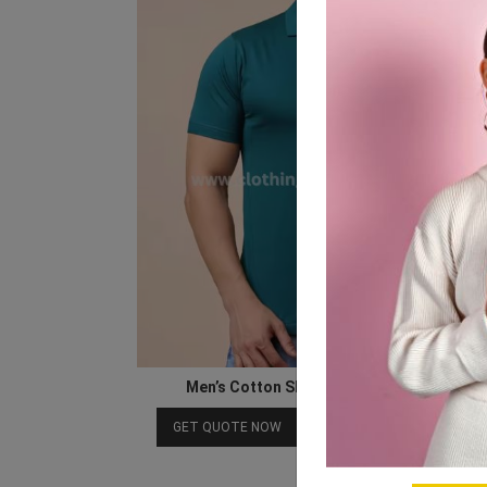
Men’s Cotton Short Sleeve Polo T Shirt
Download Catalog
GET QUOTE NOW