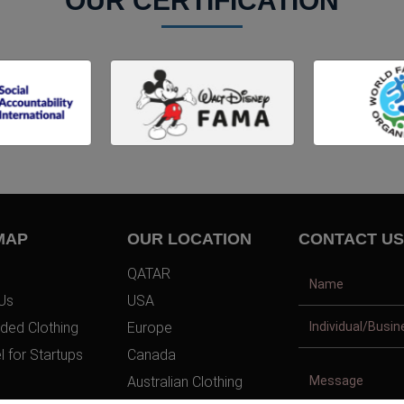
OUR CERTIFICATION
MAP
OUR LOCATION
CONTACT US
QATAR
Us
USA
ded Clothing
Europe
l for Startups
Canada
Australian Clothing