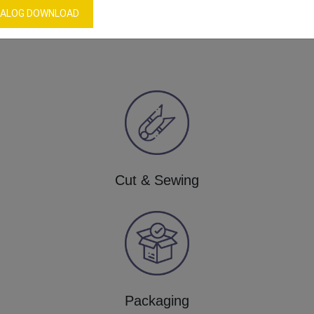
ALOG DOWNLOAD
Our Process
Cut & Sewing
Packaging