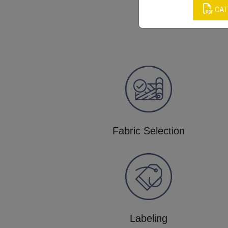
CAT
Fabric Selection
Labeling