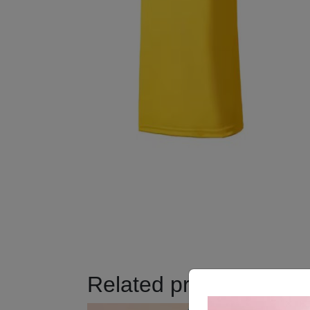
Related products