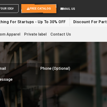
SEND YOUR IDEAS
FREE CATALOG
MAIL US
 Startups - Up To 30% OFF
Discount For Party Clothes
om Apparel
Private label
Contact Us