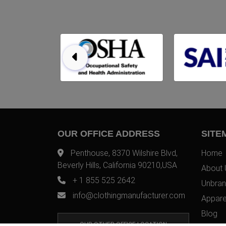
OUR OFFICE ADDRESS
SITE
Penthouse, 8370 Wilshire Blvd,
Home
Beverly Hills, California 90210,USA
About 
+ 1 855 525 2642
Unbran
info@clothingmanufacturer.com
Appare
Blog
OUR OTHER OFFICE LOCATION