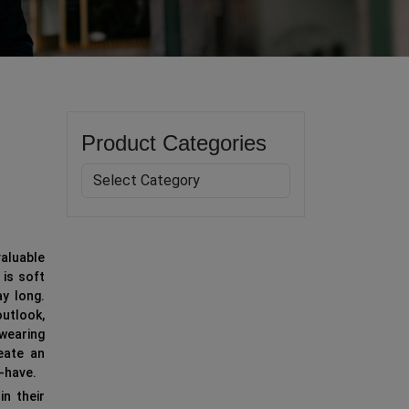
Product Categories
aluable
 is soft
y long.
outlook,
 wearing
eate an
t-have.
in their