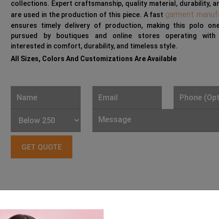
collections. Expert craftsmanship, quality material, durability, a
garment manuf
are used in the production of this piece. A fast
ensures timely delivery of production, making this polo on
pursued by boutiques and online stores operating with 
interested in comfort, durability, and timeless style.
All Sizes, Colors And Customizations Are Available