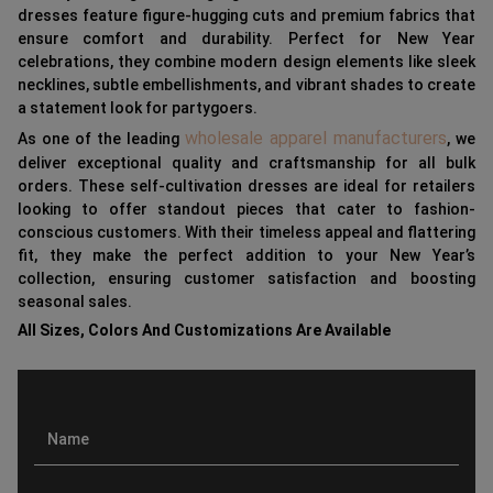
dresses feature figure-hugging cuts and premium fabrics that
ensure comfort and durability. Perfect for New Year
celebrations, they combine modern design elements like sleek
necklines, subtle embellishments, and vibrant shades to create
a statement look for partygoers.
wholesale apparel manufacturers
As one of the leading
, we
deliver exceptional quality and craftsmanship for all bulk
orders. These self-cultivation dresses are ideal for retailers
looking to offer standout pieces that cater to fashion-
conscious customers. With their timeless appeal and flattering
fit, they make the perfect addition to your New Year’s
collection, ensuring customer satisfaction and boosting
seasonal sales.
All Sizes, Colors And Customizations Are Available