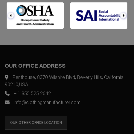
OUR OFFICE ADDRESS
Penthouse, 8370 Wilshire Blvd, Beverly Hills, California
90210,USA
+ 1 855 525 2642
info@clothingmanufacturer.com
OUR OTHER OFFICE LOCATION