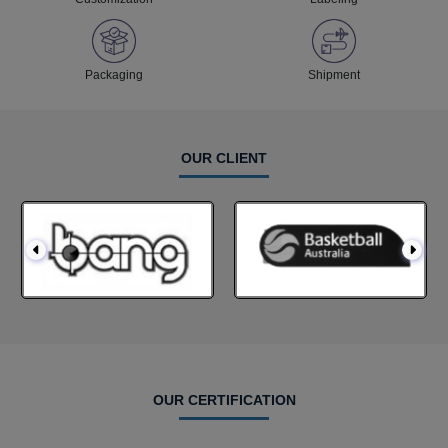
Packaging
Shipment
OUR CLIENT
OUR CERTIFICATION