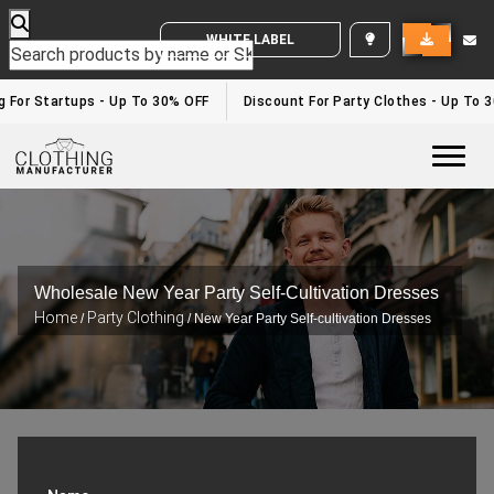
WHITE LABEL ENQUIRY
For Startups - Up To 30% OFF
Discount For Party Clothes - Up To 30
Togg
Wholesale New Year Party Self-Cultivation Dresses
Home
Party Clothing
/
/ New Year Party Self-cultivation Dresses