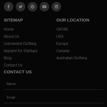
SITEMAP
OUR LOCATION
Home
QATAR
About Us
USA
Unbranded Clothing
Europe
Apparel for Startups
Canada
Blog
Australian Clothing
Contact Us
CONTACT US