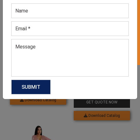
GET 50% OFF ON WHITE LABEL
Related products
Men’s Two Piece Rose
Printed Party Suits
GET QUOTE NOW
Long Ruffle Lace Party
Dress
Download Catalog
GET QUOTE NOW
Download Catalog