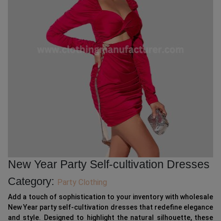
New Year Party Self-cultivation Dresses
Category:
Party Clothing
Add a touch of sophistication to your inventory with wholesale
New Year party self-cultivation dresses that redefine elegance
and style. Designed to highlight the natural silhouette, these