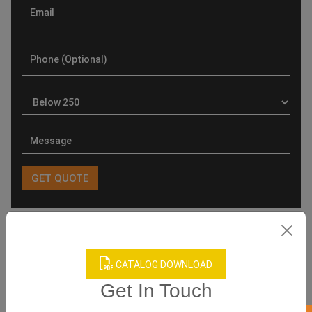
Product Categories
CATALOG DOWNLOAD
Get In Touch