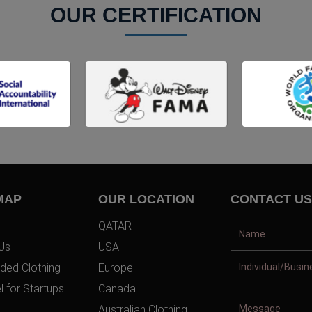
OUR CERTIFICATION
MAP
OUR LOCATION
CONTACT US
QATAR
Us
USA
ded Clothing
Europe
l for Startups
Canada
Australian Clothing