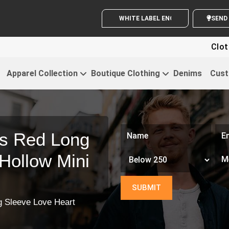
WHITE LABEL ENQUIRY
Clothi
Apparel Collection
Boutique Clothing
Denims
Cust
s Red Long
Hollow Mini
 Sleeve Love Heart