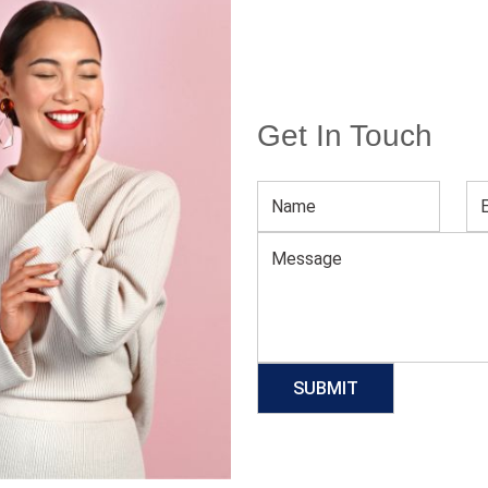
Get In Touch
age
Women’s Valentine’s Day Red Long XS Party Dress
L
Download Catalog
GET QUOTE NOW