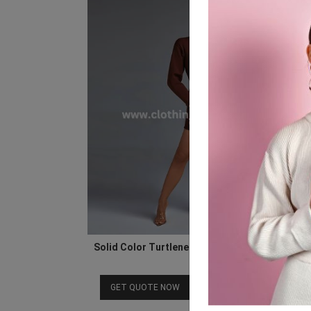
Solid Color Turtleneck Long Sleeve Mini Band
Dress
Download Catalog
GET QUOTE NOW