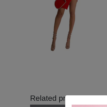
Related products