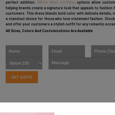
White label clothing
perfect addition.
options allow customi
helping brands create a signature look that appeals to fashion
customers. This dress blends bold color with delicate details, m
a standout choice for those who love statement fashion. Stoc
and offer your customers a stylish outfit for any romantic occas
All Sizes, Colors And Customizations Are Available