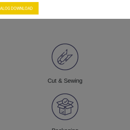
ALOG DOWNLOAD
Our Process
Cut & Sewing