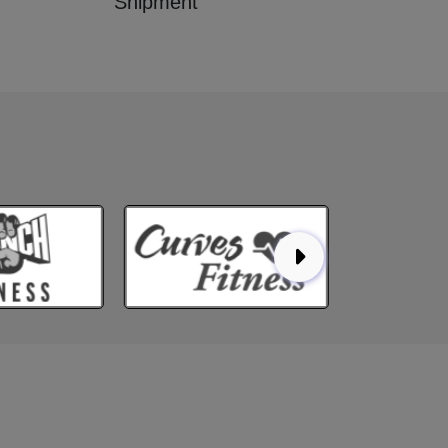
Shipment