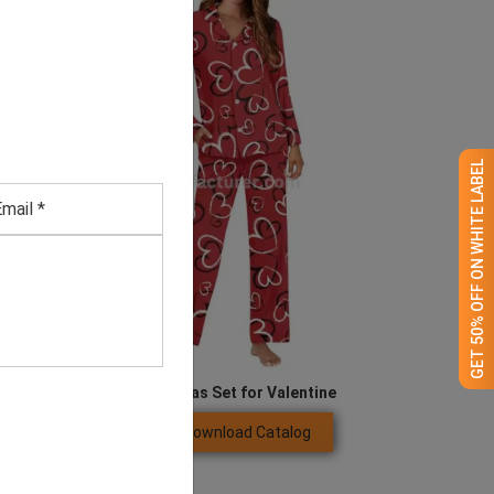
GET 50% OFF ON WHITE LABEL
ong Sleeve Couples Pyjamas Set for Valentine
Download Catalog
GET QUOTE NOW