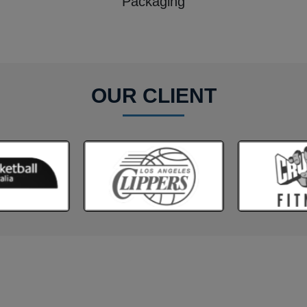
Packaging
OUR CLIENT