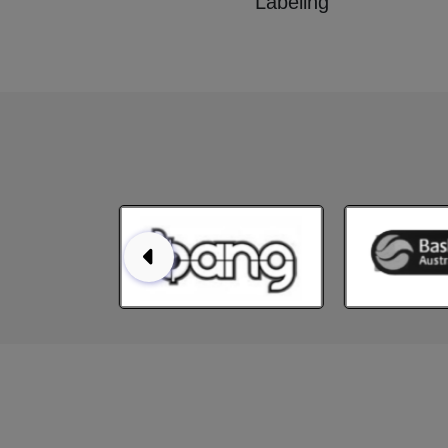
Labeling