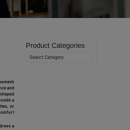
Product Categories
 women’s
ance and
t-shaped
rovide a
ties, or
 comfort
 dress a