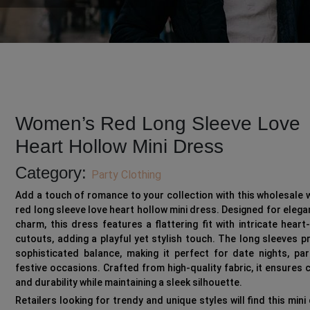
Women’s Red Long Sleeve Love
Heart Hollow Mini Dress
Category:
Party Clothing
Add a touch of romance to your collection with this wholesale
red long sleeve love heart hollow mini dress. Designed for eleg
charm, this dress features a flattering fit with intricate hear
cutouts, adding a playful yet stylish touch. The long sleeves p
sophisticated balance, making it perfect for date nights, par
festive occasions. Crafted from high-quality fabric, it ensures
and durability while maintaining a sleek silhouette.
Retailers looking for trendy and unique styles will find this mini