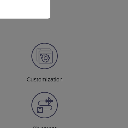
Customization