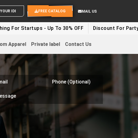
SEND YOUR IDEAS
FREE CATALOG
MAIL US
ng For Startups - Up To 30% OFF
Discount For Party C
om Apparel
Private label
Contact Us