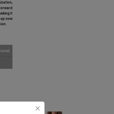
zation,
-forward
aking it
k up now
ion.