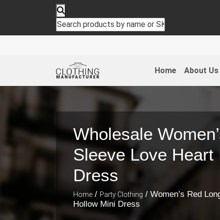
Home
About Us
Wholesale Women’
Sleeve Love Heart 
Dress
/
/ Women’s Red Long
Home
Party Clothing
Hollow Mini Dress