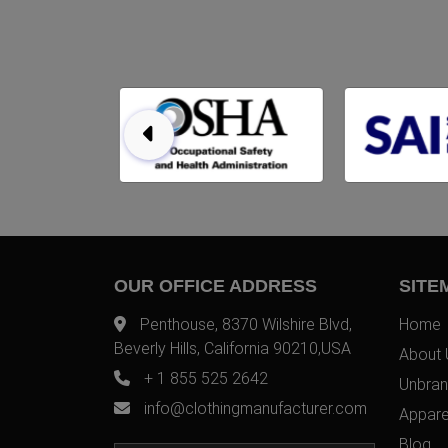
OUR OFFICE ADDRESS
SITE
Penthouse, 8370 Wilshire Blvd,
Home
Beverly Hills, California 90210,USA
About 
+ 1 855 525 2642
Unbran
info@clothingmanufacturer.com
Appare
Blog