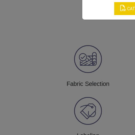
CAT
Fabric Selection