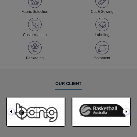
Fabric Selection
Cut & Sewing
Customization
Labeling
Packaging
Shipment
OUR CLIENT