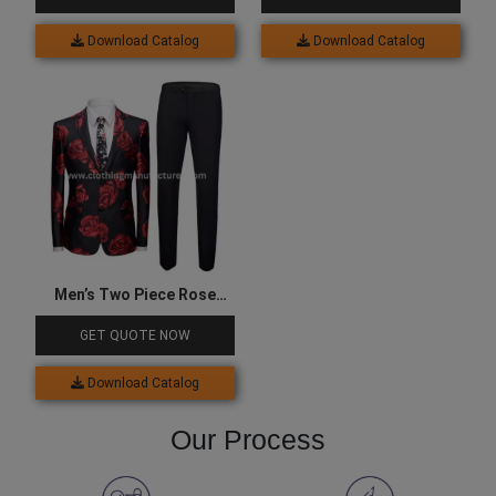
Download Catalog
Download Catalog
Men’s Two Piece Rose
Printed Party Suits
GET QUOTE NOW
Download Catalog
Our Process