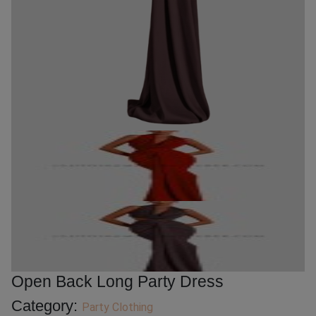
Open Back Long Party Dress
Category:
Party Clothing