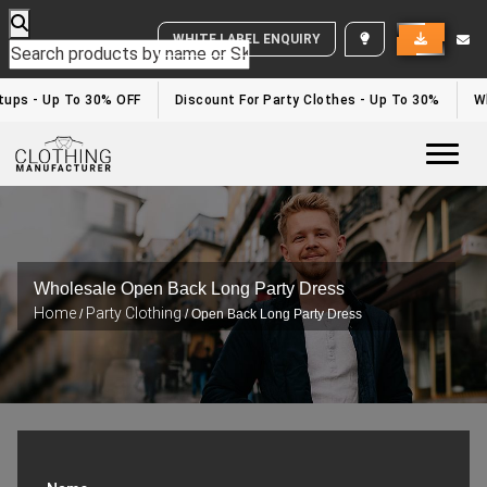
WHITE LABEL ENQUIRY
rtups - Up To 30% OFF
Discount For Party Clothes - Up To 30%
Wh
Togg
Wholesale Open Back Long Party Dress
Home
Party Clothing
/
/ Open Back Long Party Dress