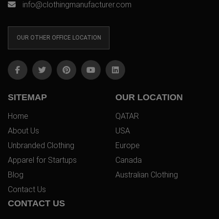
info@clothingmanufacturer.com
OUR OTHER OFFICE LOCATION
SITEMAP
OUR LOCATION
Home
QATAR
About Us
USA
Unbranded Clothing
Europe
Apparel for Startups
Canada
Blog
Australian Clothing
Contact Us
CONTACT US