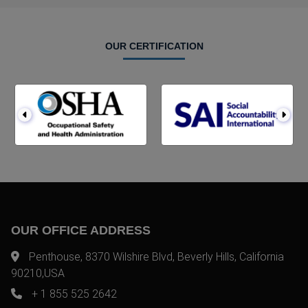
OUR CERTIFICATION
OUR OFFICE ADDRESS
Penthouse, 8370 Wilshire Blvd, Beverly Hills, California
90210,USA
+ 1 855 525 2642