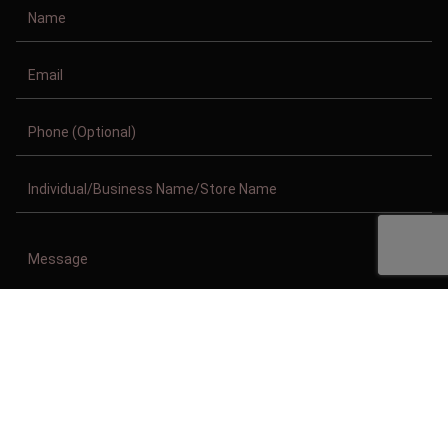
Copyright © 2011-2026/08/07 And 02:07:23am GMT Clothing Manufacturer.
All Right Reserved