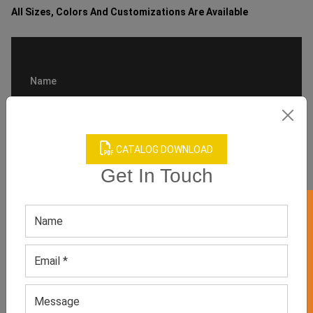
All Sizes, Colors And Customizations Are Available
CATALOG DOWNLOAD
Get In Touch
GET 50% OFF ON WHITE LABEL