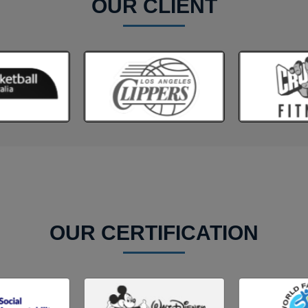
OUR CLIENT
OUR CERTIFICATION