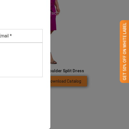
GET 50% OFF ON WHITE LABEL
Women’s Plus Size Off Shoulder Split Dress
Download Catalog
GET QUOTE NOW