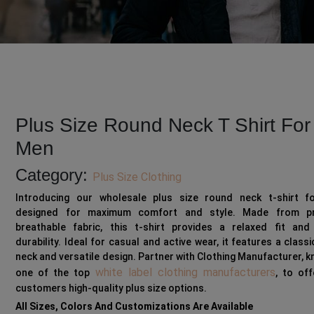
Plus Size Round Neck T Shirt For
Men
Category:
Plus Size Clothing
Introducing our wholesale plus size round neck t-shirt f
designed for maximum comfort and style. Made from pr
breathable fabric, this t-shirt provides a relaxed fit and 
durability. Ideal for casual and active wear, it features a class
neck and versatile design. Partner with Clothing Manufacturer, 
white label clothing manufacturers
one of the top
, to of
customers high-quality plus size options.
All Sizes, Colors And Customizations Are Available