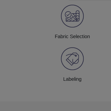
Fabric Selection
Labeling