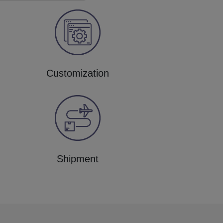
Customization
Shipment