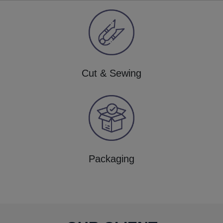
Cut & Sewing
Packaging