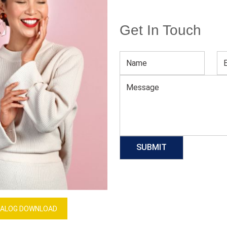
Get In Touch
Plus Size Sleeveless Maxi Dresses
Download Catalog
GET QUOTE NOW
Our Process
ALOG DOWNLOAD