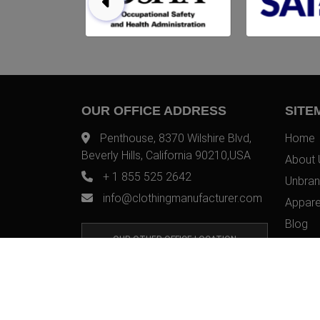
OUR OFFICE ADDRESS
SITE
Penthouse, 8370 Wilshire Blvd,
Home
Beverly Hills, California 90210,USA
About 
+ 1 855 525 2642
Unbran
info@clothingmanufacturer.com
Appare
Blog
OUR OTHER OFFICE LOCATION
Contac