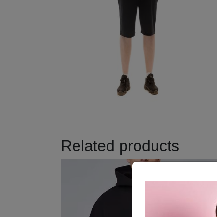
Related products