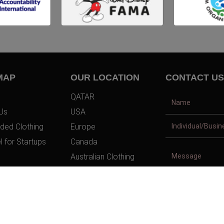
MAP
OUR LOCATION
CONTACT US
QATAR
Us
USA
ded Clothing
Europe
l for Startups
Canada
Australian Clothing
t Us