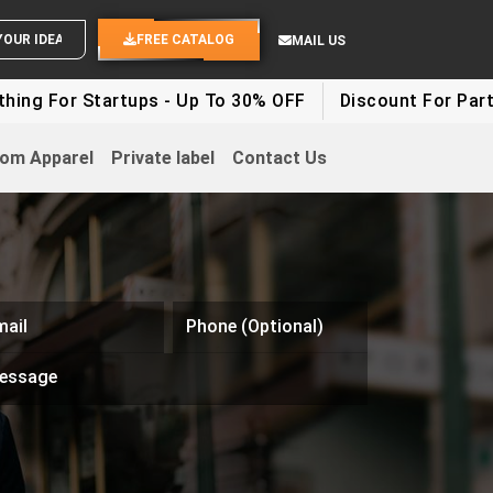
SEND YOUR IDEAS
FREE CATALOG
MAIL US
g For Startups - Up To 30% OFF
Discount For Party C
om Apparel
Private label
Contact Us