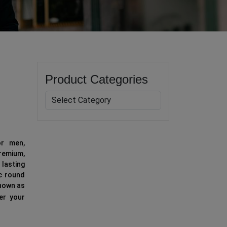
Product Categories
or men,
emium,
lasting
ic round
known as
fer your