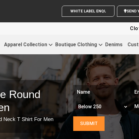
WHITE LABEL ENQUIRY
Clothin
Apparel Collection
Boutique Clothing
Denims
Cust
ze Round
en
d Neck T Shirt For Men