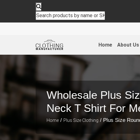
Home
About Us
Wholesale Plus Si
Neck T Shirt For M
/
/ Plus Size Roun
Home
Plus Size Clothing