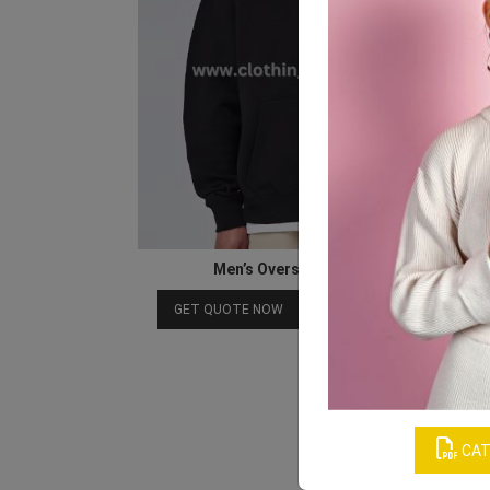
Men’s Oversized Cotton Hoodie
Download Catalog
GET QUOTE NOW
CAT