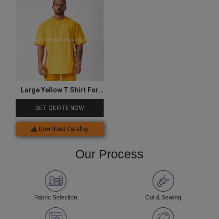
Large Yellow T Shirt For
Men
GET QUOTE NOW
Download Catalog
Our Process
Fabric Selection
Cut & Sewing