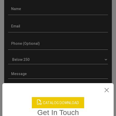
CATALOG DOWNLOAD
Product Categories
Get In Touch