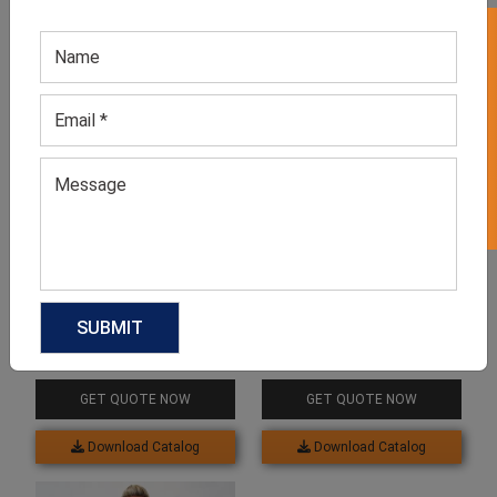
GET 50% OFF ON WHITE LABEL
Related products
Women Plus Size T Shirt
Men’s Breathable Big And
Tall T-Shirt
GET QUOTE NOW
GET QUOTE NOW
Download Catalog
Download Catalog