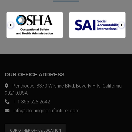
OUR OFFICE ADDRESS
Penthouse, 8370 Wilshire Blvd, Beverly Hills, California
90210,USA
+ 1 855 525 2642
info@clothingmanufacturer.com
OUR OTHER OFFICE LOCATION