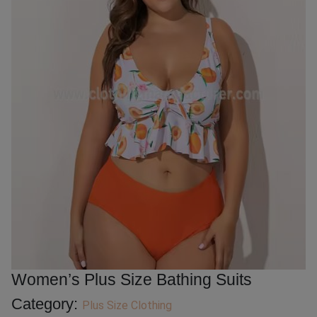
Women’s Plus Size Bathing Suits
Category:
Plus Size Clothing