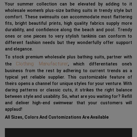
Your summer collection can be elevated by adding to it
wholesale women’s plus-size bathing suits in trendy style but
comfort. These swimsuits can accommodate most flattering
fits, bright beautiful prints, high quality fabrics supply more
durability, and confidence along the beach and pool. Trendy
ones or one pieces to very stylish tankinis can conform to
different fashion needs but they wonderfully offer support
and elegance.
To stock premium wholesale plus bathing suits, partner with
Clothing Manufacturer
the
, which differentiates one’s
business from the rest by adhering to current trends as a
typical yet reliable supplier. This customizable feature of
theirs opens a channel for unique styles for your venture. With
daring patterns or classic cuts, it strikes the right balance
between style and usability. So, what are you waiting for? Refill
and deliver high-end swimwear that your customers will
applaud!
All Sizes, Colors And Customizations Are Available