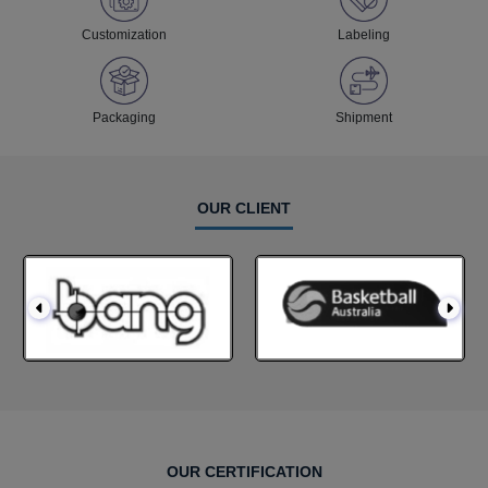
Customization
Labeling
Packaging
Shipment
OUR CLIENT
OUR CERTIFICATION