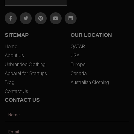
SITEMAP
OUR LOCATION
Home
QATAR
About Us
USA
Unbranded Clothing
Europe
Apparel for Startups
Canada
Blog
Australian Clothing
Contact Us
CONTACT US