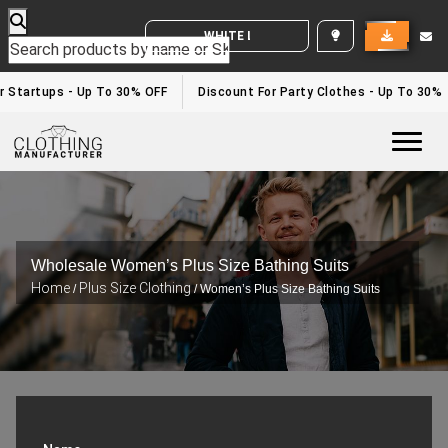
WHITE LABEL ENQUIRY
Startups - Up To 30% OFF
Discount For Party Clothes - Up To 30%
Togg
Wholesale Women’s Plus Size Bathing Suits
Home
Plus Size Clothing
/
/ Women’s Plus Size Bathing Suits