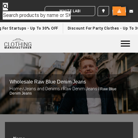
WHITE LABEL ENQUIRY
g For Startups - Up To 30% OFF
Discount For Party Clothes - Up To 
Togg
Wholesale Raw Blue Denim Jeans
Home
Jeans and Denims
Raw Denim Jeans
/
/
/ Raw Blue
Denim Jeans