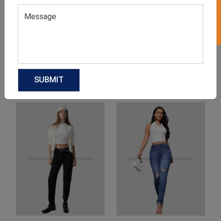
Product Categories
Related products