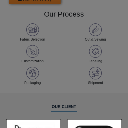
Our Process
Fabric Selection
Cut & Sewing
Customization
Labeling
Packaging
Shipment
OUR CLIENT