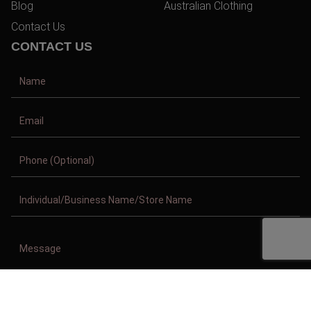
Blog
Australian Clothing
Contact Us
CONTACT US