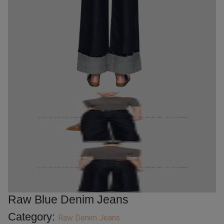
Raw Blue Denim Jeans
Category:
Raw Denim Jeans