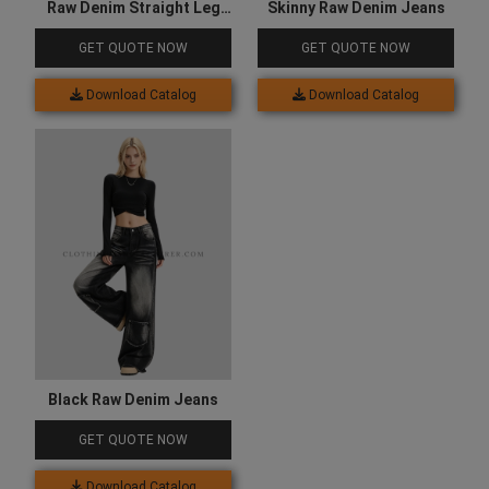
Raw Denim Straight Leg
Skinny Raw Denim Jeans
Jeans
GET QUOTE NOW
GET QUOTE NOW
Download Catalog
Download Catalog
Black Raw Denim Jeans
GET QUOTE NOW
Download Catalog