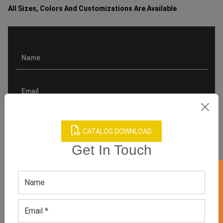
All Sizes, Colors And Customizations Are Available
CATALOG DOWNLOAD
Get In Touch
GET 50% OFF ON WHITE LABEL