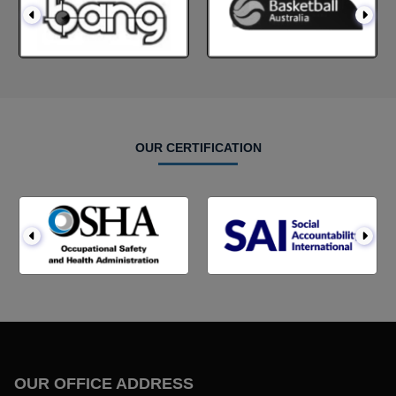
OUR CERTIFICATION
OUR OFFICE ADDRESS