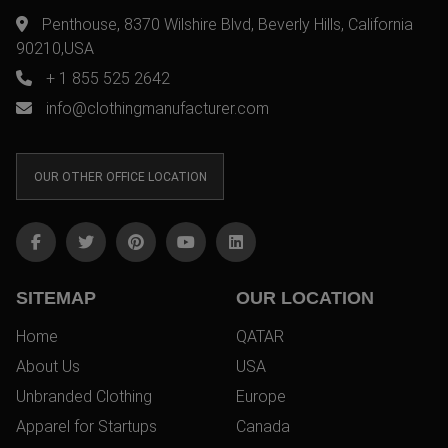
Penthouse, 8370 Wilshire Blvd, Beverly Hills, California
90210,USA
+ 1 855 525 2642
info@clothingmanufacturer.com
OUR OTHER OFFICE LOCATION
SITEMAP
OUR LOCATION
Home
QATAR
About Us
USA
Unbranded Clothing
Europe
Apparel for Startups
Canada