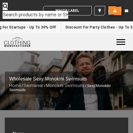
WHITE LABEL ENQUIRY
For Startups - Up To 30% OFF
Discount For Party Clothes - Up To 30
Togg
Wholesale Sexy Monokini Swimsuits
Home
Swimwear
Monokini Swimsuits
/
/
/ Sexy Monokini
Swimsuits