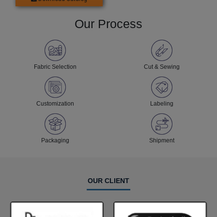
Our Process
Fabric Selection
Cut & Sewing
Customization
Labeling
Packaging
Shipment
OUR CLIENT