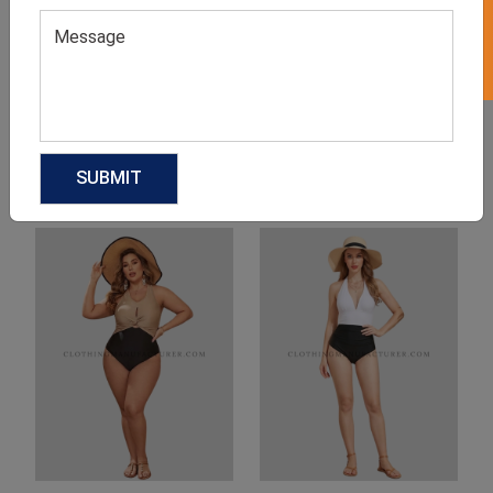
Product Categories
Related products