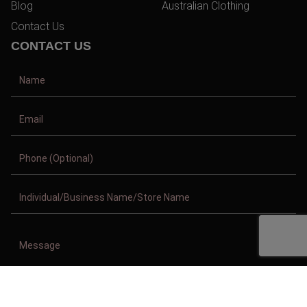
Blog
Australian Clothing
Contact Us
CONTACT US