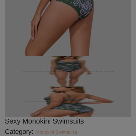
Sexy Monokini Swimsuits
Category:
Monokini Swimsuits