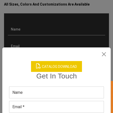
All Sizes, Colors And Customizations Are Available
CATALOG DOWNLOAD
Get In Touch
GET 50% OFF ON WHITE LABEL