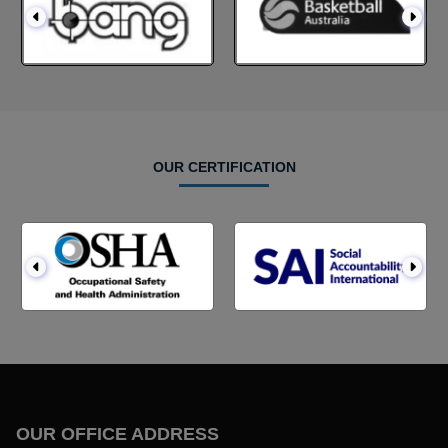
OUR CERTIFICATION
OUR OFFICE ADDRESS