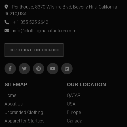
Penthouse, 8370 Wilshire Blvd, Beverly Hills, California
90210,USA
+ 1 855 525 2642
info@clothingmanufacturer.com
OUR OTHER OFFICE LOCATION
SITEMAP
OUR LOCATION
Home
QATAR
About Us
USA
Unbranded Clothing
Europe
Apparel for Startups
Canada