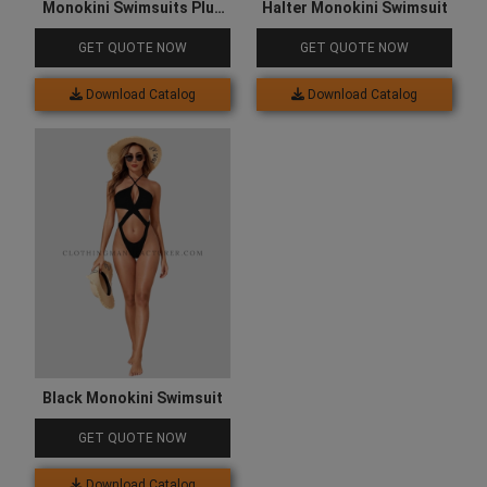
Monokini Swimsuits Plus
Halter Monokini Swimsuit
Size
GET QUOTE NOW
GET QUOTE NOW
Download Catalog
Download Catalog
Black Monokini Swimsuit
GET QUOTE NOW
Download Catalog