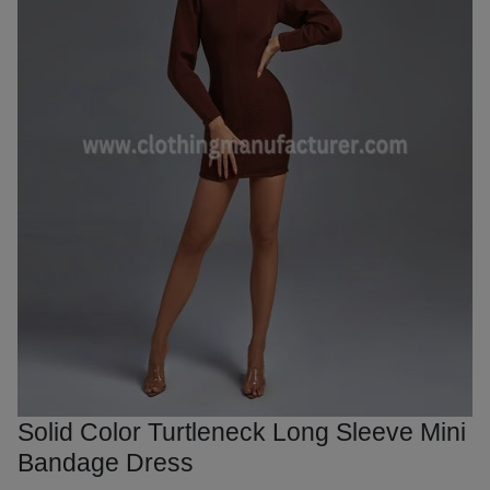
Solid Color Turtleneck Long Sleeve Mini
Bandage Dress