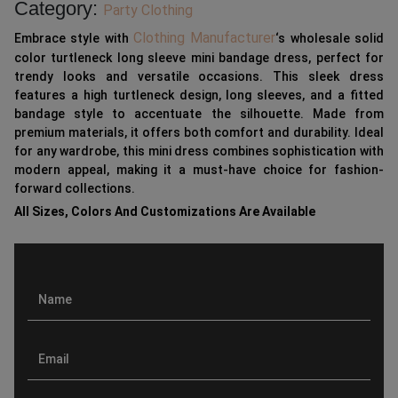
Category:
Party Clothing
Clothing Manufacturer
Embrace style with
‘s wholesale solid
color turtleneck long sleeve mini bandage dress, perfect for
trendy looks and versatile occasions. This sleek dress
features a high turtleneck design, long sleeves, and a fitted
bandage style to accentuate the silhouette. Made from
premium materials, it offers both comfort and durability. Ideal
for any wardrobe, this mini dress combines sophistication with
modern appeal, making it a must-have choice for fashion-
forward collections.
All Sizes, Colors And Customizations Are Available