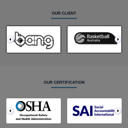
OUR CLIENT
OUR CERTIFICATION