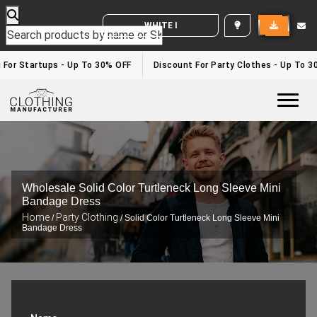
WHITE LABEL ENQUIRY
g For Startups - Up To 30% OFF
Discount For Party Clothes - Up To 3
Togg
Wholesale Solid Color Turtleneck Long Sleeve Mini
Bandage Dress
Home
Party Clothing
/
/ Solid Color Turtleneck Long Sleeve Mini
Bandage Dress