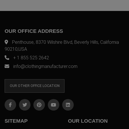
OUR OFFICE ADDRESS
Penthouse, 8370 Wilshire Blvd, Beverly Hills, California
90210,USA
+ 1 855 525 2642
info@clothingmanufacturer.com
OUR OTHER OFFICE LOCATION
SITEMAP
OUR LOCATION