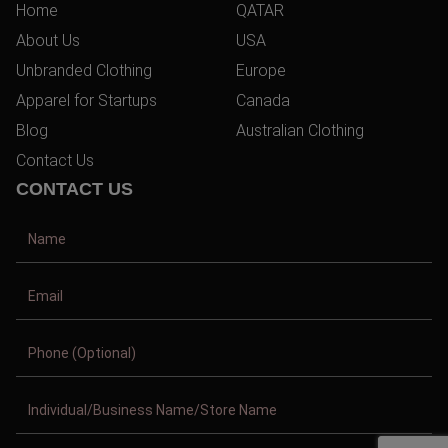
Home
QATAR
About Us
USA
Unbranded Clothing
Europe
Apparel for Startups
Canada
Blog
Australian Clothing
Contact Us
CONTACT US