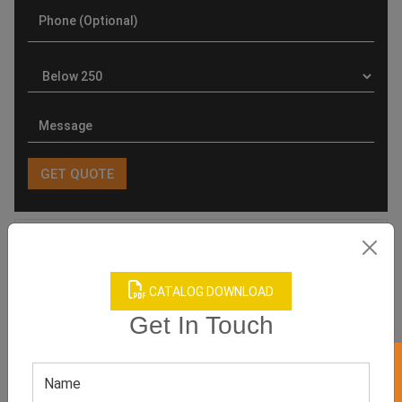
Product Categories
CATALOG DOWNLOAD
Get In Touch
Related products