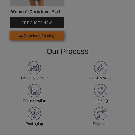
Women’s Christmas Party
Mini Dress
GET QUOTE NOW
Download Catalog
Our Process
Fabric Selection
Cut & Sewing
Customization
Labeling
Packaging
Shipment