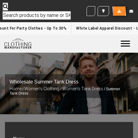
WHITE LABEL ENQUIRY
unt For Party Clothes - Up To 30%
White Label Apparel Discount - U
Togg
Wholesale Summer Tank Dress
Home
Women's Clothing
Women's Tank Dress
/
/
/ Summer
Tank Dress