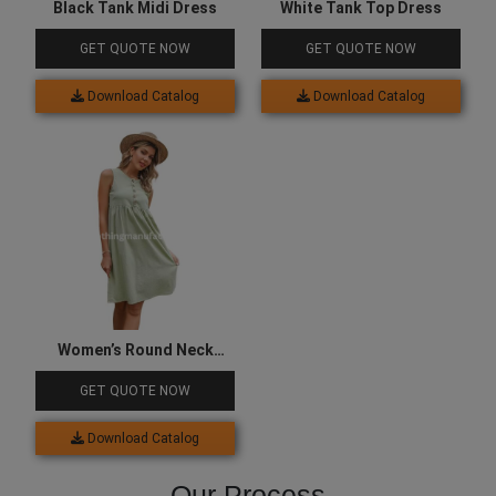
Black Tank Midi Dress
White Tank Top Dress
GET QUOTE NOW
GET QUOTE NOW
Download Catalog
Download Catalog
Women’s Round Neck
Button Up Tank Dress
GET QUOTE NOW
Download Catalog
Our Process