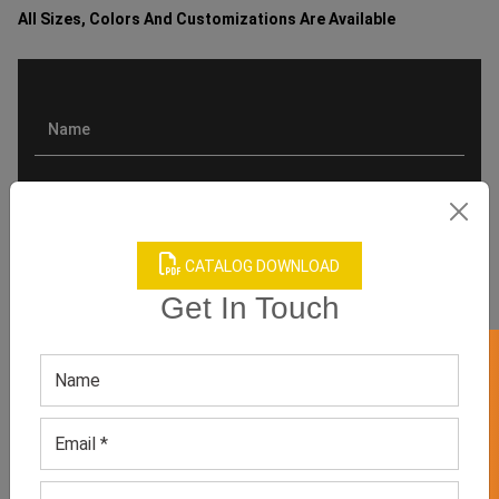
All Sizes, Colors And Customizations Are Available
CATALOG DOWNLOAD
Get In Touch
GET 50% OFF ON WHITE LABEL