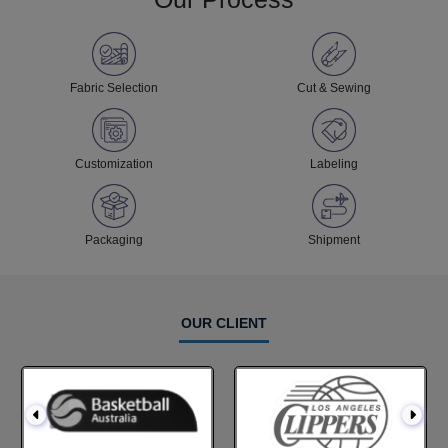
Fabric Selection
Cut & Sewing
Customization
Labeling
Packaging
Shipment
OUR CLIENT