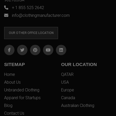
+ 1 855 525 2642
info@clothingmanufacturer.com
OUR OTHER OFFICE LOCATION
SITEMAP
OUR LOCATION
Home
QATAR
About Us
USA
Unbranded Clothing
Europe
Apparel for Startups
Canada
Blog
Australian Clothing
Contact Us