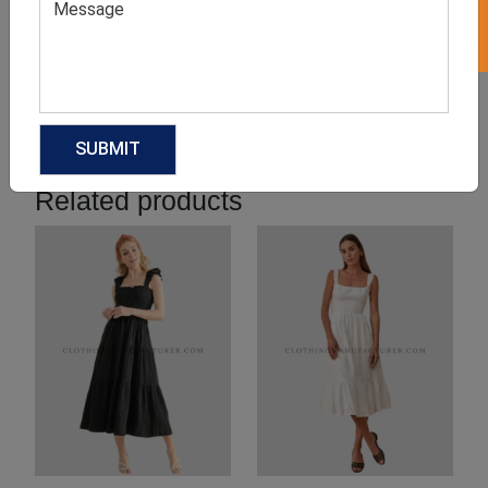
Product Categories
Related products