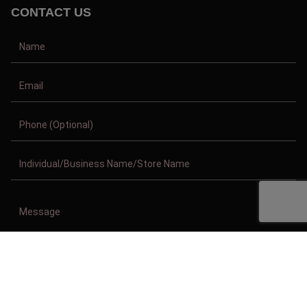
CONTACT US