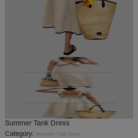
Summer Tank Dress
Category:
Women's Tank Dress