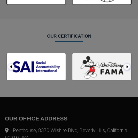
OUR CERTIFICATION
OUR OFFICE ADDRESS
Penthouse, 8370 Wilshire Blvd, Beverly Hills, California
90210,USA