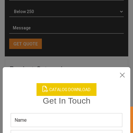
Product Categories
CATALOG DOWNLOAD
Get In Touch
Related products