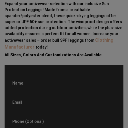
Expand your activewear selection with our inclusive Sun
Protection Leggings! Made from a breathable
spandex/polyester blend, these quick-drying leggings offer
superior UPF 50+ sun protection. The windproof design offers
added protection during outdoor activities, while the plus-size
availability ensures a perfect fit for all women. Increase your
Clothing
activewear sales – order bull SPF leggings from
Manufacturer
today!
All Sizes, Colors And Customizations Are Available