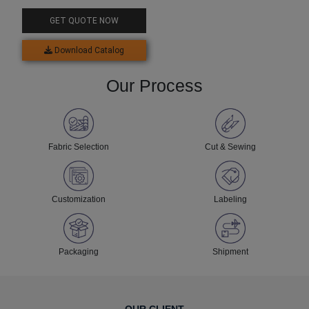
Rash Guard
GET QUOTE NOW
Download Catalog
Our Process
Fabric Selection
Cut & Sewing
Customization
Labeling
Packaging
Shipment