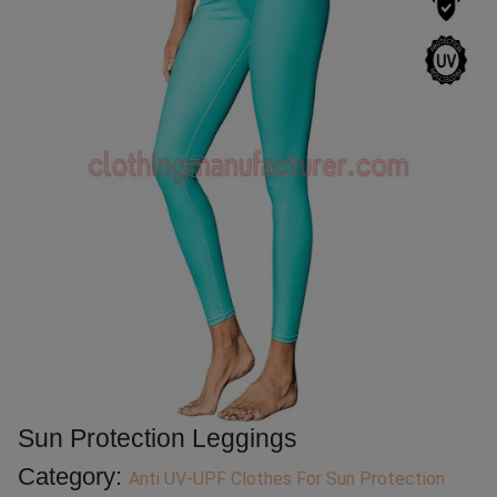
Sun Protection Leggings
Category:
Anti UV-UPF Clothes For Sun Protection