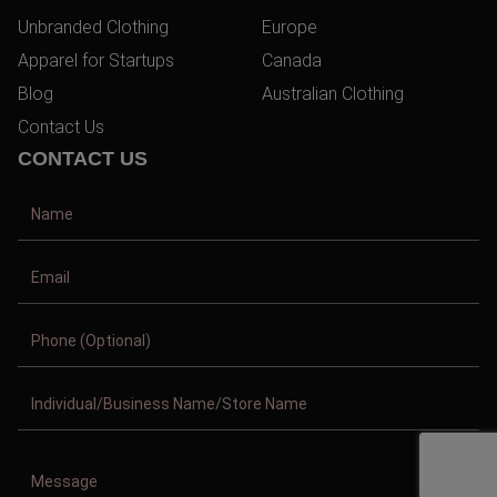
Unbranded Clothing
Europe
Apparel for Startups
Canada
Blog
Australian Clothing
Contact Us
CONTACT US