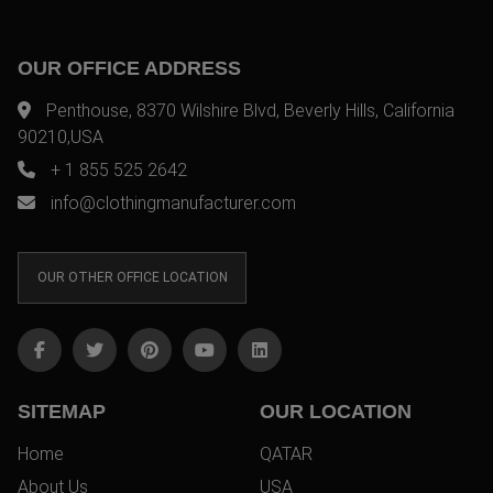
OUR OFFICE ADDRESS
Penthouse, 8370 Wilshire Blvd, Beverly Hills, California
90210,USA
+ 1 855 525 2642
info@clothingmanufacturer.com
OUR OTHER OFFICE LOCATION
SITEMAP
OUR LOCATION
Home
QATAR
About Us
USA