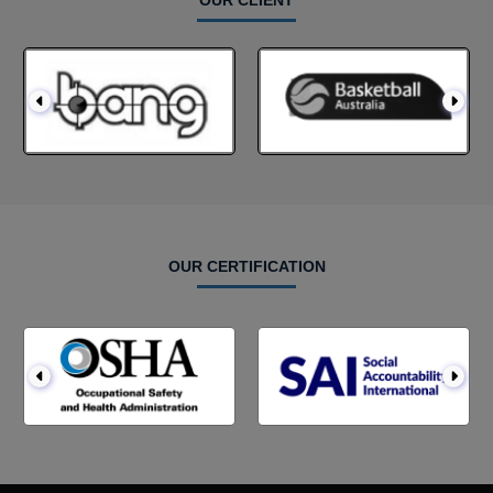
OUR CLIENT
OUR CERTIFICATION