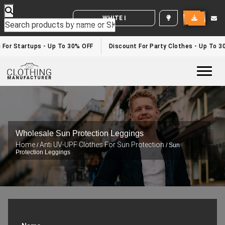
WHITE LABEL ENQUIRY
g For Startups - Up To 30% OFF
Discount For Party Clothes - Up To 3
Togg
Wholesale Sun Protection Leggings
Home
Anti UV-UPF Clothes For Sun Protection
/
/ Sun
Protection Leggings