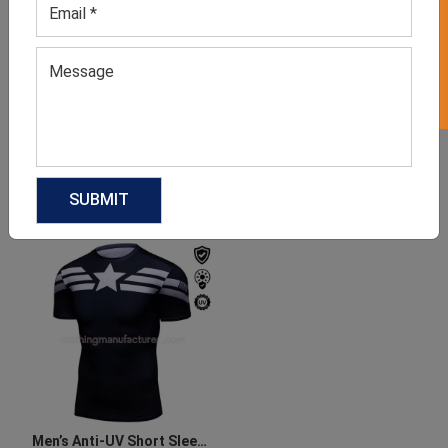
GET 50% OFF ON WHITE LABEL
Sun Protection Shirts For
Men’s SPF Running Shirt
Men
GET QUOTE NOW
GET QUOTE NOW
Download Catalog
Download Catalog
Men’s Anti-UV Short Sleeve