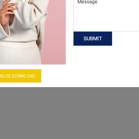
ALOG DOWNLOAD