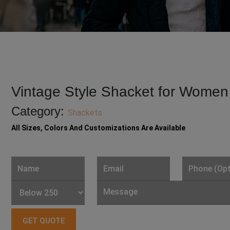
Vintage Style Shacket for Women
Category:
Shackets
All Sizes, Colors And Customizations Are Available