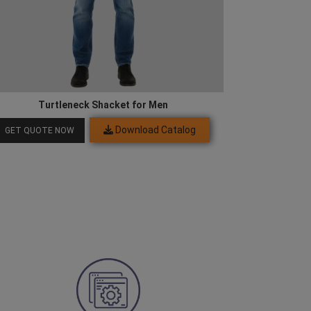
Turtleneck Shacket for Men
Download Catalog
GET QUOTE NOW