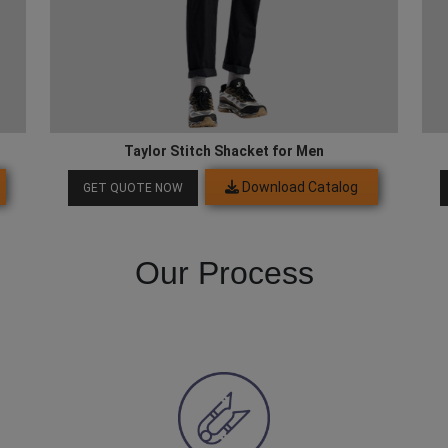
Taylor Stitch Shacket for Men
Download Catalog
GET QUOTE NOW
Our Process