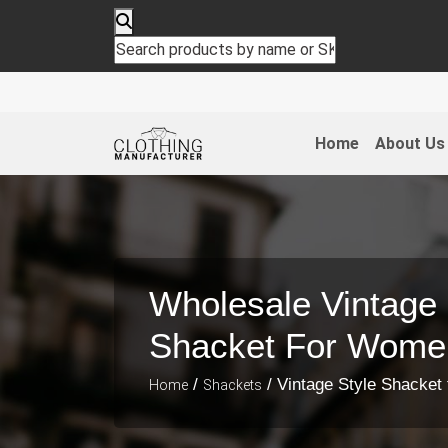
Home
About Us
Wholesale Vintage 
Shacket For Wome
/
/ Vintage Style Shacke
Home
Shackets