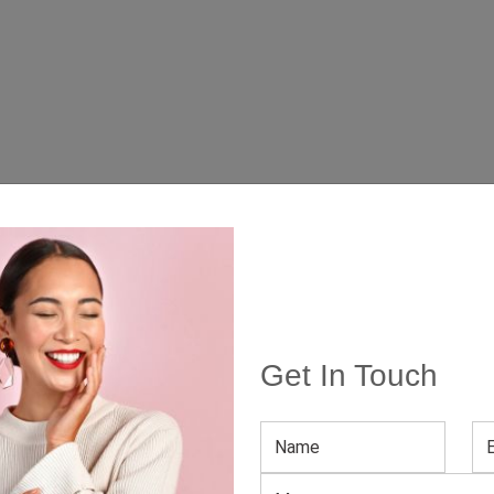
Get In Touch