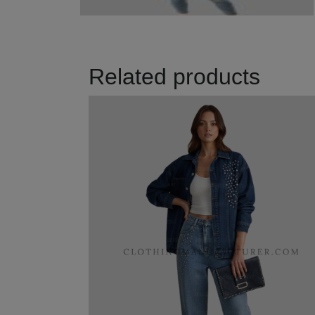
Related products