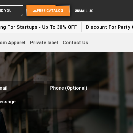
ND YOUR IDEAS
FREE CATALOG
MAIL US
rtups - Up To 30% OFF
Discount For Party Clothes - 
om Apparel
Private label
Contact Us