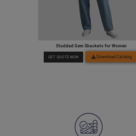
Studded Gem Shackets for Women
Download Catalog
GET QUOTE NOW