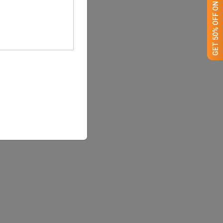
GET 50% OFF ON WHITE LABEL