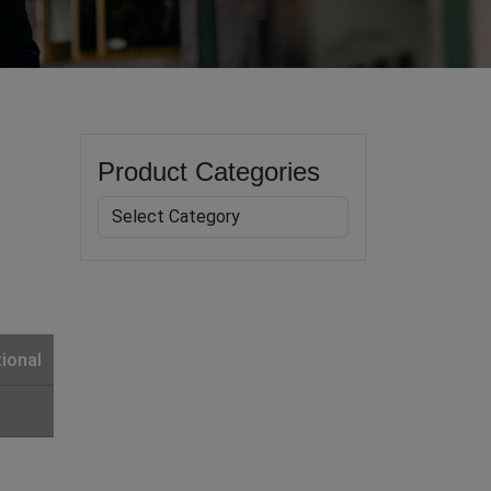
Product Categories