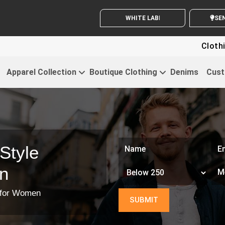
WHITE LABEL ENQUIRY
SE
Clothing For Sta
Apparel Collection
Boutique Clothing
Denims
Cust
Style
n
t for Women