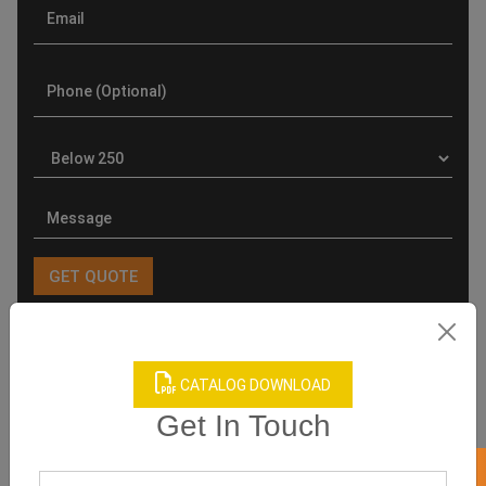
Product Categories
CATALOG DOWNLOAD
Get In Touch