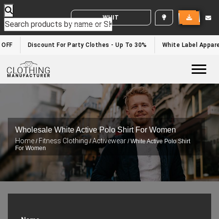
WHITE LABEL ENQUIRY
OFF
Discount For Party Clothes - Up To 30%
White Label Apparel
Togg
Wholesale White Active Polo Shirt For Women
Home
Fitness Clothing
Activewear
/
/
/ White Active Polo Shirt
For Women