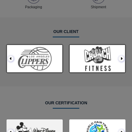
Packaging
Shipment
OUR CLIENT
OUR CERTIFICATION