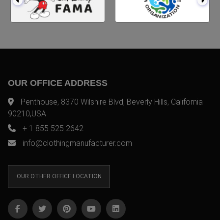
OUR OFFICE ADDRESS
Penthouse, 8370 Wilshire Blvd, Beverly Hills, California
90210,USA
+ 1 855 525 2642
info@clothingmanufacturer.com
OUR OTHER OFFICE LOCATION