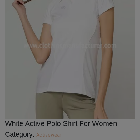
White Active Polo Shirt For Women
Category:
Activewear