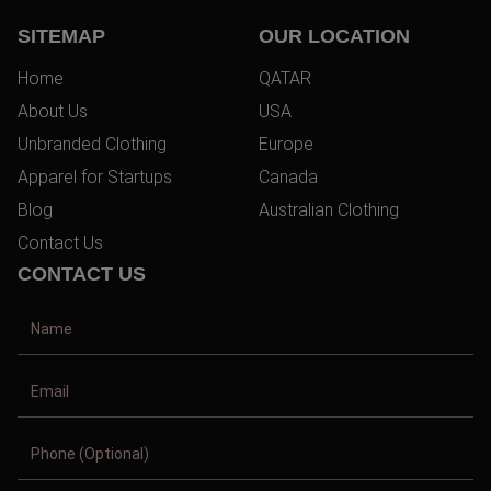
SITEMAP
OUR LOCATION
Home
QATAR
About Us
USA
Unbranded Clothing
Europe
Apparel for Startups
Canada
Blog
Australian Clothing
Contact Us
CONTACT US