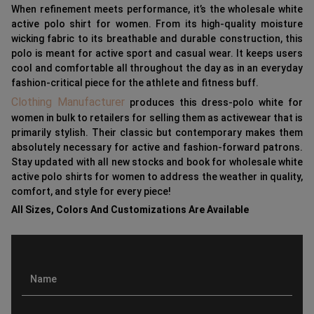
When refinement meets performance, it’s the wholesale white
active polo shirt for women. From its high-quality moisture
wicking fabric to its breathable and durable construction, this
polo is meant for active sport and casual wear. It keeps users
cool and comfortable all throughout the day as in an everyday
fashion-critical piece for the athlete and fitness buff.
Clothing Manufacturer
produces this dress-polo white for
women in bulk to retailers for selling them as activewear that is
primarily stylish. Their classic but contemporary makes them
absolutely necessary for active and fashion-forward patrons.
Stay updated with all new stocks and book for wholesale white
active polo shirts for women to address the weather in quality,
comfort, and style for every piece!
All Sizes, Colors And Customizations Are Available