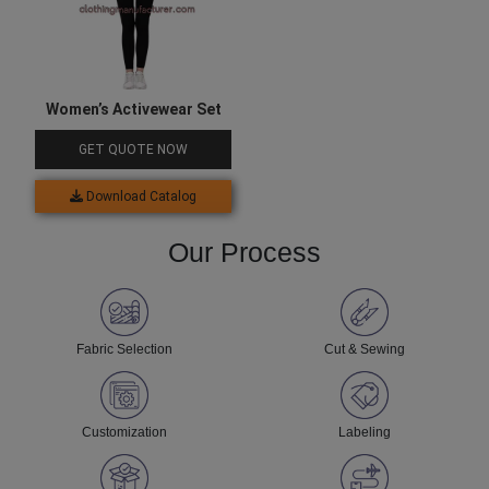
Women’s Activewear Set
GET QUOTE NOW
Download Catalog
Our Process
Fabric Selection
Cut & Sewing
Customization
Labeling