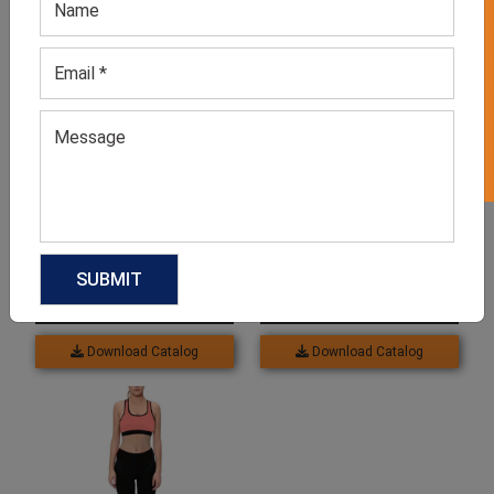
GET 50% OFF ON WHITE LABEL
Related products
Pink Active Sports Bra
Women’s Grey Melange
Leggings
GET QUOTE NOW
GET QUOTE NOW
Download Catalog
Download Catalog