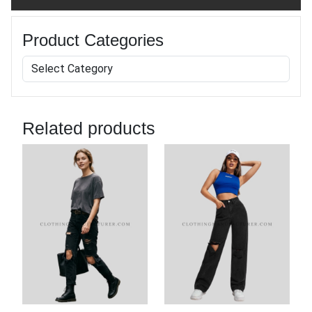
Product Categories
Related products