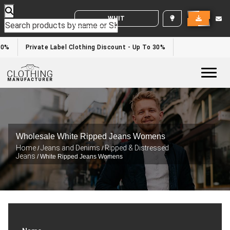
WHITE LABEL ENQUIRY
0%
Private Label Clothing Discount - Up To 30%
Togg
Wholesale White Ripped Jeans Womens
Home
Jeans and Denims
Ripped & Distressed
/
/
Jeans
/ White Ripped Jeans Womens