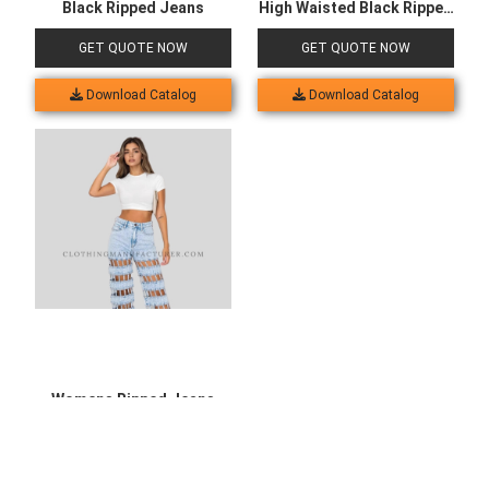
Black Ripped Jeans
High Waisted Black Ripped
Jeans
GET QUOTE NOW
GET QUOTE NOW
Download Catalog
Download Catalog
Womens Ripped Jeans
High Waisted
GET QUOTE NOW
Download Catalog