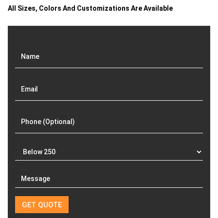
All Sizes, Colors And Customizations Are Available