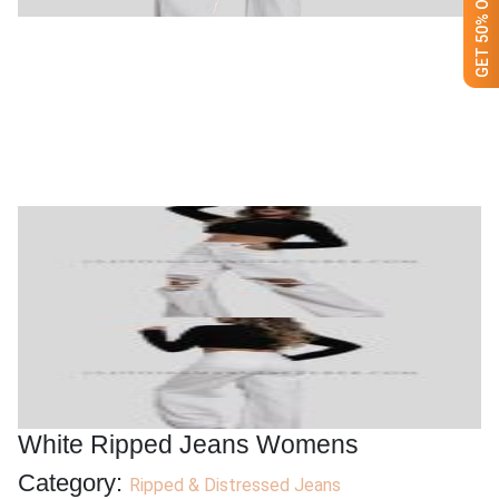
White Ripped Jeans Womens
Category:
Ripped & Distressed Jeans