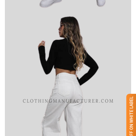
GET 50% OFF ON WHITE LABEL