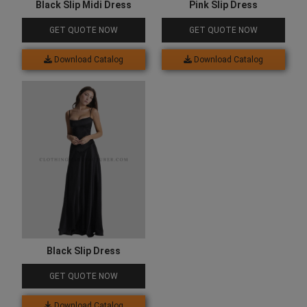
Black Slip Midi Dress
Pink Slip Dress
GET QUOTE NOW
GET QUOTE NOW
Download Catalog
Download Catalog
Black Slip Dress
GET QUOTE NOW
Download Catalog