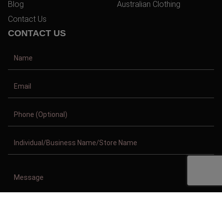
Blog
Australian Clothing
Contact Us
CONTACT US