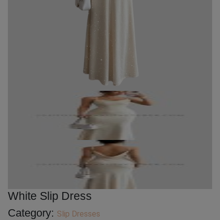
White Slip Dress
Category:
Slip Dresses