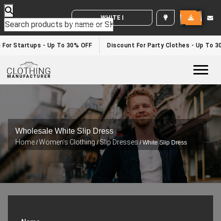
WHITE LABEL ENQUIRY
g For Startups - Up To 30% OFF
Discount For Party Clothes - Up To 
Togg
Wholesale White Slip Dress
Home
Women's Clothing
Slip Dresses
/
/
/ White Slip Dress