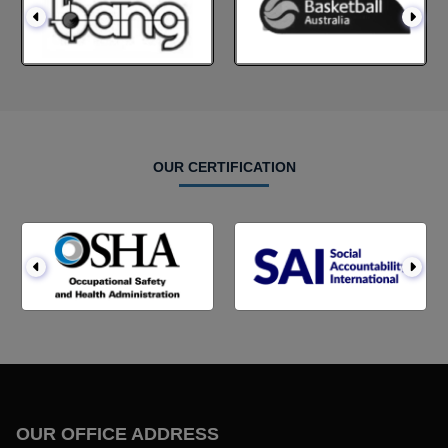
OUR CERTIFICATION
OUR OFFICE ADDRESS