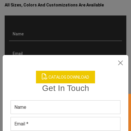
All Sizes, Colors And Customizations Are Available
CATALOG DOWNLOAD
Get In Touch
GET 50% OFF ON WHITE LABEL