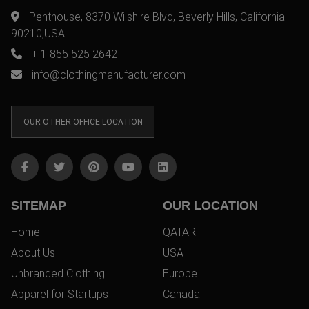
Penthouse, 8370 Wilshire Blvd, Beverly Hills, California
90210,USA
+ 1 855 525 2642
info@clothingmanufacturer.com
OUR OTHER OFFICE LOCATION
SITEMAP
OUR LOCATION
Home
QATAR
About Us
USA
Unbranded Clothing
Europe
Apparel for Startups
Canada