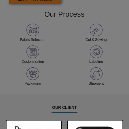
Our Process
Fabric Selection
Cut & Sewing
Customization
Labeling
Packaging
Shipment
OUR CLIENT