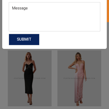
Product Categories
Related products