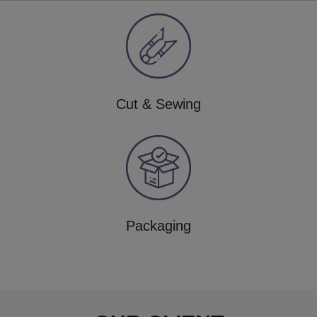
Cut & Sewing
Packaging