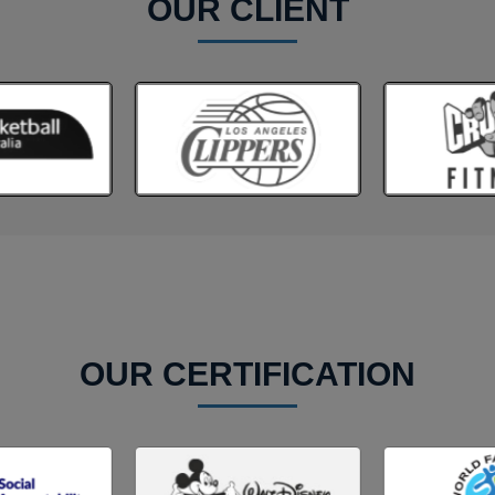
OUR CLIENT
OUR CERTIFICATION