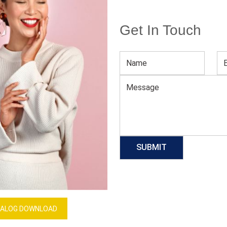
Get In Touch
Sublimation Printed Large Size Dress
Download Catalog
GET QUOTE NOW
Our Process
ALOG DOWNLOAD