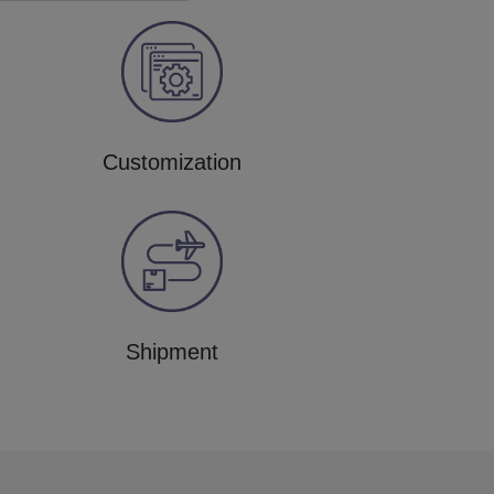
Customization
Shipment