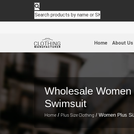
Home
About Us
Wholesale Women 
Swimsuit
/
/ Women Plus Si
Home
Plus Size Clothing