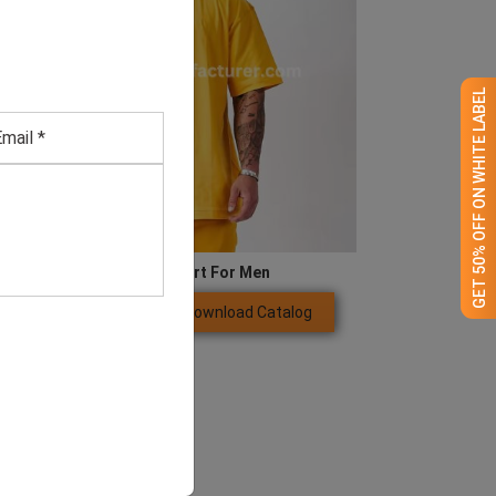
GET 50% OFF ON WHITE LABEL
Large Yellow T Shirt For Men
Download Catalog
GET QUOTE NOW