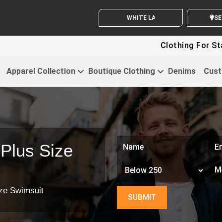
WHITE LABEL ENQUIRY
SEN
Clothing For Star
Apparel Collection
Boutique Clothing
Denims
Cust
Plus Size
ze Swimsuit