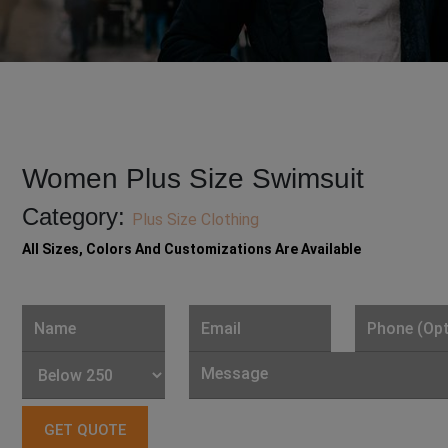
Women Plus Size Swimsuit
Category:
Plus Size Clothing
All Sizes, Colors And Customizations Are Available