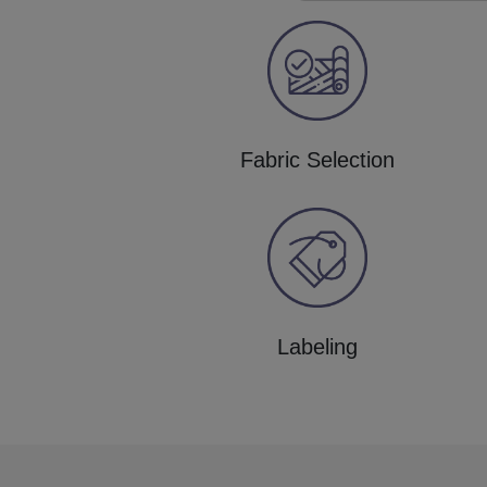
Fabric Selection
Labeling