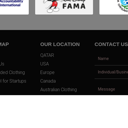
MAP
OUR LOCATION
CONTACT US
QATAR
Us
USA
ded Clothing
Europe
l for Startups
Canada
Australian Clothing
t Us