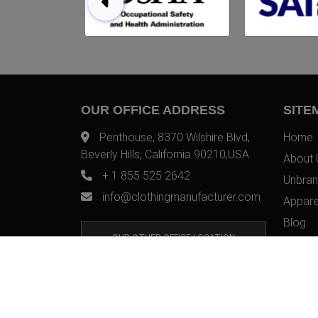
OUR OFFICE ADDRESS
SITE
Penthouse, 8370 Wilshire Blvd,
Home
Beverly Hills, California 90210,USA
About 
+ 1 855 525 2642
Unbran
info@clothingmanufacturer.com
Appare
Blog
OUR OTHER OFFICE LOCATION
Contac