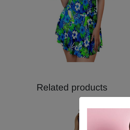
Related products