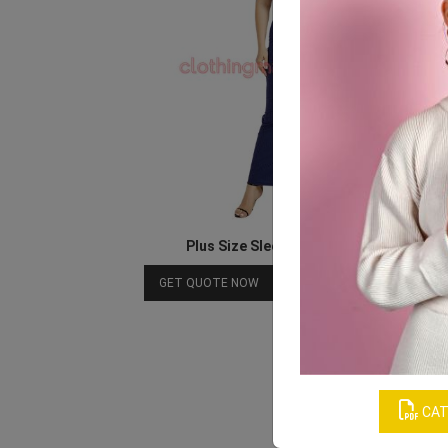
Plus Size Sleeveless Maxi Dresses
Download Catalog
GET QUOTE NOW
CAT