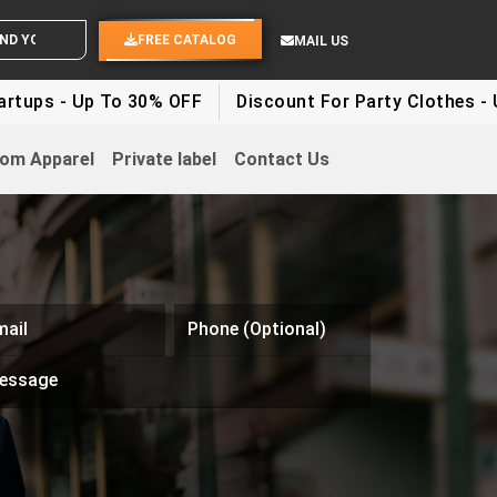
D YOUR IDEAS
FREE CATALOG
MAIL US
tups - Up To 30% OFF
Discount For Party Clothes - U
om Apparel
Private label
Contact Us