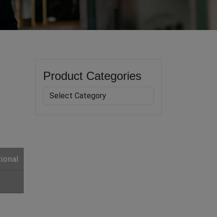
Product Categories